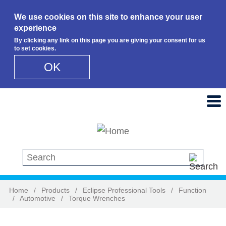
We use cookies on this site to enhance your user
experience
By clicking any link on this page you are giving your consent for us
to set cookies.
OK
Skip to main content
Search this site
Home
/
Products
/
Eclipse Professional Tools
/
Function
/
Automotive
/
Torque Wrenches