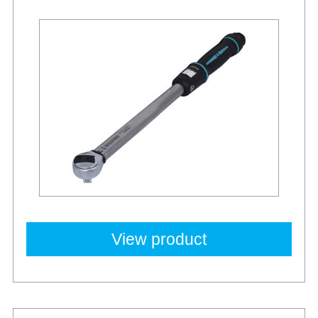
View product