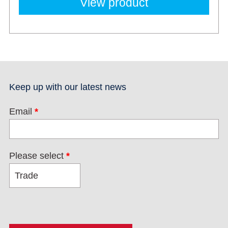
View product
Keep up with our latest news
Email
*
Please select
*