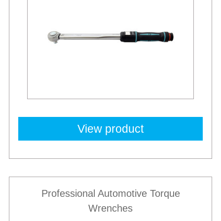
View product
Professional Automotive Torque
Wrenches