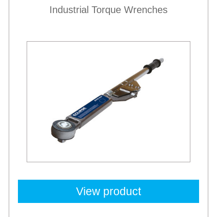
Industrial Torque Wrenches
View product