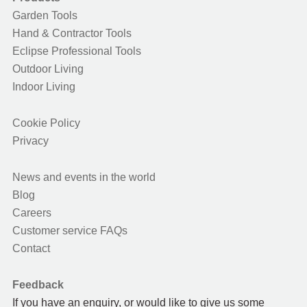
Garden Tools
Hand & Contractor Tools
Eclipse Professional Tools
Outdoor Living
Indoor Living
Cookie Policy
Privacy
News and events in the world
Blog
Careers
Customer service FAQs
Contact
Feedback
If you have an enquiry, or would like to give us some