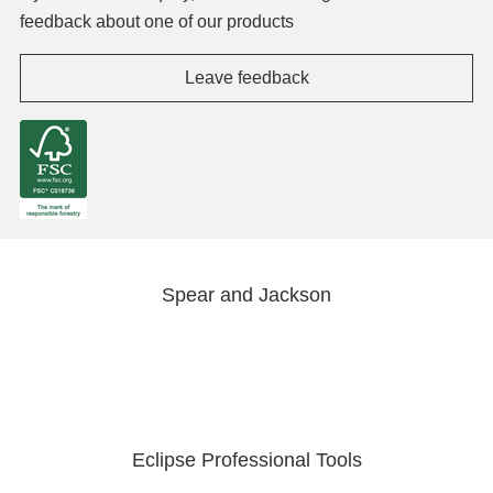
feedback about one of our products
Leave feedback
Spear and Jackson
Eclipse Professional Tools