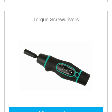
Torque Screwdrivers