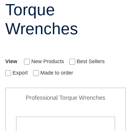
Torque
Wrenches
View
New Products
Best Sellers
Export
Made to order
Professional Torque Wrenches