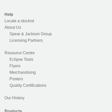
Help
Locate a stockist
About Us
Spear & Jackson Group
Licensing Partners
Resource Centre
Eclipse Tools
Flyers
Merchandising
Posters
Quality Certifications
Our History
Products