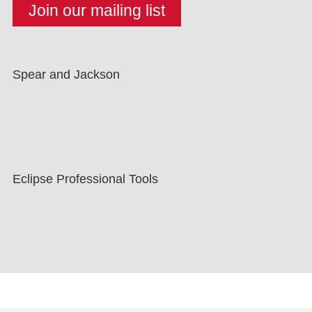
Spear and Jackson
Eclipse Professional Tools