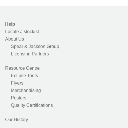
Help
Locate a stockist
About Us
Spear & Jackson Group
Licensing Partners
Resource Centre
Eclipse Tools
Flyers
Merchandising
Posters
Quality Certifications
Our History