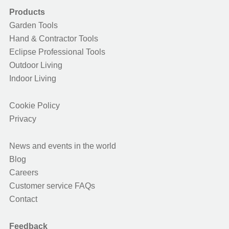
Products
Garden Tools
Hand & Contractor Tools
Eclipse Professional Tools
Outdoor Living
Indoor Living
Cookie Policy
Privacy
News and events in the world
Blog
Careers
Customer service FAQs
Contact
Feedback