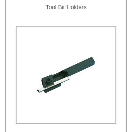
Tool Bit Holders