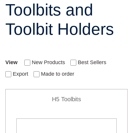
Toolbits and
Toolbit Holders
View
New Products
Best Sellers
Export
Made to order
H5 Toolbits