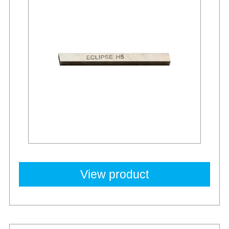
View product