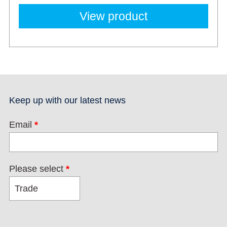
View product
Keep up with our latest news
Email
*
Please select
*