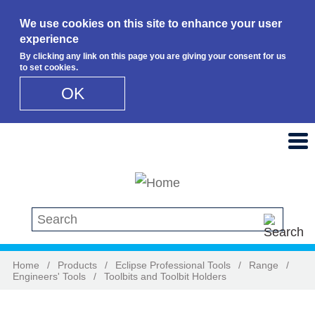
We use cookies on this site to enhance your user
experience
By clicking any link on this page you are giving your consent for us
to set cookies.
OK
Skip to main content
Search this site
Home
/
Products
/
Eclipse Professional Tools
/
Range
/
Engineers' Tools
/
Toolbits and Toolbit Holders