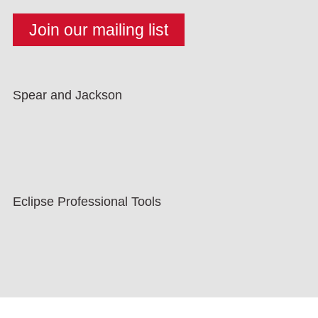
Spear and Jackson
Eclipse Professional Tools