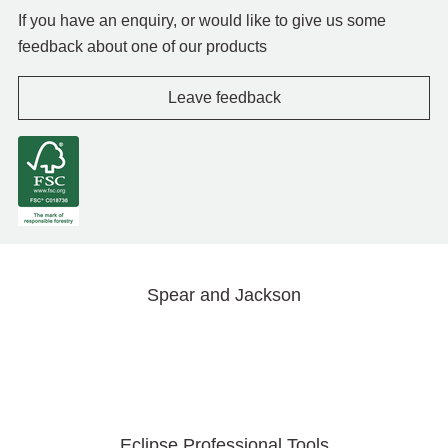
If you have an enquiry, or would like to give us some
feedback about one of our products
Leave feedback
Spear and Jackson
Eclipse Professional Tools