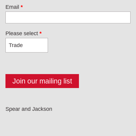
Email
*
Please select
*
Spear and Jackson