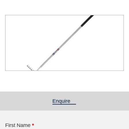
Enquire
(active tab)
First Name
*