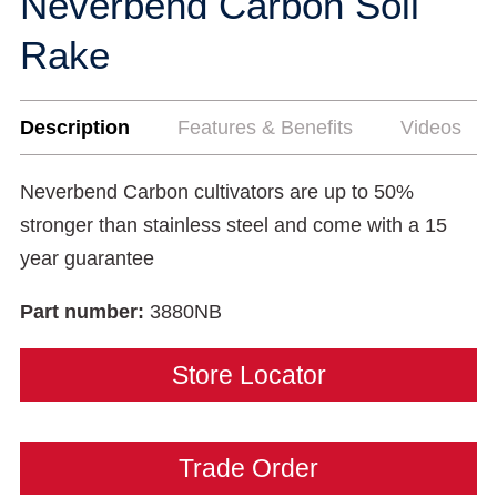
Neverbend Carbon Soil
Rake
Description
Features & Benefits
Videos
Neverbend Carbon cultivators are up to 50%
stronger than stainless steel and come with a 15
year guarantee
Part number:
3880NB
Store Locator
Trade Order