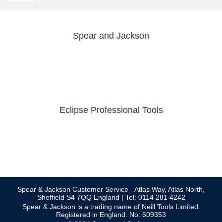
Spear and Jackson
Eclipse Professional Tools
Spear & Jackson Customer Service - Atlas Way, Atlas North,
Sheffield S4 7QQ England | Tel: 0114 281 4242
Spear & Jackson is a trading name of Neill Tools Limited.
Registered in England. No: 609353