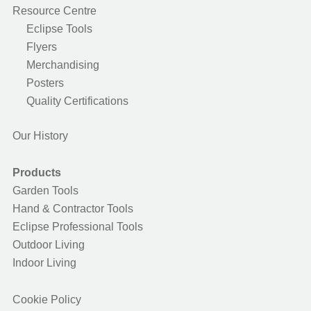
Resource Centre
Eclipse Tools
Flyers
Merchandising
Posters
Quality Certifications
Our History
Products
Garden Tools
Hand & Contractor Tools
Eclipse Professional Tools
Outdoor Living
Indoor Living
Cookie Policy