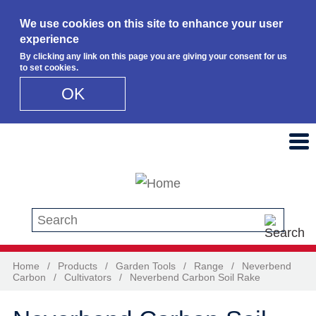
We use cookies on this site to enhance your user
experience
By clicking any link on this page you are giving your consent for us
to set cookies.
OK
Skip to main content
Search this site
Home
/
Products
/
Garden Tools
/
Range
/
Neverbend
Carbon
/
Cultivators
/
Neverbend Carbon Soil Rake