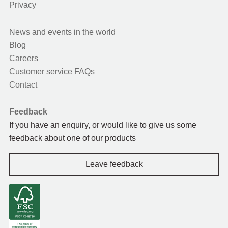
Privacy
News and events in the world
Blog
Careers
Customer service FAQs
Contact
Feedback
If you have an enquiry, or would like to give us some
feedback about one of our products
Leave feedback