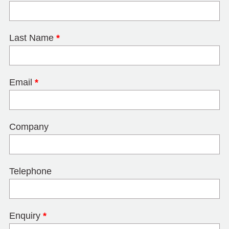
Last Name
*
Email
*
Company
Telephone
Enquiry
*