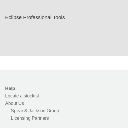
Eclipse Professional Tools
Help
Locate a stockist
About Us
Spear & Jackson Group
Licensing Partners