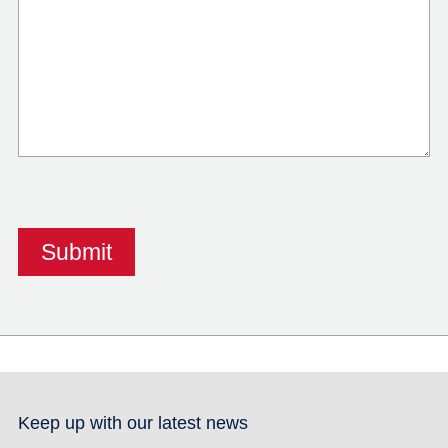
Keep up with our latest news