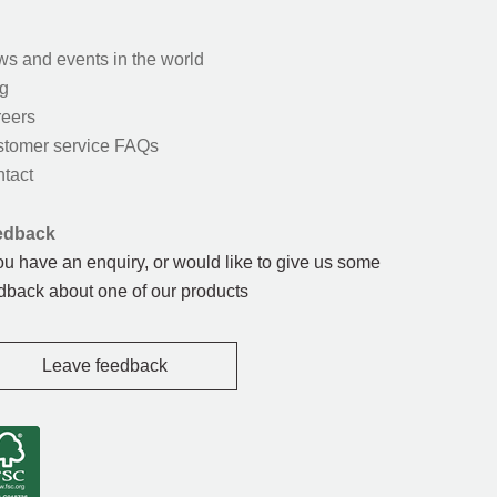
s and events in the world
g
eers
tomer service FAQs
tact
edback
you have an enquiry, or would like to give us some
dback about one of our products
Leave feedback