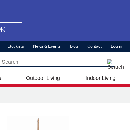
OK
Stockists
News & Events
Blog
Contact
Log in
Search this site
s
Outdoor Living
Indoor Living