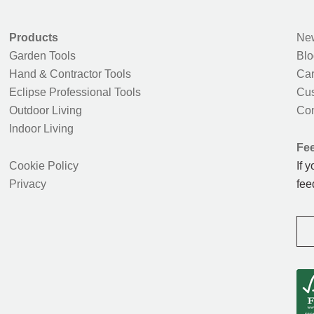
Products
New
Garden Tools
Blo
Hand & Contractor Tools
Car
Eclipse Professional Tools
Cus
Outdoor Living
Con
Indoor Living
Fe
Cookie Policy
If 
Privacy
fee