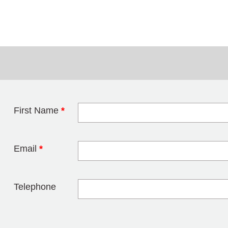
First Name
*
Leave this field 
Email
*
Telephone