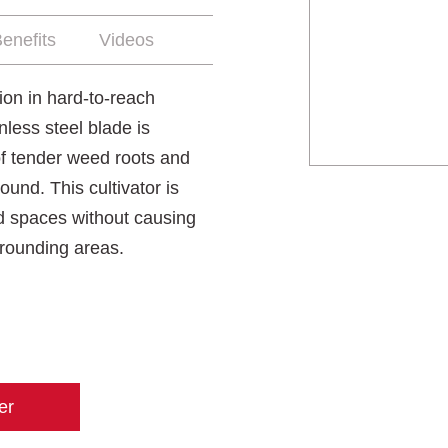
enefits
Videos
on in hard-to-reach
less steel blade is
 of tender weed roots and
und. This cultivator is
d spaces without causing
rounding areas.
er