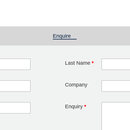
Enquire
(active tab)
Last Name
*
blank
Company
Enquiry
*