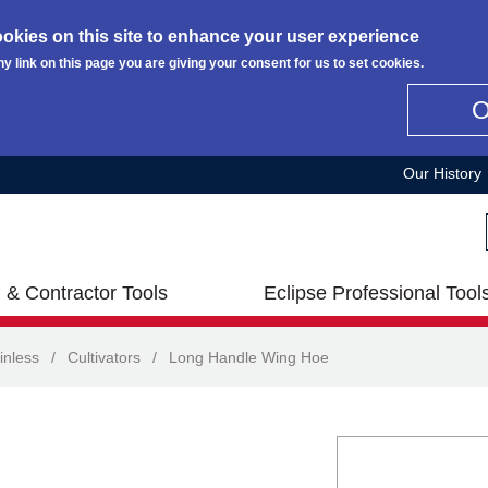
okies on this site to enhance your user experience
ny link on this page you are giving your consent for us to set cookies.
Our History
 & Contractor Tools
Eclipse Professional Tool
inless
/
Cultivators
/
Long Handle Wing Hoe