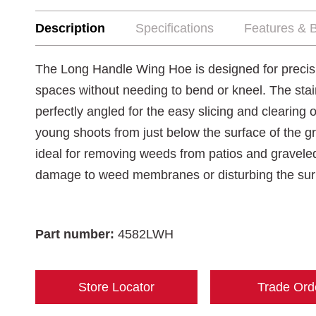
Description
Specifications
Features & B
The Long Handle Wing Hoe is designed for precisi
spaces without needing to bend or kneel. The stain
perfectly angled for the easy slicing and clearing
young shoots from just below the surface of the gro
ideal for removing weeds from patios and gravele
damage to weed membranes or disturbing the sur
Part number:
4582LWH
Store Locator
Trade Ord