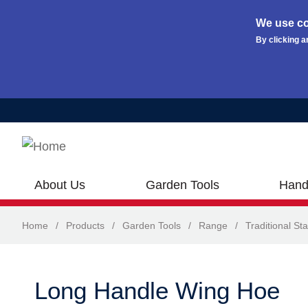
We use co
By clicking a
Skip to main content
About Us
Garden Tools
Hand
Home
/
Products
/
Garden Tools
/
Range
/
Traditional Sta
Long Handle Wing Hoe