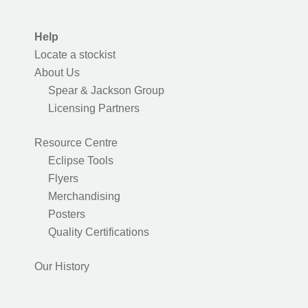
Help
Locate a stockist
About Us
Spear & Jackson Group
Licensing Partners
Resource Centre
Eclipse Tools
Flyers
Merchandising
Posters
Quality Certifications
Our History