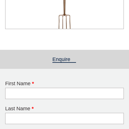
Enquire
(active tab)
First Name
*
Last Name
*