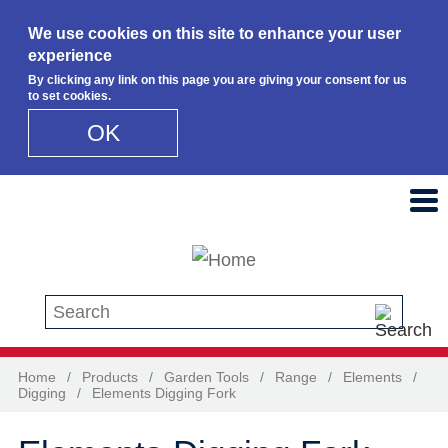
We use cookies on this site to enhance your user
experience
By clicking any link on this page you are giving your consent for us
to set cookies.
OK
Skip to main content
Search this site
Home
/
Products
/
Garden Tools
/
Range
/
Elements
/
Digging
/
Elements Digging Fork