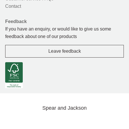
Contact
Feedback
If you have an enquiry, or would like to give us some
feedback about one of our products
Leave feedback
Spear and Jackson