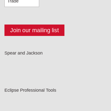
Spear and Jackson
Eclipse Professional Tools