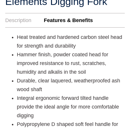
Elements Digging Fork
Description
Features & Benefits
Heat treated and hardened carbon steel head
for strength and durability
Hammer finish, powder coated head for
improved resistance to rust, scratches,
humidity and alkalis in the soil
Durable, clear laquered, weatherproofed ash
wood shaft
Integral ergonomic forward tilted handle
provide the ideal angle for more comfortable
digging
Polypropylene D shaped soft feel handle for