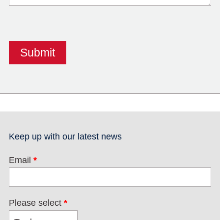
Keep up with our latest news
Email
*
Please select
*