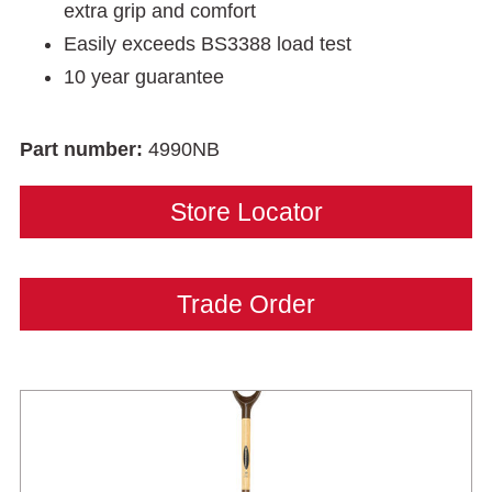
extra grip and comfort
Easily exceeds BS3388 load test
10 year guarantee
Part number:
4990NB
Store Locator
Trade Order