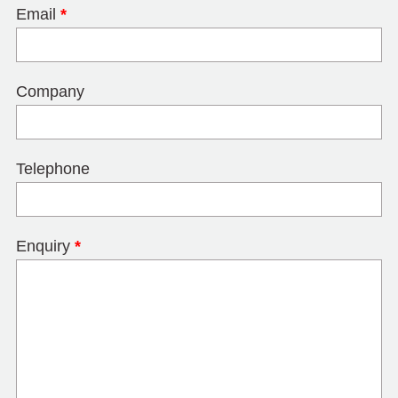
Email
*
Company
Telephone
Enquiry
*