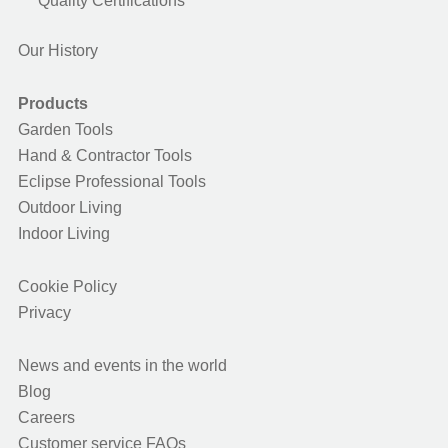
Quality Certifications
Our History
Products
Garden Tools
Hand & Contractor Tools
Eclipse Professional Tools
Outdoor Living
Indoor Living
Cookie Policy
Privacy
News and events in the world
Blog
Careers
Customer service FAQs