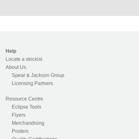
Help
Locate a stockist
About Us
Spear & Jackson Group
Licensing Partners
Resource Centre
Eclipse Tools
Flyers
Merchandising
Posters