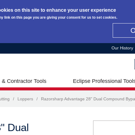
okies on this site to enhance your user experience
ny link on this page you are giving your consent for us to set cookies.
Our History
 & Contractor Tools
Eclipse Professional Tool
tting
/
Loppers
/
Razorsharp Advantage 28" Dual Compound Bypa
" Dual