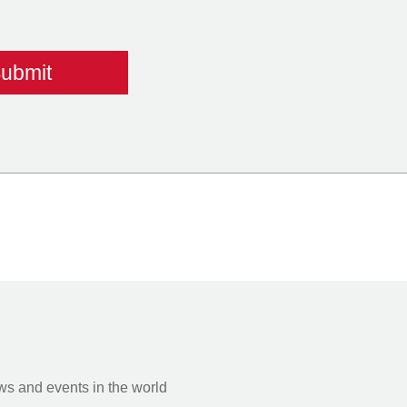
s and events in the world