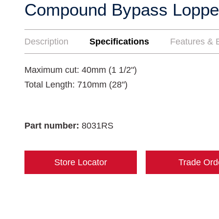
Compound Bypass Loppe
Description
Specifications
Features & B
Maximum cut: 40mm (1 1/2")
Total Length: 710mm (28")
Part number:
8031RS
Store Locator
Trade Ord