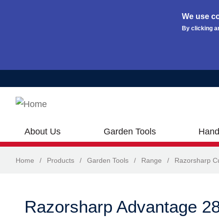
We use co
By clicking a
Skip to main content
About Us
Garden Tools
Hand
Home
/
Products
/
Garden Tools
/
Range
/
Razorsharp Cu
Razorsharp Advantage 28