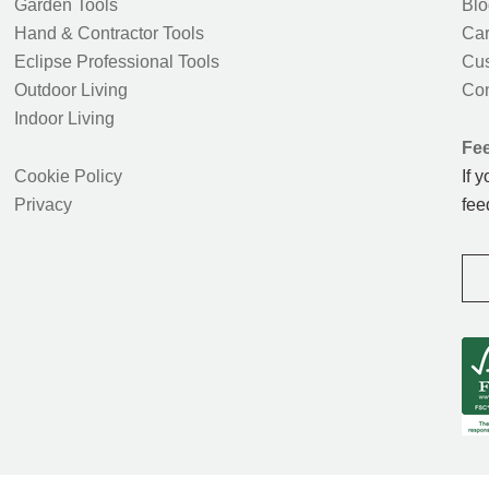
Garden Tools
Blo
Hand & Contractor Tools
Car
Eclipse Professional Tools
Cus
Outdoor Living
Con
Indoor Living
Fe
Cookie Policy
If 
Privacy
fee