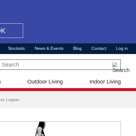
OK
Stockists
News & Events
Blog
Contact
Log in
Search this site
s
Outdoor Living
Indoor Living
ss Lopper