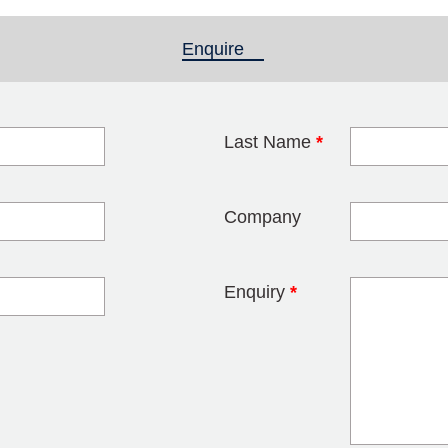
Enquire
(active tab)
Last Name
*
blank
Company
Enquiry
*