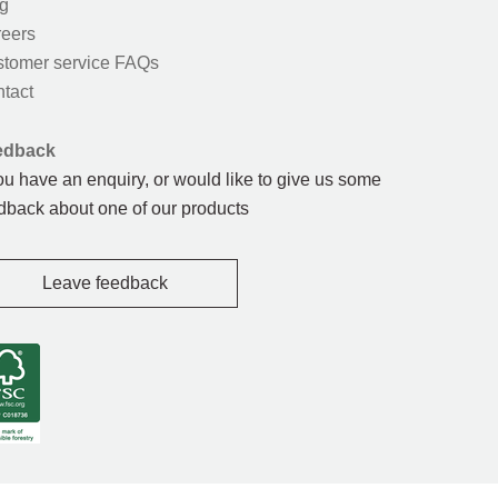
g
eers
tomer service FAQs
tact
edback
you have an enquiry, or would like to give us some
dback about one of our products
Leave feedback