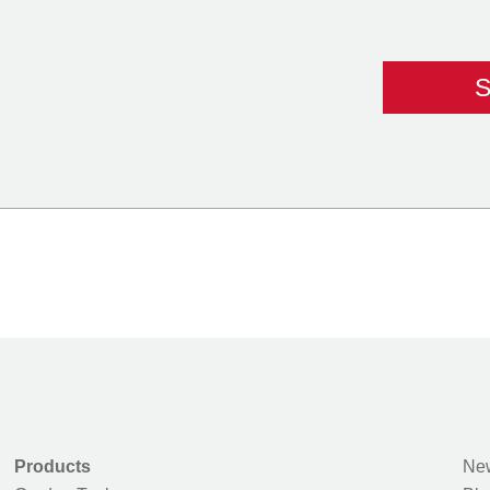
Products
New