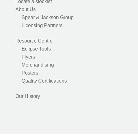
Locate a stockist
About Us
Spear & Jackson Group
Licensing Partners
Resource Centre
Eclipse Tools
Flyers
Merchandising
Posters
Quality Certifications
Our History