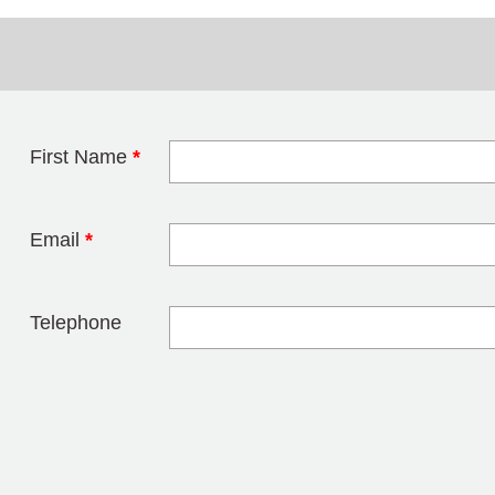
First Name
*
Leave this field 
Email
*
Telephone