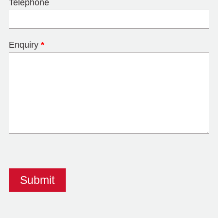
Telephone
Enquiry
*