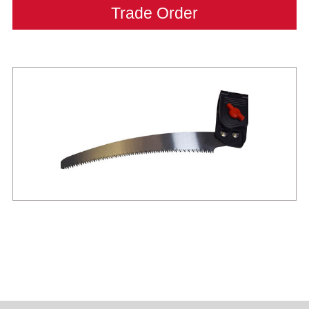
Trade Order