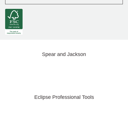
Spear and Jackson
Eclipse Professional Tools