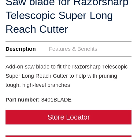
Saw blade for Razorsharp
Telescopic Super Long
Reach Cutter
Description
Features & Benefits
Add-on saw blade to fit the Razorsharp Telescopic
Super Long Reach Cutter to help with pruning
tough, high-level branches
Part number:
8401BLADE
Store Locator