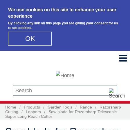
We use cookies on this site to enhance your user
experience
By clicking any link on this page you are giving your consent for us
to set cookies.
OK
Skip to main content
Search this site
Home
/
Products
/
Garden Tools
/
Range
/
Razorsharp
Cutting
/
Loppers
/
Saw blade for Razorsharp Telescopic
Super Long Reach Cutter