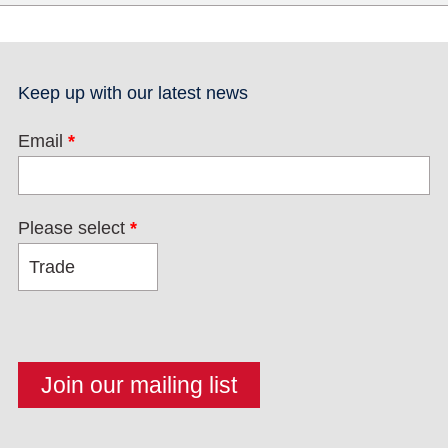
Keep up with our latest news
Email
*
Please select
*