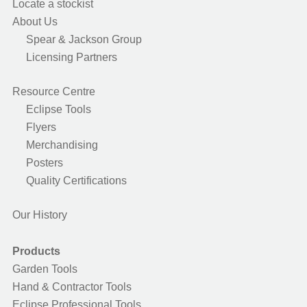
Locate a stockist
About Us
Spear & Jackson Group
Licensing Partners
Resource Centre
Eclipse Tools
Flyers
Merchandising
Posters
Quality Certifications
Our History
Products
Garden Tools
Hand & Contractor Tools
Eclipse Professional Tools