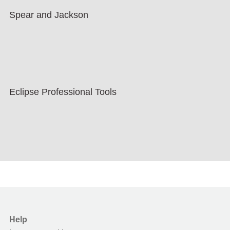
Spear and Jackson
Eclipse Professional Tools
Help