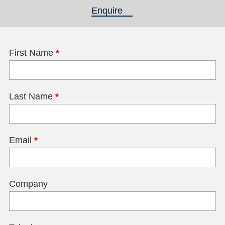
Enquire
(active tab)
First Name
*
Last Name
*
Email
*
Company