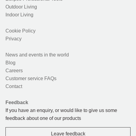
Outdoor Living
Indoor Living
Cookie Policy
Privacy
News and events in the world
Blog
Careers
Customer service FAQs
Contact
Feedback
If you have an enquiry, or would like to give us some
feedback about one of our products
Leave feedback