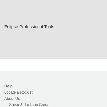
Eclipse Professional Tools
Help
Locate a stockist
About Us
Spear & Jackson Group