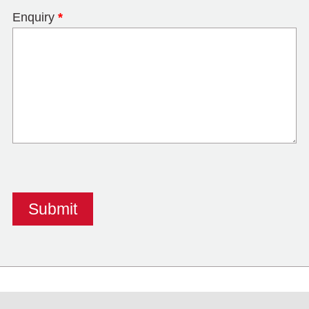
Enquiry
*