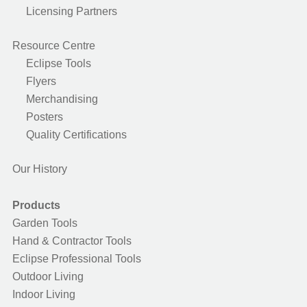
Licensing Partners
Resource Centre
Eclipse Tools
Flyers
Merchandising
Posters
Quality Certifications
Our History
Products
Garden Tools
Hand & Contractor Tools
Eclipse Professional Tools
Outdoor Living
Indoor Living