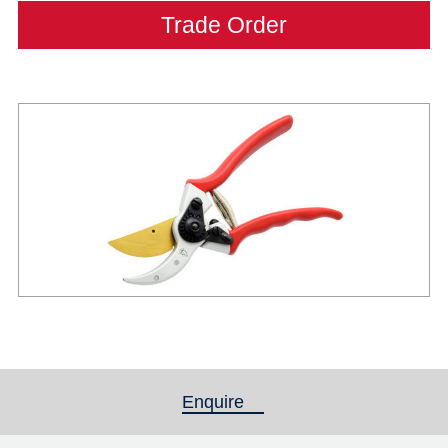
Trade Order
Enquire
(active tab)