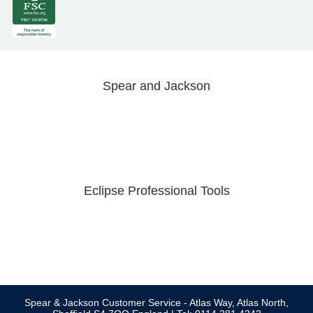
Spear and Jackson
Eclipse Professional Tools
Spear & Jackson Customer Service - Atlas Way, Atlas North,