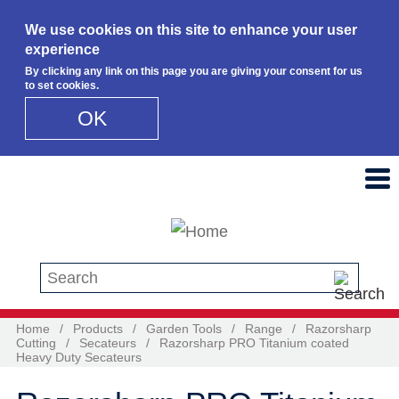
We use cookies on this site to enhance your user
experience
By clicking any link on this page you are giving your consent for us
to set cookies.
OK
Skip to main content
Search this site
Home
/
Products
/
Garden Tools
/
Range
/
Razorsharp
Cutting
/
Secateurs
/
Razorsharp PRO Titanium coated
Heavy Duty Secateurs