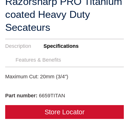
Razorsharp PRO Titanium
coated Heavy Duty
Secateurs
Description
Specifications
Features & Benefits
Maximum Cut: 20mm (3/4")
Part number:
6659TITAN
Store Locator