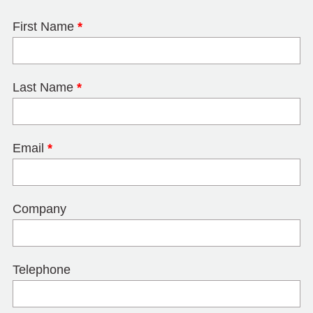
First Name
*
Last Name
*
Email
*
Company
Telephone