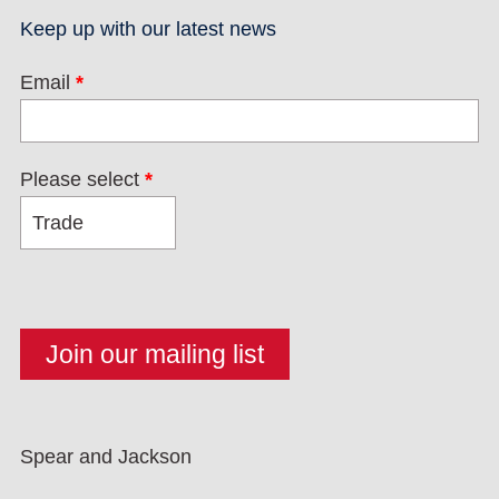
Keep up with our latest news
Email
*
Please select
*
Spear and Jackson