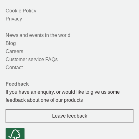
Cookie Policy
Privacy
News and events in the world
Blog
Careers
Customer service FAQs
Contact
Feedback
If you have an enquiry, or would like to give us some
feedback about one of our products
Leave feedback