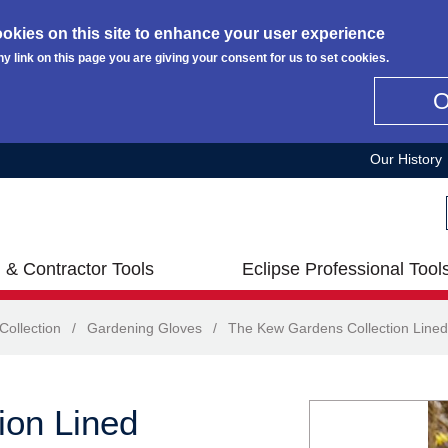
okies on this site to enhance your user experience
ny link on this page you are giving your consent for us to set cookies.
Our History
 & Contractor Tools
Eclipse Professional Tool
ollection
/
Gardening Gloves
/
The Kew Gardens Collection Lined
ion Lined