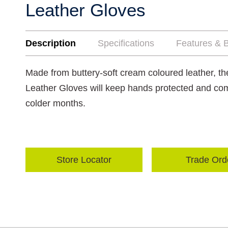
Leather Gloves
Description
Specifications
Features & B
Made from buttery-soft cream coloured leather, 
Leather Gloves will keep hands protected and com
colder months.
Store Locator
Trade Ord