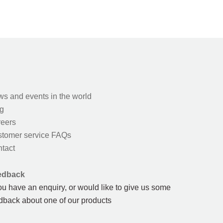
s and events in the world
g
eers
tomer service FAQs
tact
edback
you have an enquiry, or would like to give us some
dback about one of our products