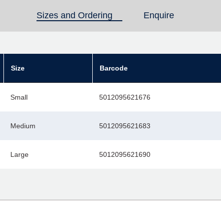
Sizes and Ordering
(active tab)
Enquire
Size
Barcode
Small
5012095621676
Medium
5012095621683
Large
5012095621690