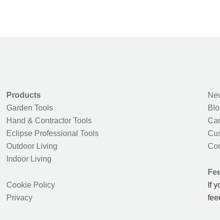
Products
New
Garden Tools
Blo
Hand & Contractor Tools
Car
Eclipse Professional Tools
Cus
Outdoor Living
Con
Indoor Living
Fe
Cookie Policy
If 
Privacy
fee