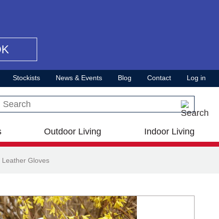
OK
Stockists
News & Events
Blog
Contact
Log in
Search this site
s
Outdoor Living
Indoor Living
 Leather Gloves