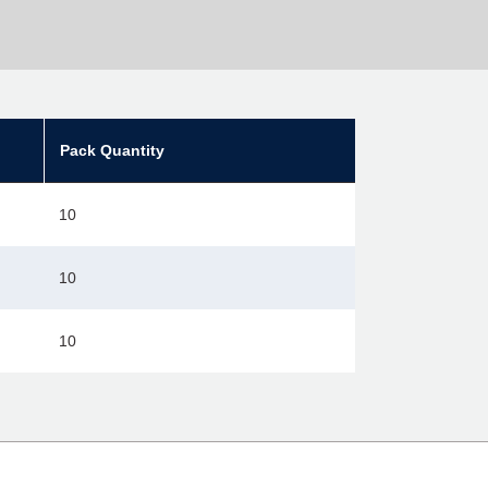
Pack Quantity
10
10
10