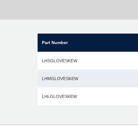
Part Number
LHSGLOVESKEW
LHMGLOVESKEW
LHLGLOVESKEW