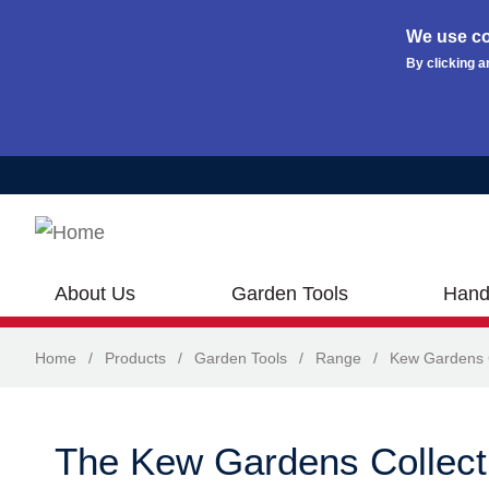
We use co
By clicking a
Skip to main content
About Us
Garden Tools
Hand
Home
/
Products
/
Garden Tools
/
Range
/
Kew Gardens C
The Kew Gardens Collect