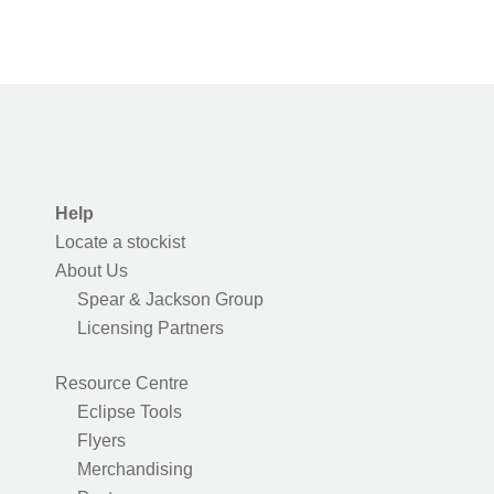
Help
Locate a stockist
About Us
Spear & Jackson Group
Licensing Partners
Resource Centre
Eclipse Tools
Flyers
Merchandising