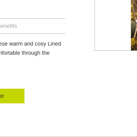
enefits
these warm and cosy Lined
fortable through the
er