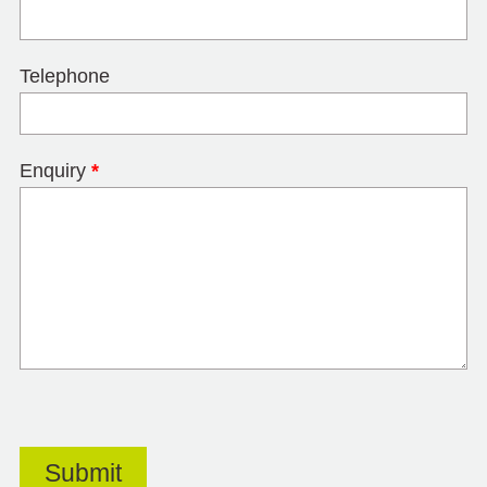
Telephone
Enquiry
*