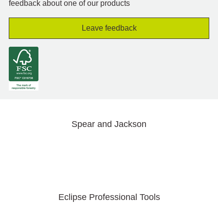
feedback about one of our products
Leave feedback
Spear and Jackson
Eclipse Professional Tools