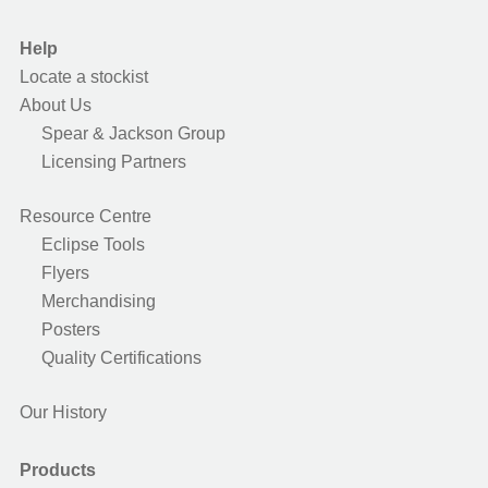
Help
Locate a stockist
About Us
Spear & Jackson Group
Licensing Partners
Resource Centre
Eclipse Tools
Flyers
Merchandising
Posters
Quality Certifications
Our History
Products