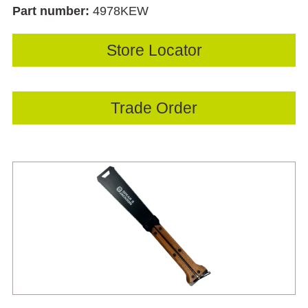
Part number:
4978KEW
Store Locator
Trade Order