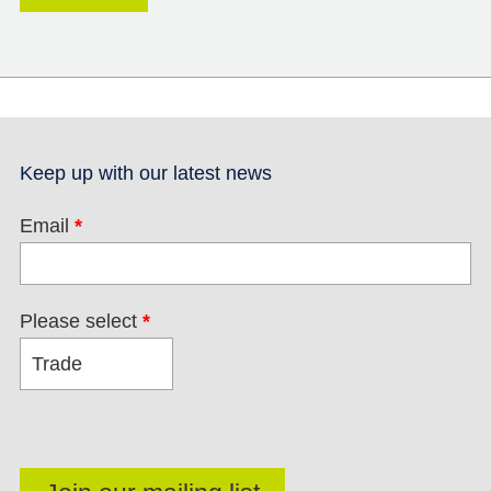
Keep up with our latest news
Email
*
Please select
*