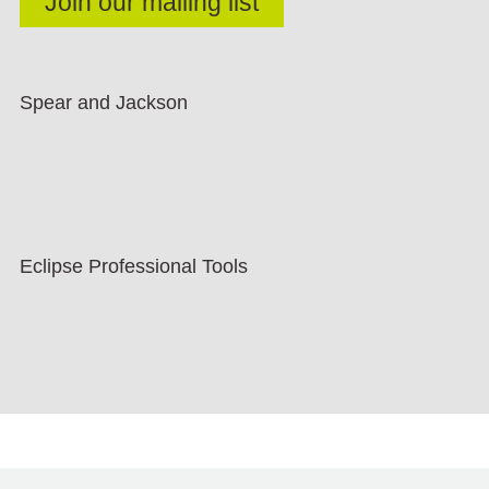
Spear and Jackson
Eclipse Professional Tools