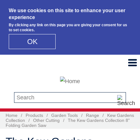
We use cookies on this site to enhance your user
experience
By clicking any link on this page you are giving your consent for us
to set cookies.
OK
Skip to main content
Search this site
Home
/
Products
/
Garden Tools
/
Range
/
Kew Gardens
Collection
/
Other Cutting
/
The Kew Gardens Collection 8"
Folding Garden Saw