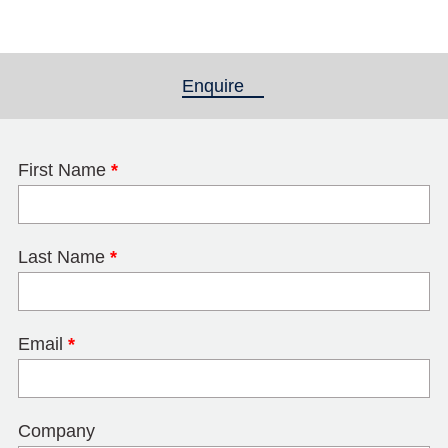
Enquire
(active tab)
First Name
*
Last Name
*
Email
*
Company