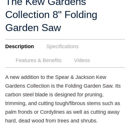
The Kew Gardens
Collection 8" Folding
Garden Saw
Description
Specifications
Features & Benefits
Videos
A new addition to the Spear & Jackson Kew
Gardens Collection is the Folding Garden Saw. Its
carbon steel blade is designed for pruning,
trimming, and cutting tough/fibrous stems such as
palm fronds or Cordylines as well as cutting away
hard, dead wood from trees and shrubs.