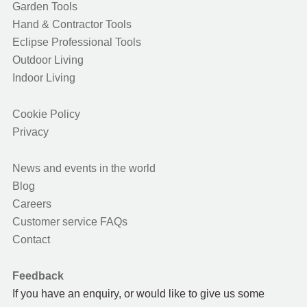
Garden Tools
Hand & Contractor Tools
Eclipse Professional Tools
Outdoor Living
Indoor Living
Cookie Policy
Privacy
News and events in the world
Blog
Careers
Customer service FAQs
Contact
Feedback
If you have an enquiry, or would like to give us some