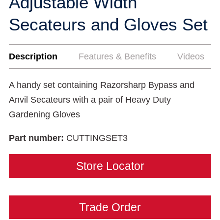
Adjustable Width
Secateurs and Gloves Set
Description
Features & Benefits
Videos
A handy set containing Razorsharp Bypass and
Anvil Secateurs with a pair of Heavy Duty
Gardening Gloves
Part number:
CUTTINGSET3
Store Locator
Trade Order