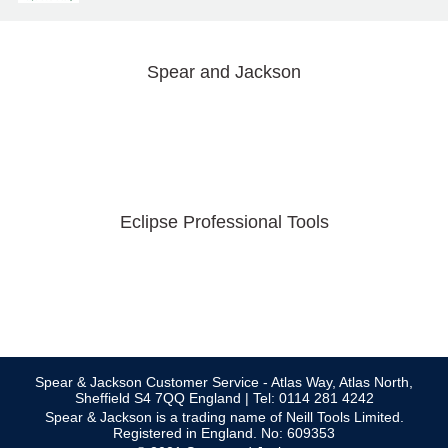
Spear and Jackson
Eclipse Professional Tools
Spear & Jackson Customer Service - Atlas Way, Atlas North,
Sheffield S4 7QQ England | Tel: 0114 281 4242
Spear & Jackson is a trading name of Neill Tools Limited.
Registered in England. No: 609353