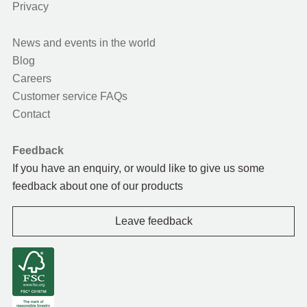
Privacy
News and events in the world
Blog
Careers
Customer service FAQs
Contact
Feedback
If you have an enquiry, or would like to give us some
feedback about one of our products
Leave feedback