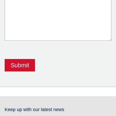
Keep up with our latest news