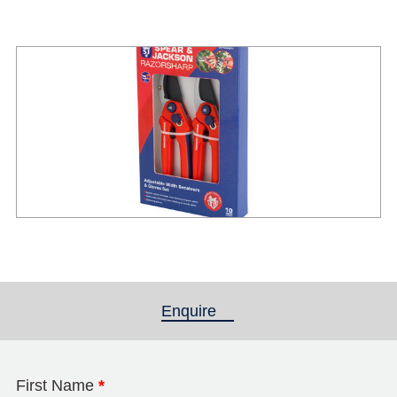
Enquire
(active tab)
First Name
*