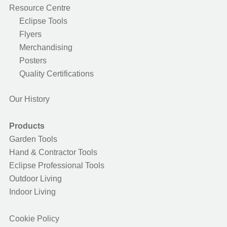
Resource Centre
Eclipse Tools
Flyers
Merchandising
Posters
Quality Certifications
Our History
Products
Garden Tools
Hand & Contractor Tools
Eclipse Professional Tools
Outdoor Living
Indoor Living
Cookie Policy