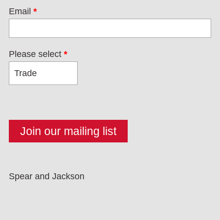
Email
*
Please select
*
Spear and Jackson