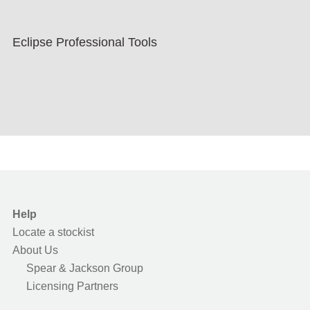
Eclipse Professional Tools
Help
Locate a stockist
About Us
Spear & Jackson Group
Licensing Partners