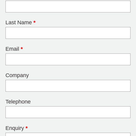
Last Name
*
Email
*
Company
Telephone
Enquiry
*