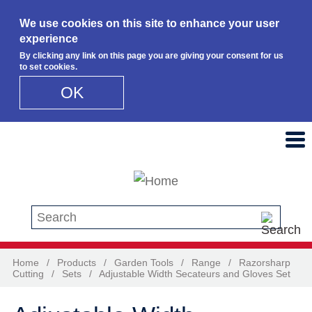
We use cookies on this site to enhance your user
experience
By clicking any link on this page you are giving your consent for us
to set cookies.
OK
Skip to main content
Search this site
Home
/
Products
/
Garden Tools
/
Range
/
Razorsharp
Cutting
/
Sets
/
Adjustable Width Secateurs and Gloves Set