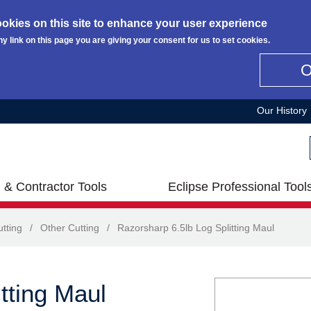
okies on this site to enhance your user experience
ny link on this page you are giving your consent for us to set cookies.
Our History
 & Contractor Tools
Eclipse Professional Tool
tting
/
Other Cutting
/
Razorsharp 6.5lb Log Splitting Maul
tting Maul