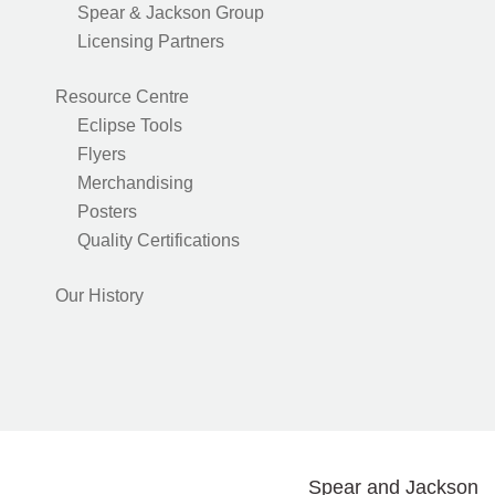
Spear & Jackson Group
Licensing Partners
Resource Centre
Eclipse Tools
Flyers
Merchandising
Posters
Quality Certifications
Our History
Spear and Jackson