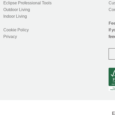
Eclipse Professional Tools
Cus
Outdoor Living
Con
Indoor Living
Fe
Cookie Policy
If 
Privacy
fee
E