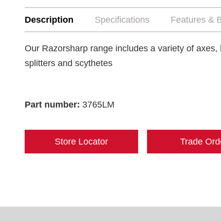
Description
Specifications
Features & B
Our Razorsharp range includes a variety of axes, 
splitters and scythetes
Part number:
3765LM
Store Locator
Trade Ord