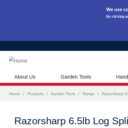
We use co
By clicking a
Skip to main content
About Us
Garden Tools
Hand
Home
/
Products
/
Garden Tools
/
Range
/
Razorsharp Cu
Razorsharp 6.5lb Log Spli