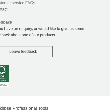
tomer service FAQs
tact
edback
you have an enquiry, or would like to give us some
dback about one of our products
Leave feedback
clipse Professional Tools