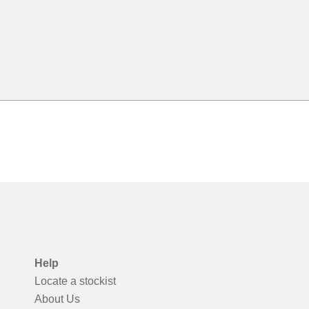
Help
Locate a stockist
About Us