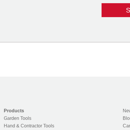
Products
New
Garden Tools
Blo
Hand & Contractor Tools
Car