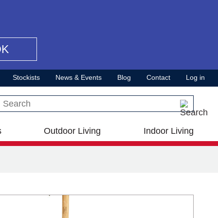
OK
Stockists
News & Events
Blog
Contact
Log in
Search this site
s
Outdoor Living
Indoor Living