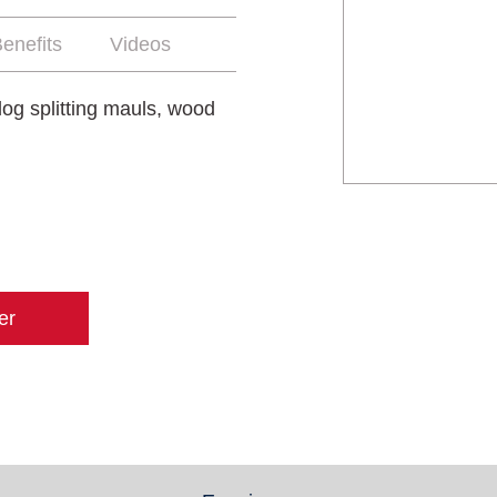
enefits
Videos
log splitting mauls, wood
er