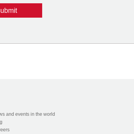
s and events in the world
g
eers