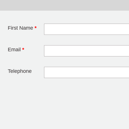
First Name
*
Leave this field 
Email
*
Telephone