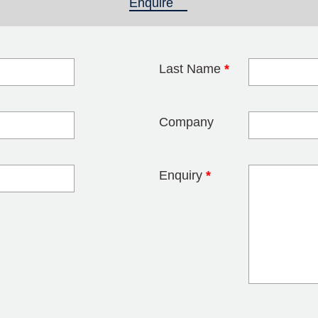
Enquire
(active tab)
Last Name
*
blank
Company
Enquiry
*