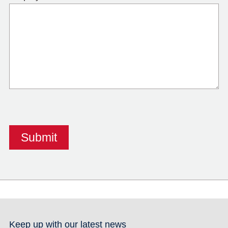
Keep up with our latest news