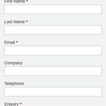
First Name
*
Last Name
*
Email
*
Company
Telephone
Enquiry
*