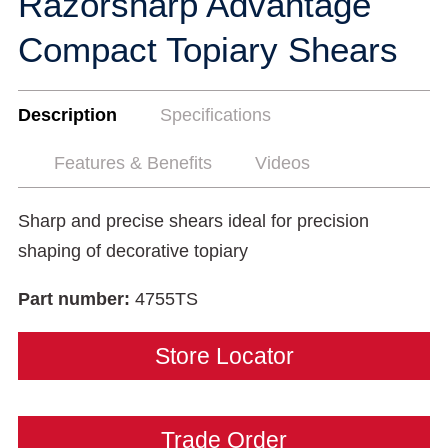
Razorsharp Advantage
Compact Topiary Shears
Description
Specifications
Features & Benefits
Videos
Sharp and precise shears ideal for precision
shaping of decorative topiary
Part number:
4755TS
Store Locator
Trade Order