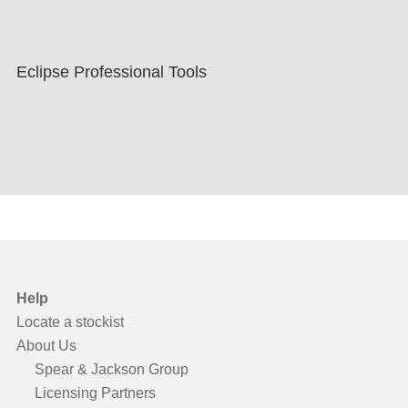
Eclipse Professional Tools
Help
Locate a stockist
About Us
Spear & Jackson Group
Licensing Partners