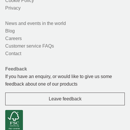
Cookie Policy
Privacy
News and events in the world
Blog
Careers
Customer service FAQs
Contact
Feedback
If you have an enquiry, or would like to give us some
feedback about one of our products
Leave feedback