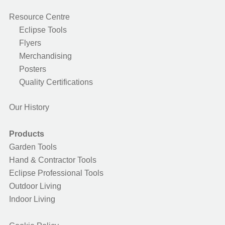
Resource Centre
Eclipse Tools
Flyers
Merchandising
Posters
Quality Certifications
Our History
Products
Garden Tools
Hand & Contractor Tools
Eclipse Professional Tools
Outdoor Living
Indoor Living