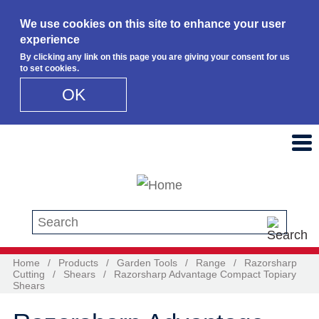
We use cookies on this site to enhance your user
experience
By clicking any link on this page you are giving your consent for us
to set cookies.
OK
Skip to main content
Search this site
Home
/
Products
/
Garden Tools
/
Range
/
Razorsharp
Cutting
/
Shears
/
Razorsharp Advantage Compact Topiary
Shears