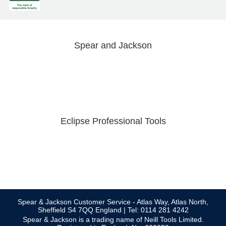
Spear and Jackson
Eclipse Professional Tools
Spear & Jackson Customer Service - Atlas Way, Atlas North,
Sheffield S4 7QQ England | Tel: 0114 281 4242
Spear & Jackson is a trading name of Neill Tools Limited.