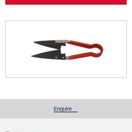
Enquire
(active tab)