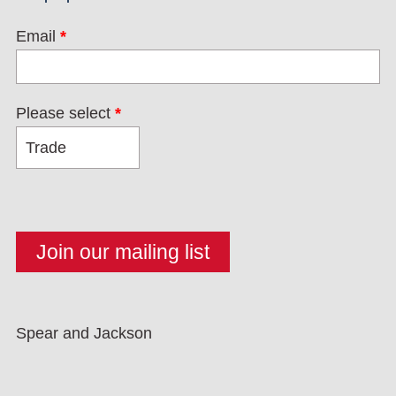
Email
*
Please select
*
Spear and Jackson