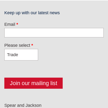
Keep up with our latest news
Email
*
Please select
*
Spear and Jackson