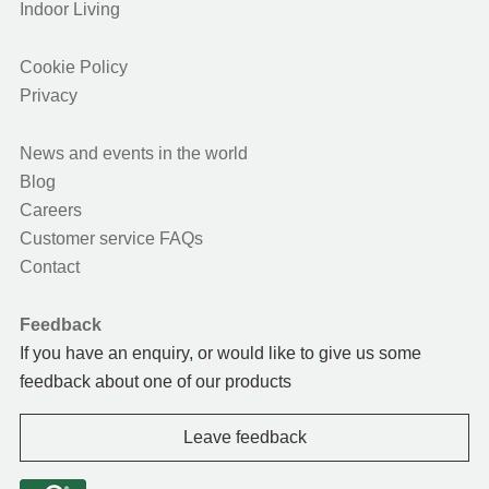
Indoor Living
Cookie Policy
Privacy
News and events in the world
Blog
Careers
Customer service FAQs
Contact
Feedback
If you have an enquiry, or would like to give us some
feedback about one of our products
Leave feedback