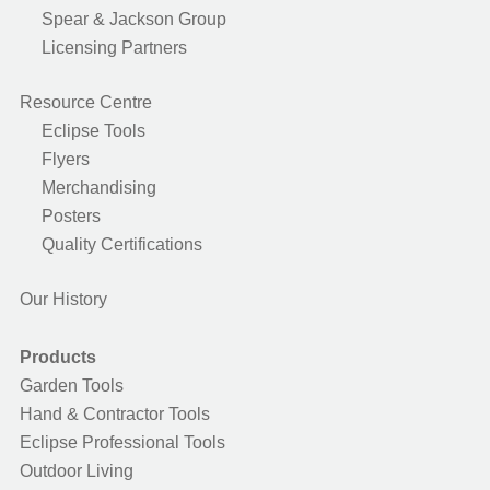
Spear & Jackson Group
Licensing Partners
Resource Centre
Eclipse Tools
Flyers
Merchandising
Posters
Quality Certifications
Our History
Products
Garden Tools
Hand & Contractor Tools
Eclipse Professional Tools
Outdoor Living