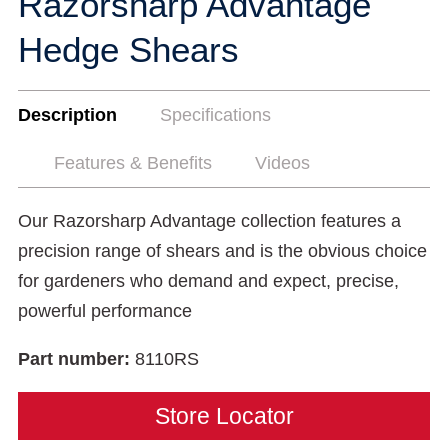
Razorsharp Advantage
Hedge Shears
Description
Specifications
Features & Benefits
Videos
Our Razorsharp Advantage collection features a
precision range of shears and is the obvious choice
for gardeners who demand and expect, precise,
powerful performance
Part number:
8110RS
Store Locator