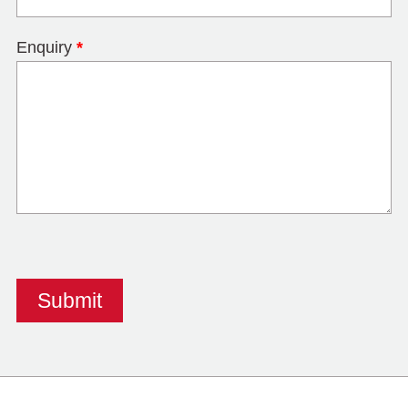
Enquiry
*