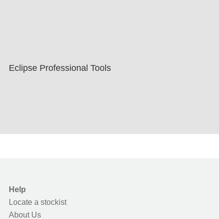
Eclipse Professional Tools
Help
Locate a stockist
About Us