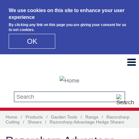
We use cookies on this site to enhance your user
experience
By clicking any link on this page you are giving your consent for us
to set cookies.
OK
Skip to main content
Search this site
Home
/
Products
/
Garden Tools
/
Range
/
Razorsharp
Cutting
/
Shears
/
Razorsharp Advantage Hedge Shears