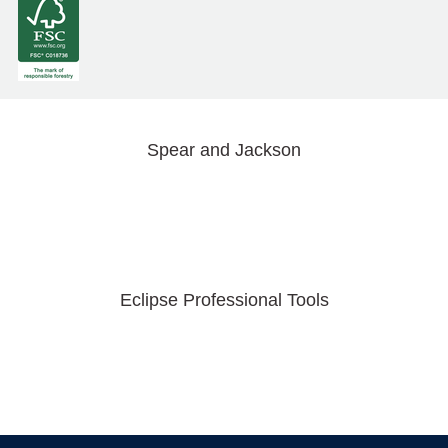
Spear and Jackson
Eclipse Professional Tools