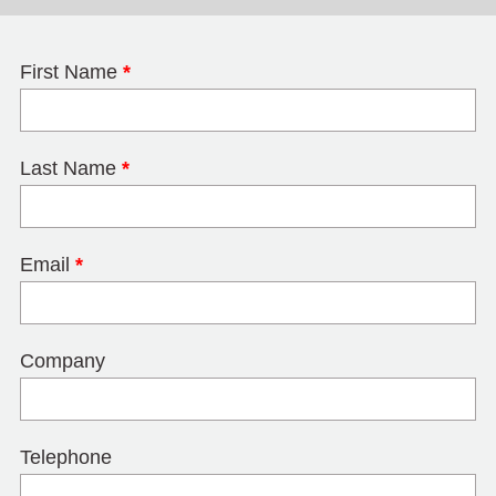
First Name
*
Last Name
*
Email
*
Company
Telephone