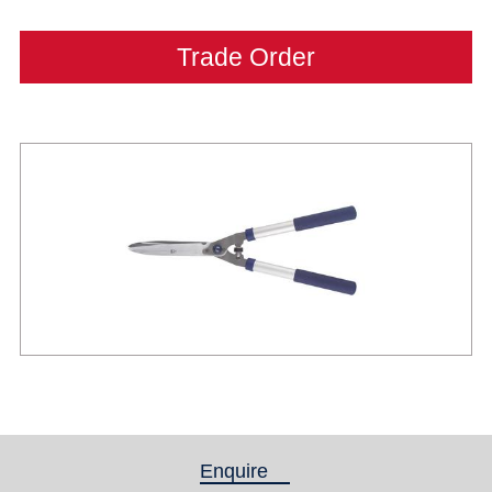
Trade Order
Enquire
(active tab)