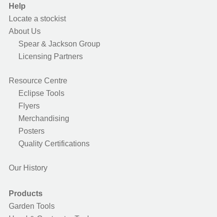
Help
Locate a stockist
About Us
Spear & Jackson Group
Licensing Partners
Resource Centre
Eclipse Tools
Flyers
Merchandising
Posters
Quality Certifications
Our History
Products
Garden Tools