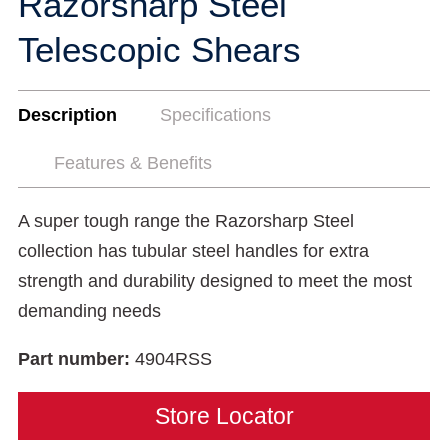
Razorsharp Steel
Telescopic Shears
Description
Specifications
Features & Benefits
A super tough range the Razorsharp Steel
collection has tubular steel handles for extra
strength and durability designed to meet the most
demanding needs
Part number:
4904RSS
Store Locator