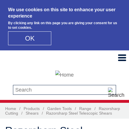
We use cookies on this site to enhance your user
experience
By clicking any link on this page you are giving your consent for us
to set cookies.
OK
Skip to main content
Search this site
Home
/
Products
/
Garden Tools
/
Range
/
Razorsharp
Cutting
/
Shears
/
Razorsharp Steel Telescopic Shears