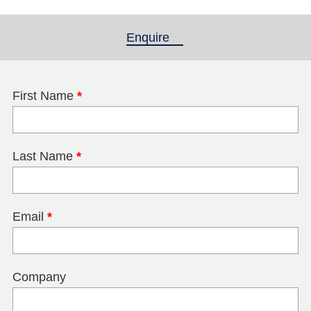
Enquire
(active tab)
First Name
*
Last Name
*
Email
*
Company