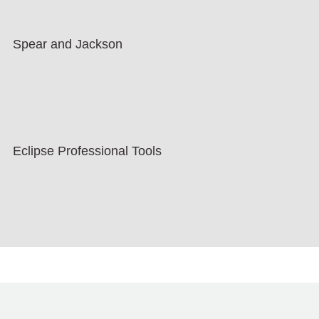
Spear and Jackson
Eclipse Professional Tools