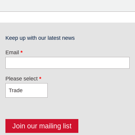
Keep up with our latest news
Email
*
Please select
*