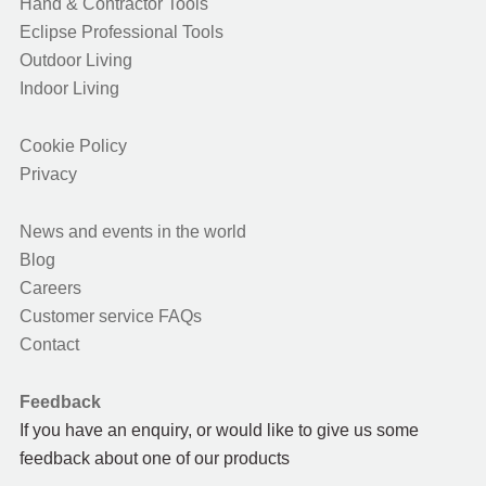
Hand & Contractor Tools
Eclipse Professional Tools
Outdoor Living
Indoor Living
Cookie Policy
Privacy
News and events in the world
Blog
Careers
Customer service FAQs
Contact
Feedback
If you have an enquiry, or would like to give us some
feedback about one of our products