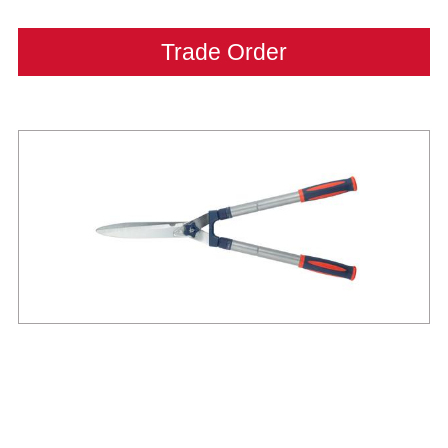
Trade Order