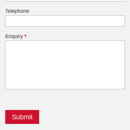
Telephone
Enquiry
*