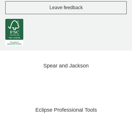
Leave feedback
Spear and Jackson
Eclipse Professional Tools