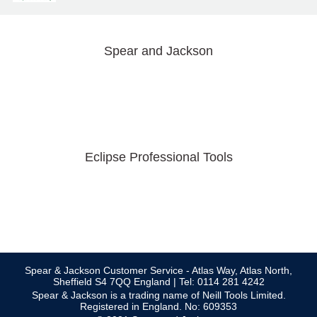
Spear and Jackson
Eclipse Professional Tools
Spear & Jackson Customer Service - Atlas Way, Atlas North,
Sheffield S4 7QQ England | Tel: 0114 281 4242
Spear & Jackson is a trading name of Neill Tools Limited.
Registered in England. No: 609353