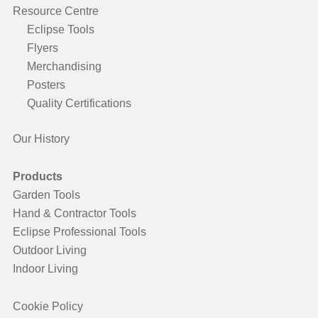
Resource Centre
Eclipse Tools
Flyers
Merchandising
Posters
Quality Certifications
Our History
Products
Garden Tools
Hand & Contractor Tools
Eclipse Professional Tools
Outdoor Living
Indoor Living
Cookie Policy