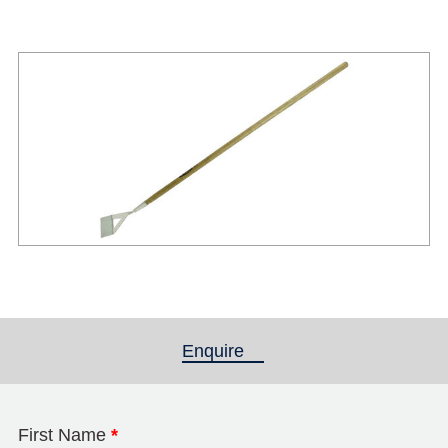
Enquire
(active tab)
First Name
*