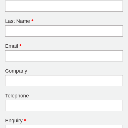
Last Name
*
Email
*
Company
Telephone
Enquiry
*