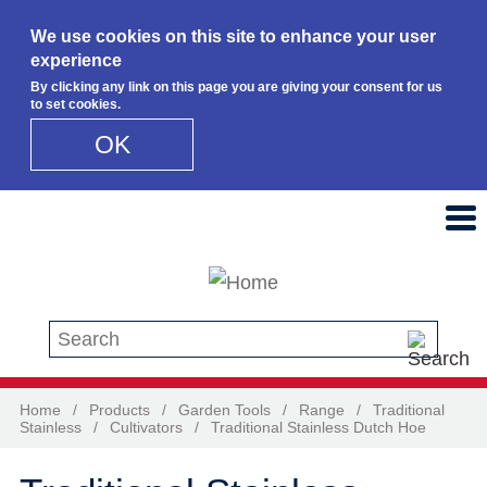
We use cookies on this site to enhance your user
experience
By clicking any link on this page you are giving your consent for us
to set cookies.
OK
Skip to main content
Search this site
Home
/
Products
/
Garden Tools
/
Range
/
Traditional
Stainless
/
Cultivators
/
Traditional Stainless Dutch Hoe