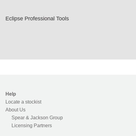
Eclipse Professional Tools
Help
Locate a stockist
About Us
Spear & Jackson Group
Licensing Partners