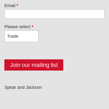
Email
*
Please select
*
Spear and Jackson