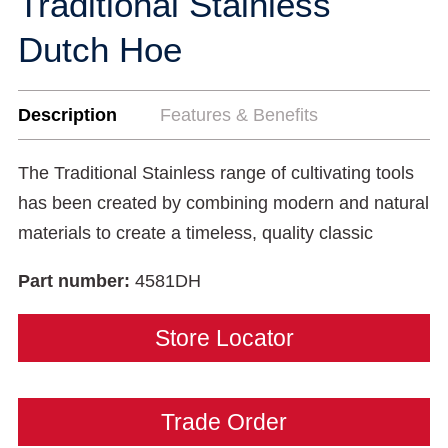
Traditional Stainless
Dutch Hoe
Description
Features & Benefits
The Traditional Stainless range of cultivating tools
has been created by combining modern and natural
materials to create a timeless, quality classic
Part number:
4581DH
Store Locator
Trade Order