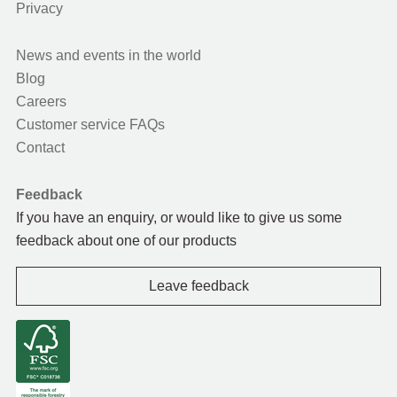
Privacy
News and events in the world
Blog
Careers
Customer service FAQs
Contact
Feedback
If you have an enquiry, or would like to give us some
feedback about one of our products
Leave feedback