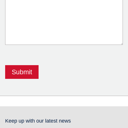
Keep up with our latest news