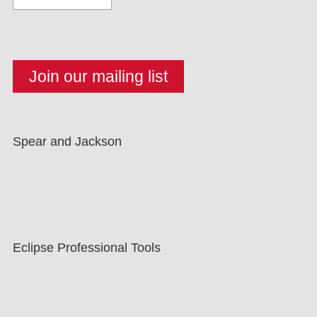
Spear and Jackson
Eclipse Professional Tools