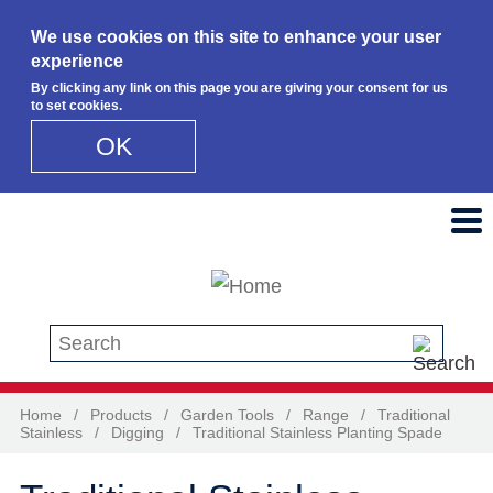
We use cookies on this site to enhance your user
experience
By clicking any link on this page you are giving your consent for us
to set cookies.
OK
Skip to main content
Search this site
Home
/
Products
/
Garden Tools
/
Range
/
Traditional
Stainless
/
Digging
/
Traditional Stainless Planting Spade