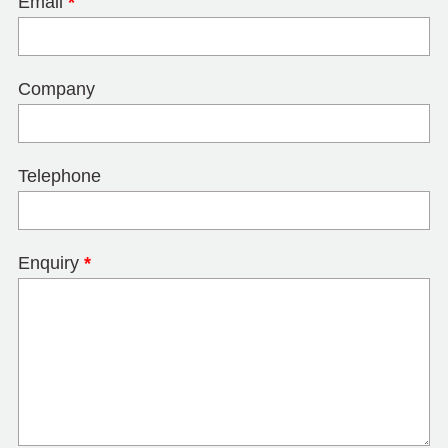
Email
*
Company
Telephone
Enquiry
*