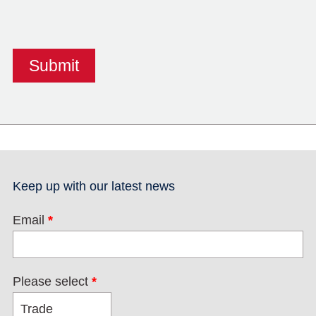
Keep up with our latest news
Email
*
Please select
*