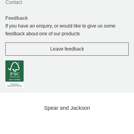
Contact
Feedback
If you have an enquiry, or would like to give us some
feedback about one of our products
Leave feedback
Spear and Jackson