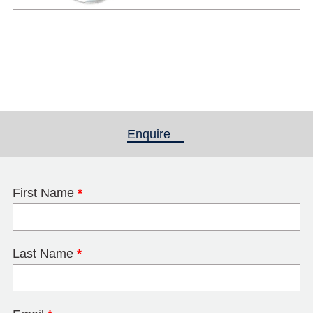
Enquire
(active tab)
First Name
*
Last Name
*