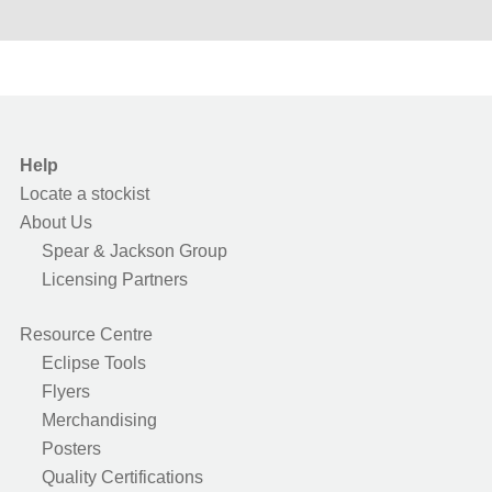
Help
Locate a stockist
About Us
Spear & Jackson Group
Licensing Partners
Resource Centre
Eclipse Tools
Flyers
Merchandising
Posters
Quality Certifications