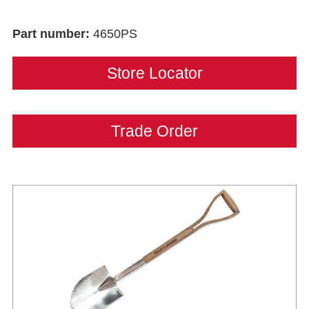
Part number:
4650PS
Store Locator
Trade Order