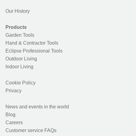
Our History
Products
Garden Tools
Hand & Contractor Tools
Eclipse Professional Tools
Outdoor Living
Indoor Living
Cookie Policy
Privacy
News and events in the world
Blog
Careers
Customer service FAQs