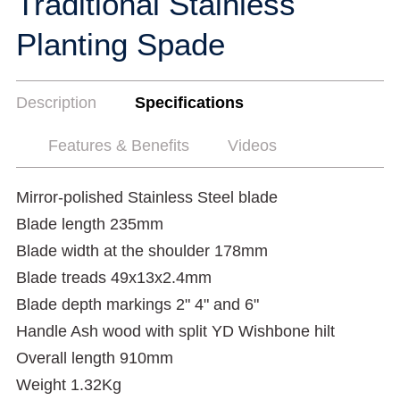
Traditional Stainless
Planting Spade
Description
Specifications
Features & Benefits
Videos
Mirror-polished Stainless Steel blade
Blade length 235mm
Blade width at the shoulder 178mm
Blade treads 49x13x2.4mm
Blade depth markings 2" 4" and 6"
Handle Ash wood with split YD Wishbone hilt
Overall length 910mm
Weight 1.32Kg