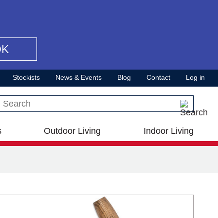
OK
Stockists
News & Events
Blog
Contact
Log in
Search this site
s
Outdoor Living
Indoor Living