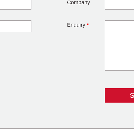
Company
Enquiry
*