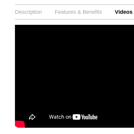
Description
Features & Benefits
Videos