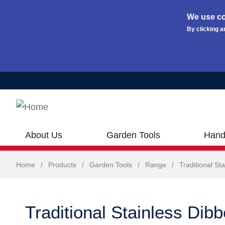
We use co
By clicking a
Skip to main content
About Us
Garden Tools
Hand
Home
/
Products
/
Garden Tools
/
Range
/
Traditional Sta
Traditional Stainless Dibb