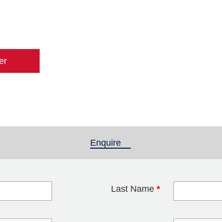
er
Enquire
(active tab)
Last Name
*
blank