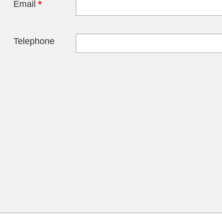
Email
*
Telephone