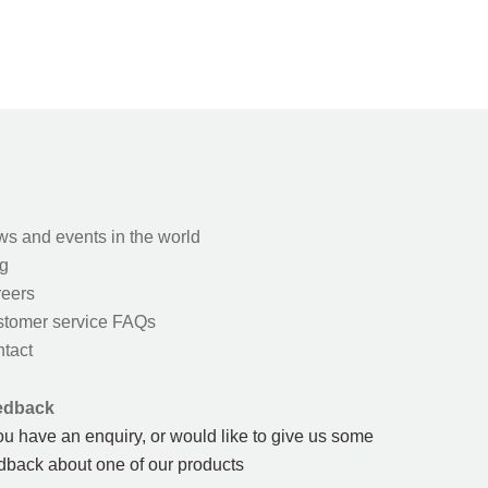
s and events in the world
g
eers
tomer service FAQs
tact
edback
you have an enquiry, or would like to give us some
dback about one of our products