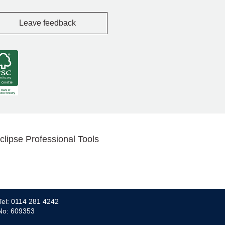
Leave feedback
clipse Professional Tools
Tel: 0114 281 4242
 No: 609353