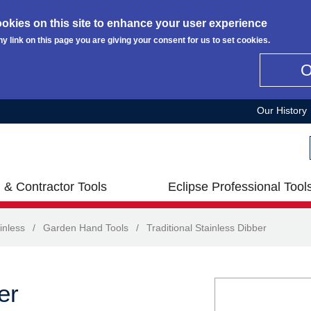
okies on this site to enhance your user experience
ny link on this page you are giving your consent for us to set cookies.
Our History
 & Contractor Tools
Eclipse Professional Tool
inless
/
Garden Hand Tools
/
Traditional Stainless Dibber
er