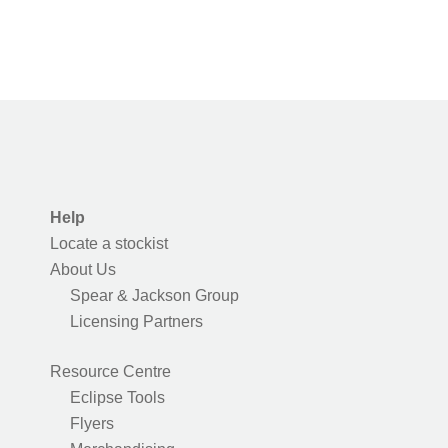
Help
Locate a stockist
About Us
Spear & Jackson Group
Licensing Partners
Resource Centre
Eclipse Tools
Flyers