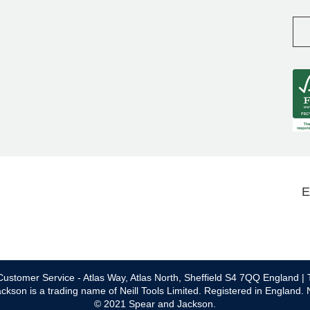
E
ustomer Service - Atlas Way, Atlas North, Sheffield S4 7QQ England | 
ckson is a trading name of Neill Tools Limited. Registered in England.
© 2021 Spear and Jackson.