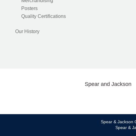
Merchandising
Posters
Quality Certifications
Our History
Spear and Jackson
Spear & Jackson C
Spear & Ja