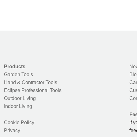
Products
New
Garden Tools
Blo
Hand & Contractor Tools
Car
Eclipse Professional Tools
Cus
Outdoor Living
Con
Indoor Living
Fe
Cookie Policy
If 
Privacy
fee