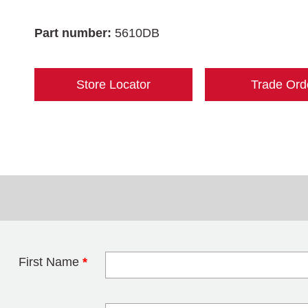
Part number:
5610DB
Store Locator
Trade Ord
First Name
*
Leave this field 