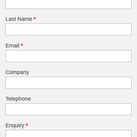
Last Name
*
Email
*
Company
Telephone
Enquiry
*