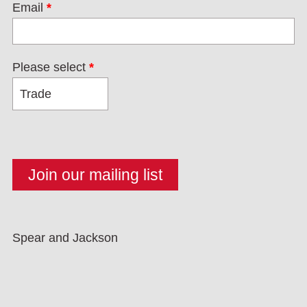
Email
*
Please select
*
Spear and Jackson