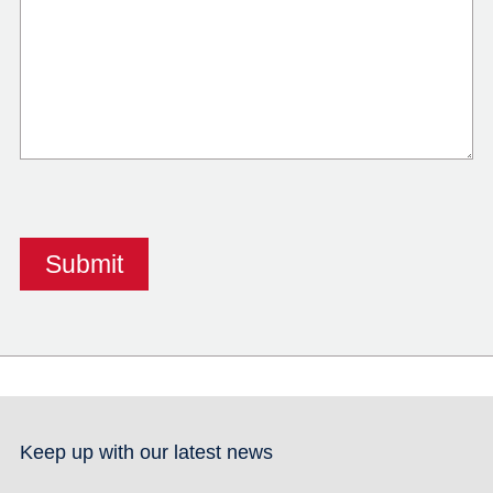
Keep up with our latest news