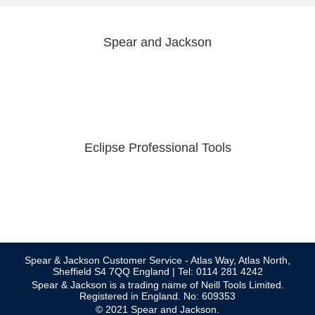
Spear and Jackson
Eclipse Professional Tools
Spear & Jackson Customer Service - Atlas Way, Atlas North,
Sheffield S4 7QQ England | Tel: 0114 281 4242
Spear & Jackson is a trading name of Neill Tools Limited.
Registered in England. No: 609353
© 2021 Spear and Jackson.