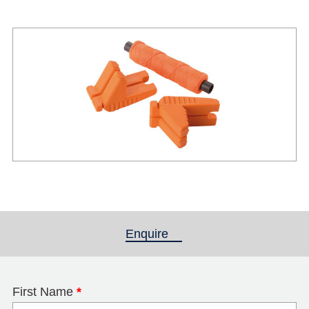
Enquire
(active tab)
First Name
*