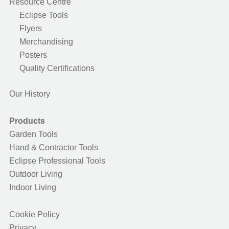
Resource Centre
Eclipse Tools
Flyers
Merchandising
Posters
Quality Certifications
Our History
Products
Garden Tools
Hand & Contractor Tools
Eclipse Professional Tools
Outdoor Living
Indoor Living
Cookie Policy
Privacy