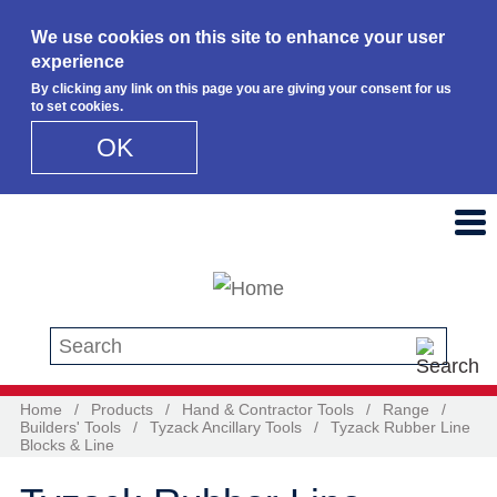
We use cookies on this site to enhance your user
experience
By clicking any link on this page you are giving your consent for us
to set cookies.
OK
Skip to main content
Search this site
Home
/
Products
/
Hand & Contractor Tools
/
Range
/
Builders' Tools
/
Tyzack Ancillary Tools
/
Tyzack Rubber Line
Blocks & Line