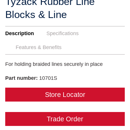
Tyzack Rubber Line
Blocks & Line
Description
Specifications
Features & Benefits
For holding braided lines securely in place
Part number:
10701S
Store Locator
Trade Order