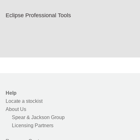
Eclipse Professional Tools
Help
Locate a stockist
About Us
Spear & Jackson Group
Licensing Partners