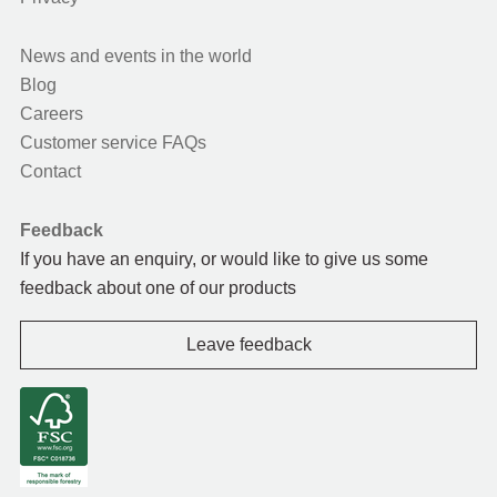
News and events in the world
Blog
Careers
Customer service FAQs
Contact
Feedback
If you have an enquiry, or would like to give us some
feedback about one of our products
Leave feedback