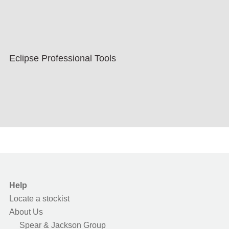
Eclipse Professional Tools
Help
Locate a stockist
About Us
Spear & Jackson Group