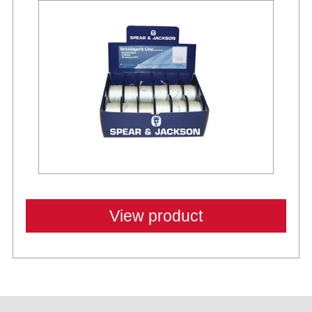
View product