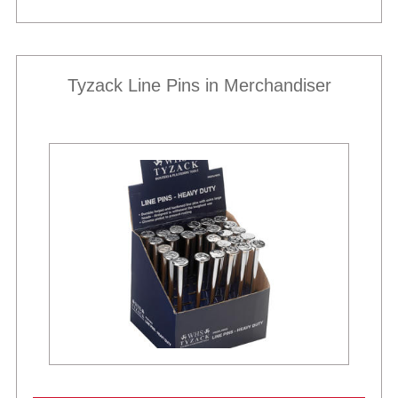
Tyzack Line Pins in Merchandiser