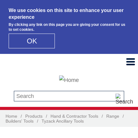
We use cookies on this site to enhance your user
experience
By clicking any link on this page you are giving your consent for us
to set cookies.
OK
Skip to main content
Search this site
Home
/
Products
/
Hand & Contractor Tools
/
Range
/
Builders' Tools
/
Tyzack Ancillary Tools