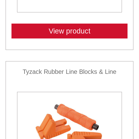
View product
Tyzack Rubber Line Blocks & Line