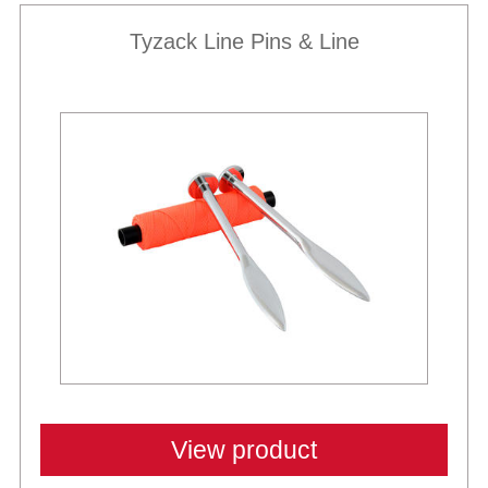
Tyzack Line Pins & Line
View product