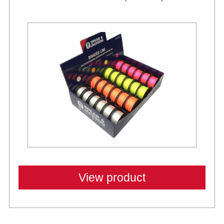
View product