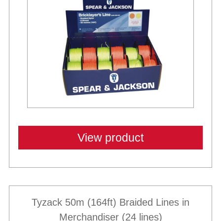
View product
Tyzack 50m (164ft) Braided Lines in
Merchandiser (24 lines)