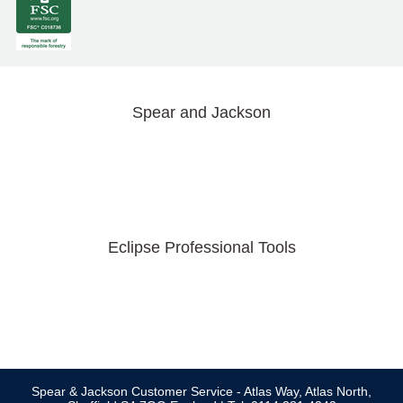
Spear and Jackson
Eclipse Professional Tools
Spear & Jackson Customer Service - Atlas Way, Atlas North,