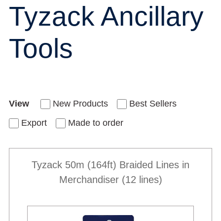
Tyzack Ancillary
Tools
View
New Products
Best Sellers
Export
Made to order
Tyzack 50m (164ft) Braided Lines in
Merchandiser (12 lines)