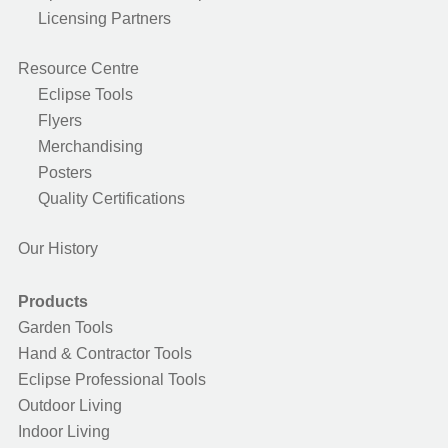
Licensing Partners
Resource Centre
Eclipse Tools
Flyers
Merchandising
Posters
Quality Certifications
Our History
Products
Garden Tools
Hand & Contractor Tools
Eclipse Professional Tools
Outdoor Living
Indoor Living