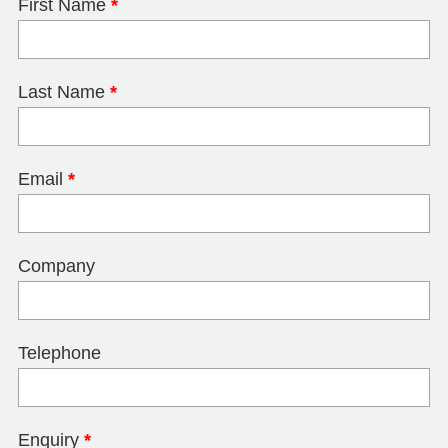
First Name
*
Last Name
*
Email
*
Company
Telephone
Enquiry
*