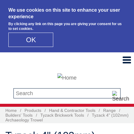
We use cookies on this site to enhance your user
experience
By clicking any link on this page you are giving your consent for us
to set cookies.
OK
Skip to main content
Search this site
Home
/
Products
/
Hand & Contractor Tools
/
Range
/
Builders' Tools
/
Tyzack Brickwork Tools
/
Tyzack 4" (102mm)
Archaeology Trowel