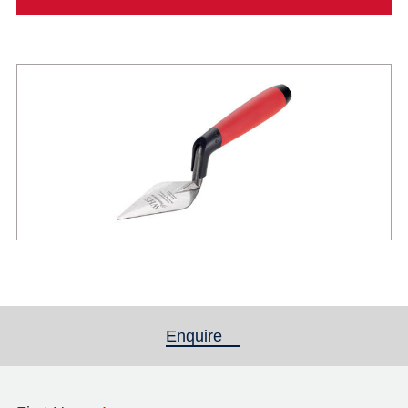
Enquire
(active tab)