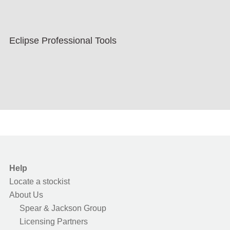
Eclipse Professional Tools
Help
Locate a stockist
About Us
Spear & Jackson Group
Licensing Partners