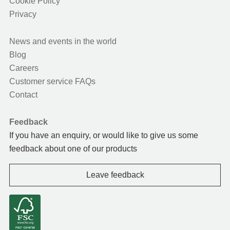
Cookie Policy
Privacy
News and events in the world
Blog
Careers
Customer service FAQs
Contact
Feedback
If you have an enquiry, or would like to give us some
feedback about one of our products
Leave feedback