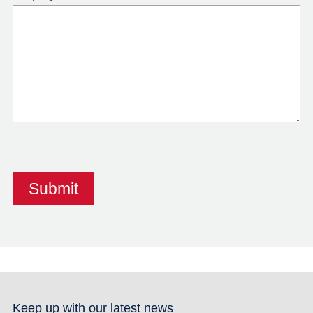
Keep up with our latest news