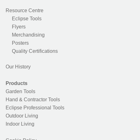
Resource Centre
Eclipse Tools
Flyers
Merchandising
Posters
Quality Certifications
Our History
Products
Garden Tools
Hand & Contractor Tools
Eclipse Professional Tools
Outdoor Living
Indoor Living