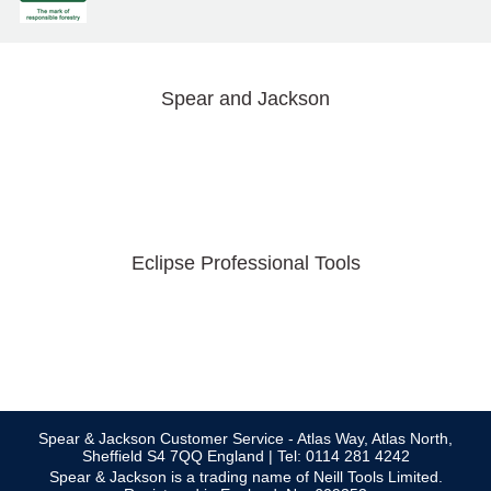
Spear and Jackson
Eclipse Professional Tools
Spear & Jackson Customer Service - Atlas Way, Atlas North,
Sheffield S4 7QQ England | Tel: 0114 281 4242
Spear & Jackson is a trading name of Neill Tools Limited.