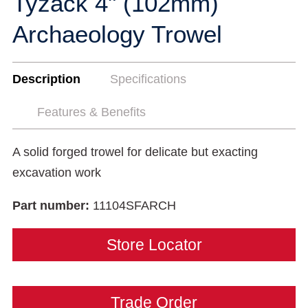
Tyzack 4" (102mm)
Archaeology Trowel
Description
Specifications
Features & Benefits
A solid forged trowel for delicate but exacting
excavation work
Part number:
11104SFARCH
Store Locator
Trade Order