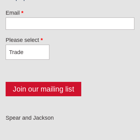
Email
*
Please select
*
Spear and Jackson