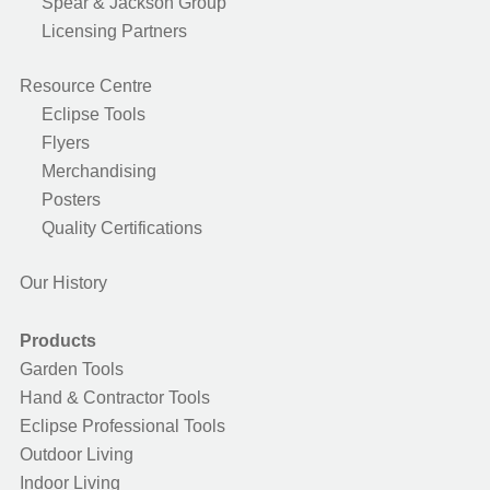
Spear & Jackson Group
Licensing Partners
Resource Centre
Eclipse Tools
Flyers
Merchandising
Posters
Quality Certifications
Our History
Products
Garden Tools
Hand & Contractor Tools
Eclipse Professional Tools
Outdoor Living
Indoor Living