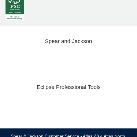
Spear and Jackson
Eclipse Professional Tools
Spear & Jackson Customer Service - Atlas Way, Atlas North,