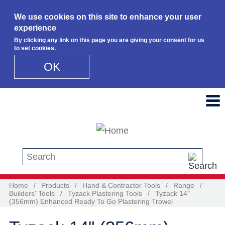
We use cookies on this site to enhance your user
experience
By clicking any link on this page you are giving your consent for us
to set cookies.
OK
Skip to main content
Search this site
Home
/
Products
/
Hand & Contractor Tools
/
Range
/
Builders' Tools
/
Tyzack Plastering Tools
/
Tyzack 14"
(356mm) Enhanced Ready To Go Plastering Trowel