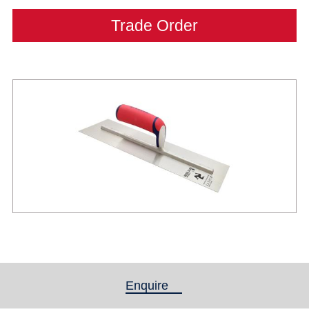
Trade Order
Enquire
(active tab)