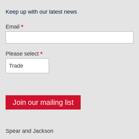
Keep up with our latest news
Email
*
Please select
*
Spear and Jackson