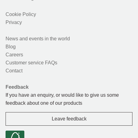
Cookie Policy
Privacy
News and events in the world
Blog
Careers
Customer service FAQs
Contact
Feedback
If you have an enquiry, or would like to give us some
feedback about one of our products
Leave feedback