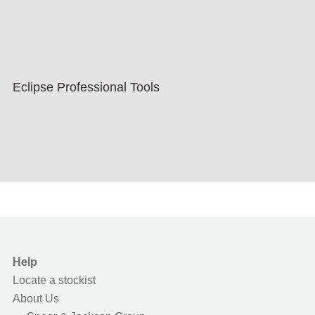
Eclipse Professional Tools
Help
Locate a stockist
About Us