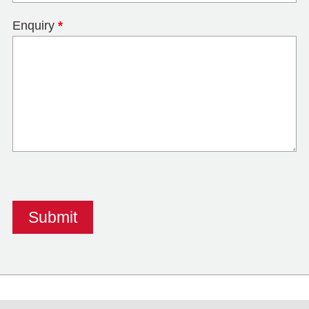
Enquiry
*