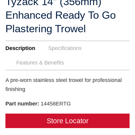
Tyzack 14" (356mm)
Enhanced Ready To Go
Plastering Trowel
Description
Specifications
Features & Benefits
A pre-worn stainless steel trowel for professional
finishing
Part number:
14458ERTG
Store Locator