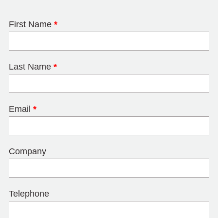
First Name
*
Last Name
*
Email
*
Company
Telephone