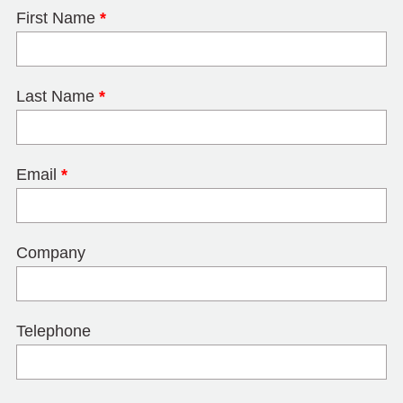
First Name
*
Last Name
*
Email
*
Company
Telephone