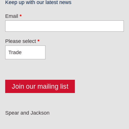
Keep up with our latest news
Email
*
Please select
*
Spear and Jackson