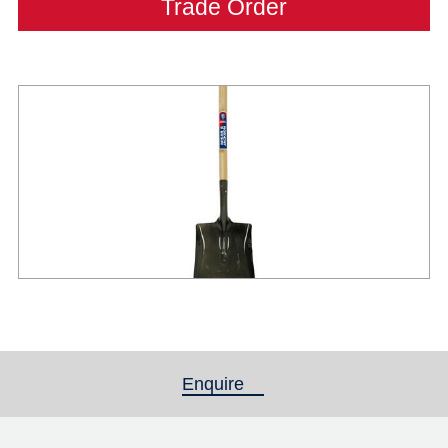
Trade Order
Enquire
(active tab)