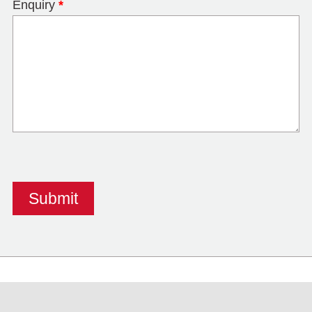
Enquiry
*