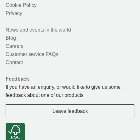
Cookie Policy
Privacy
News and events in the world
Blog
Careers
Customer service FAQs
Contact
Feedback
If you have an enquiry, or would like to give us some
feedback about one of our products
Leave feedback