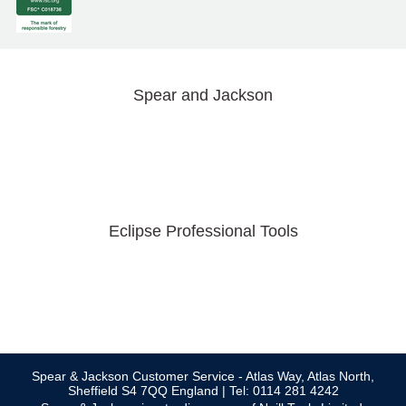
Spear and Jackson
Eclipse Professional Tools
Spear & Jackson Customer Service - Atlas Way, Atlas North,
Sheffield S4 7QQ England | Tel: 0114 281 4242