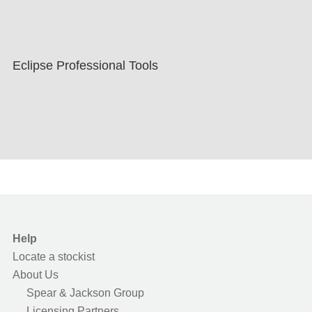
Eclipse Professional Tools
Help
Locate a stockist
About Us
Spear & Jackson Group
Licensing Partners