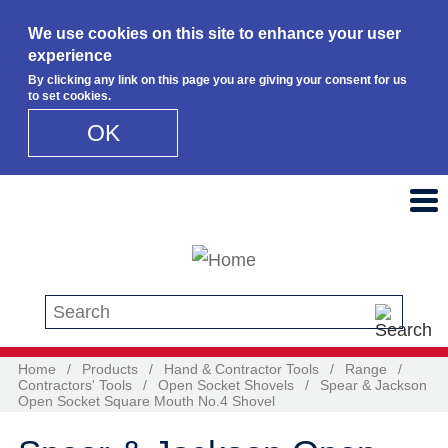
We use cookies on this site to enhance your user
experience
By clicking any link on this page you are giving your consent for us
to set cookies.
OK
Skip to main content
Search this site
Home
/
Products
/
Hand & Contractor Tools
/
Range
/
Contractors' Tools
/
Open Socket Shovels
/
Spear & Jackson
Open Socket Square Mouth No.4 Shovel