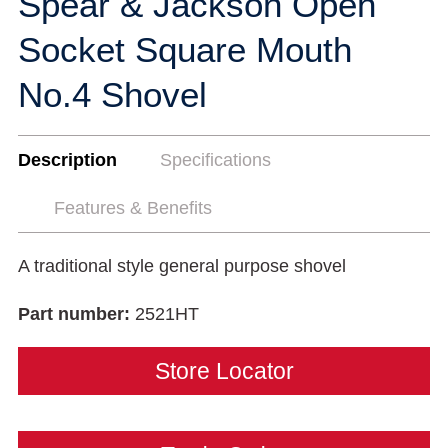
Spear & Jackson Open
Socket Square Mouth
No.4 Shovel
Description
Specifications
Features & Benefits
A traditional style general purpose shovel
Part number:
2521HT
Store Locator