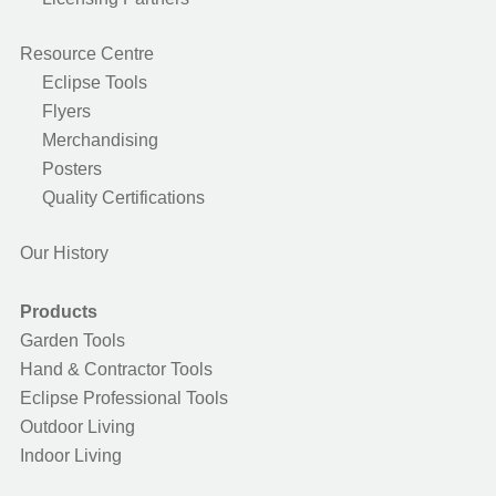
Resource Centre
Eclipse Tools
Flyers
Merchandising
Posters
Quality Certifications
Our History
Products
Garden Tools
Hand & Contractor Tools
Eclipse Professional Tools
Outdoor Living
Indoor Living