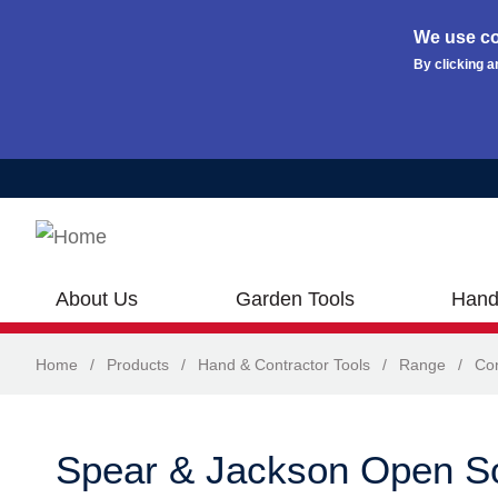
We use co
By clicking a
Skip to main content
About Us
Garden Tools
Hand
Home
/
Products
/
Hand & Contractor Tools
/
Range
/
Con
Spear & Jackson Open S