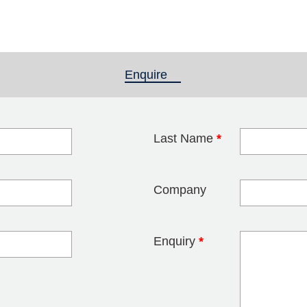
Enquire
(active tab)
Last Name
*
blank
Company
Enquiry
*