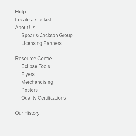
Help
Locate a stockist
About Us
Spear & Jackson Group
Licensing Partners
Resource Centre
Eclipse Tools
Flyers
Merchandising
Posters
Quality Certifications
Our History