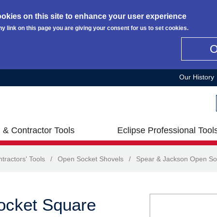
okies on this site to enhance your user experience
ny link on this page you are giving your consent for us to set cookies.
Our History
 & Contractor Tools
Eclipse Professional Tool
tractors' Tools
/
Open Socket Shovels
/
Spear & Jackson Open So
ocket Square