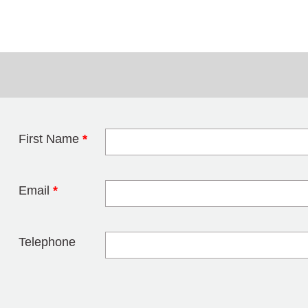
First Name
*
Leave this field 
Email
*
Telephone