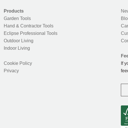
Products
New
Garden Tools
Blo
Hand & Contractor Tools
Car
Eclipse Professional Tools
Cus
Outdoor Living
Con
Indoor Living
Fe
Cookie Policy
If 
Privacy
fee