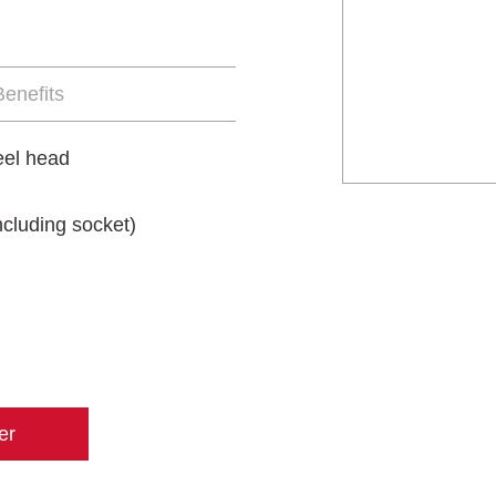
enefits
eel head
cluding socket)
er