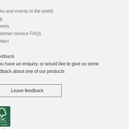
s and events in the world
g
eers
tomer service FAQs
tact
edback
you have an enquiry, or would like to give us some
dback about one of our products
Leave feedback