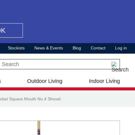
OK
Stockists
News & Events
Blog
Contact
Log in
Search this site
s
Outdoor Living
Indoor Living
cket Square Mouth No.4 Shovel