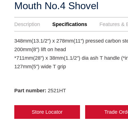
Mouth No.4 Shovel
Description
Specifications
Features & B
348mm(13.1/2") x 278mm(11") pressed carbon st
200mm(8") lift on head
*711mm(28") x 38mm(1.1/2") dia ash T handle (*in
127mm(5") wide T grip
Part number:
2521HT
Store Locator
Trade Ord