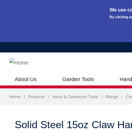
We use co
By clicking a
Skip to main content
About Us
Garden Tools
Hand
Home
/
Products
/
Hand & Contractor Tools
/
Range
/
Con
Solid Steel 15oz Claw H