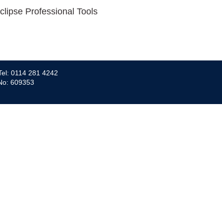
clipse Professional Tools
Tel: 0114 281 4242
 No: 609353