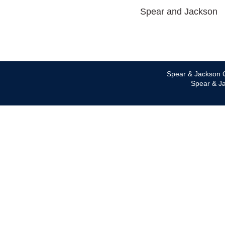
Spear and Jackson
Spear & Jackson C
Spear & Ja