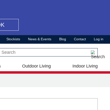
OK
Stockists
News & Events
Blog
Contact
Log in
Search this site
s
Outdoor Living
Indoor Living