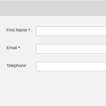
First Name
*
Leave this field 
Email
*
Telephone