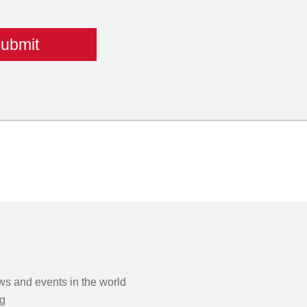
s and events in the world
g