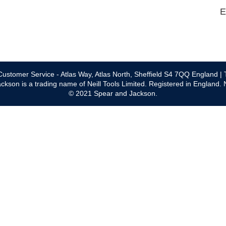
E
ustomer Service - Atlas Way, Atlas North, Sheffield S4 7QQ England | 
ckson is a trading name of Neill Tools Limited. Registered in England.
© 2021 Spear and Jackson.