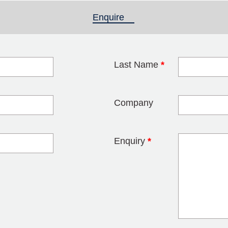
Enquire
(active tab)
Last Name
*
blank
Company
Enquiry
*