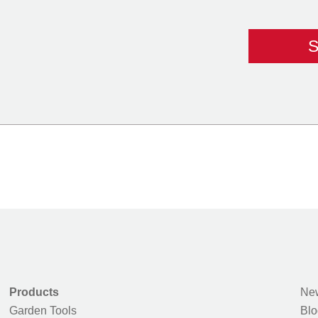
Products
New
Garden Tools
Blo