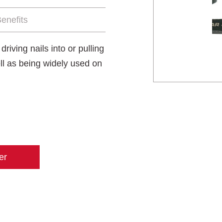
enefits
iving nails into or pulling
ll as being widely used on
er