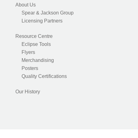
About Us
Spear & Jackson Group
Licensing Partners
Resource Centre
Eclipse Tools
Flyers
Merchandising
Posters
Quality Certifications
Our History