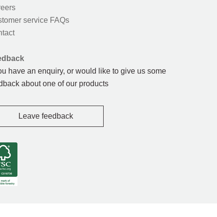
eers
tomer service FAQs
tact
edback
you have an enquiry, or would like to give us some
dback about one of our products
Leave feedback