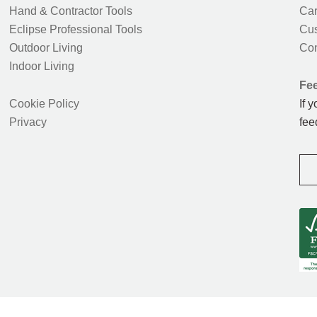
Hand & Contractor Tools
Car
Eclipse Professional Tools
Cus
Outdoor Living
Con
Indoor Living
Fe
Cookie Policy
If 
Privacy
fee