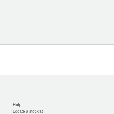
Help
Locate a stockist