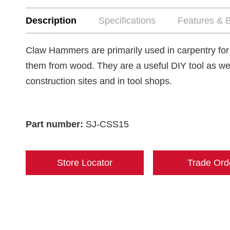
Description
Specifications
Features & B
Claw Hammers are primarily used in carpentry for dr
them from wood. They are a useful DIY tool as we
construction sites and in tool shops.
Part number:
SJ-CSS15
Store Locator
Trade Ord