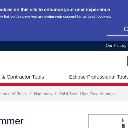
okies on this site to enhance your user experience
ny link on this page you are giving your consent for us to set cookies.
Our History
 & Contractor Tools
Eclipse Professional Tool
tractors' Tools
/
Hammers
/
Solid Steel 15oz Claw Hammer
ammer