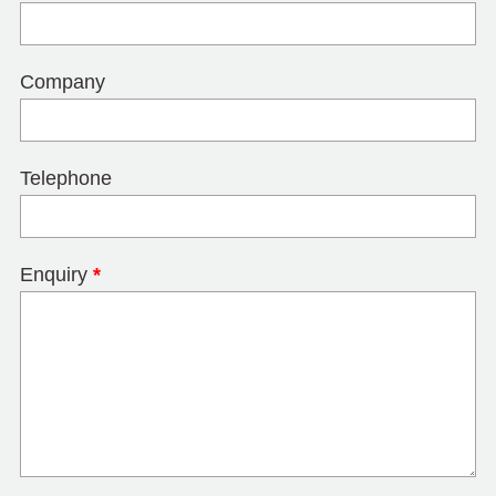
Company
Telephone
Enquiry
*