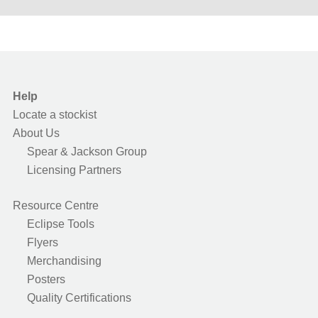
Help
Locate a stockist
About Us
Spear & Jackson Group
Licensing Partners
Resource Centre
Eclipse Tools
Flyers
Merchandising
Posters
Quality Certifications