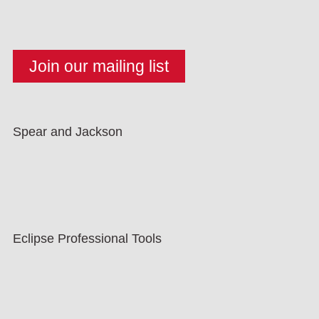
Spear and Jackson
Eclipse Professional Tools