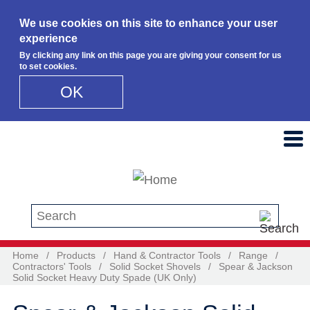
We use cookies on this site to enhance your user
experience
By clicking any link on this page you are giving your consent for us
to set cookies.
OK
Skip to main content
Search this site
Home
/
Products
/
Hand & Contractor Tools
/
Range
/
Contractors' Tools
/
Solid Socket Shovels
/
Spear & Jackson
Solid Socket Heavy Duty Spade (UK Only)