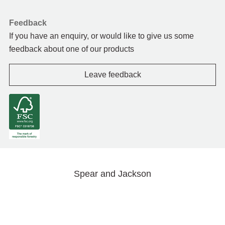
Feedback
If you have an enquiry, or would like to give us some
feedback about one of our products
Leave feedback
Spear and Jackson