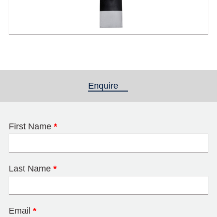
Enquire
(active tab)
First Name
*
Last Name
*
Email
*