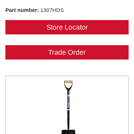
Part number:
1307HDS
Store Locator
Trade Order