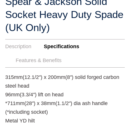
Spear & Jackson Solid
Socket Heavy Duty Spade
(UK Only)
Description
Specifications
Features & Benefits
315mm(12.1/2") x 200mm(8") solid forged carbon
steel head
96mm(3.3/4") lift on head
*711mm(28") x 38mm(1.1/2") dia ash handle
(*including socket)
Metal YD hilt