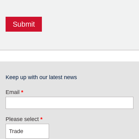
Keep up with our latest news
Email
*
Please select
*