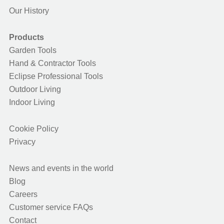
Our History
Products
Garden Tools
Hand & Contractor Tools
Eclipse Professional Tools
Outdoor Living
Indoor Living
Cookie Policy
Privacy
News and events in the world
Blog
Careers
Customer service FAQs
Contact