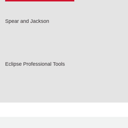
Spear and Jackson
Eclipse Professional Tools