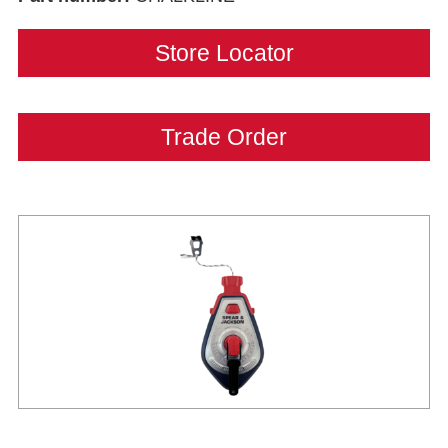
Store Locator
Trade Order