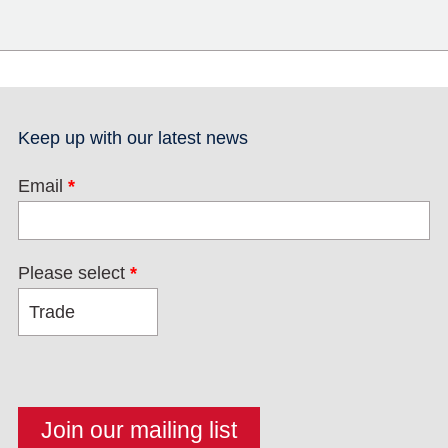
Keep up with our latest news
Email
*
Please select
*