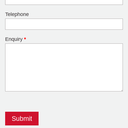
Telephone
Enquiry
*