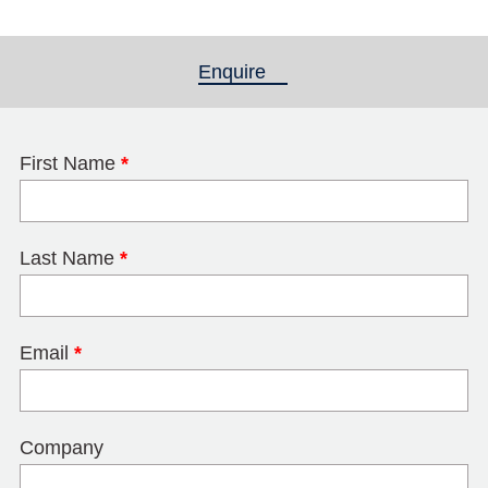
Enquire
(active tab)
First Name
*
Last Name
*
Email
*
Company