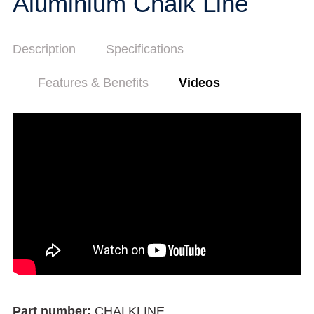
Aluminium Chalk Line
Description
Specifications
Features & Benefits
Videos
Part number:
CHALKLINE