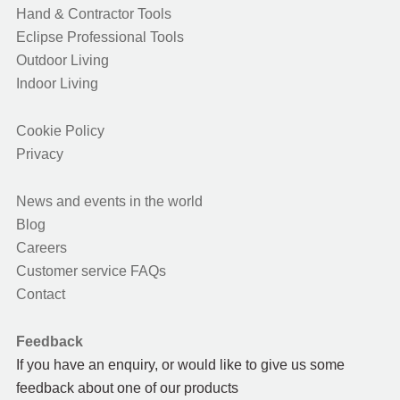
Hand & Contractor Tools
Eclipse Professional Tools
Outdoor Living
Indoor Living
Cookie Policy
Privacy
News and events in the world
Blog
Careers
Customer service FAQs
Contact
Feedback
If you have an enquiry, or would like to give us some
feedback about one of our products