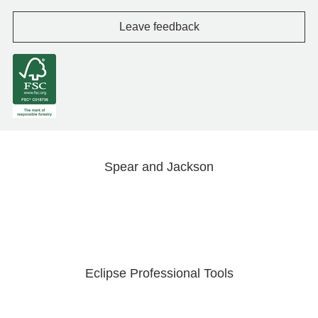
Leave feedback
Spear and Jackson
Eclipse Professional Tools