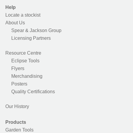
Help
Locate a stockist
About Us
Spear & Jackson Group
Licensing Partners
Resource Centre
Eclipse Tools
Flyers
Merchandising
Posters
Quality Certifications
Our History
Products
Garden Tools