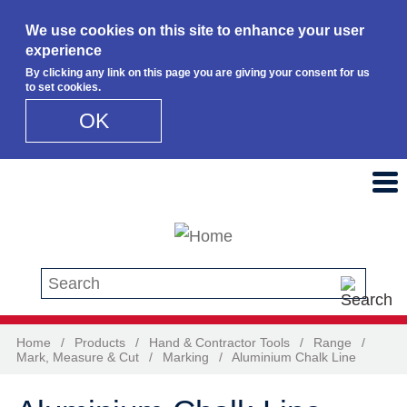
We use cookies on this site to enhance your user
experience
By clicking any link on this page you are giving your consent for us
to set cookies.
OK
Skip to main content
Search this site
Home
/
Products
/
Hand & Contractor Tools
/
Range
/
Mark, Measure & Cut
/
Marking
/
Aluminium Chalk Line