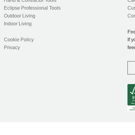
Hand & Contractor Tools
Car
Eclipse Professional Tools
Cus
Outdoor Living
Con
Indoor Living
Fe
Cookie Policy
If 
Privacy
fee