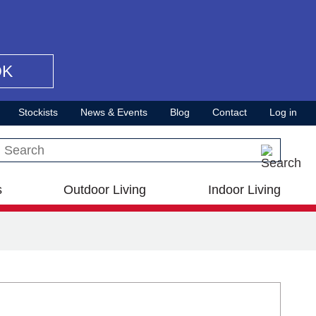
OK
Stockists
News & Events
Blog
Contact
Log in
Search this site
s
Outdoor Living
Indoor Living