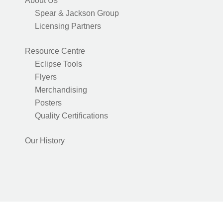
About Us
Spear & Jackson Group
Licensing Partners
Resource Centre
Eclipse Tools
Flyers
Merchandising
Posters
Quality Certifications
Our History