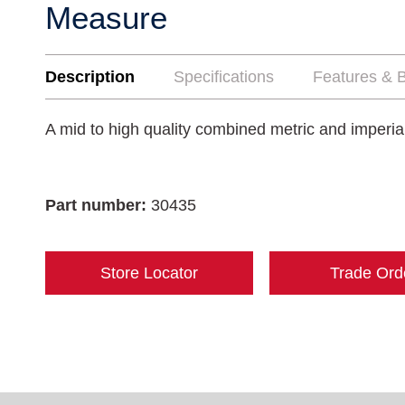
Measure
Description
Specifications
Features & B
A mid to high quality combined metric and imperi
Part number:
30435
Store Locator
Trade Ord