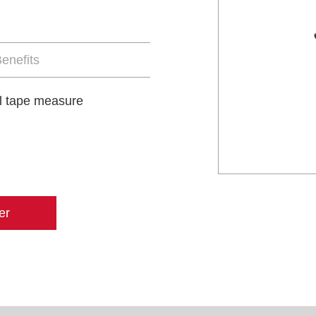
enefits
al tape measure
er