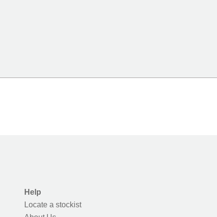
Help
Locate a stockist