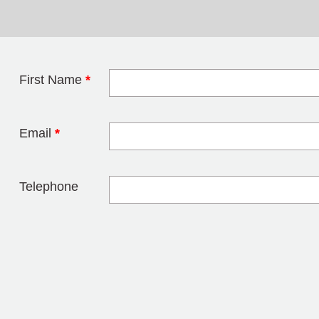
First Name
*
Leave this field 
Email
*
Telephone