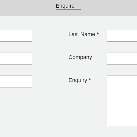
Enquire
(active tab)
Last Name
*
blank
Company
Enquiry
*