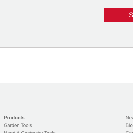
Products
New
Garden Tools
Blo