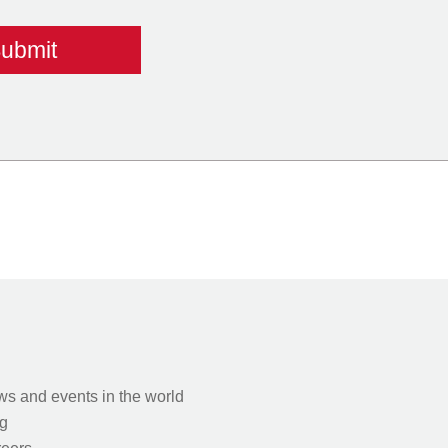
s and events in the world
g