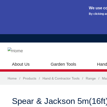
We use co
By clicking a
Skip to main content
About Us
Garden Tools
Hand
Home
/
Products
/
Hand & Contractor Tools
/
Range
/
Ma
Spear & Jackson 5m(16ft