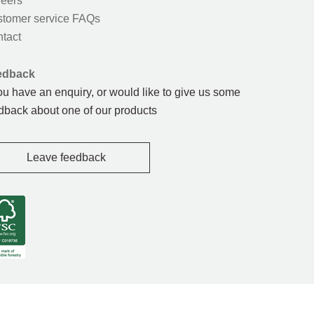
eers
tomer service FAQs
tact
edback
you have an enquiry, or would like to give us some
dback about one of our products
Leave feedback