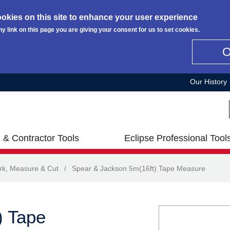
okies on this site to enhance your user experience
ny link on this page you are giving your consent for us to set cookies.
Our History
 & Contractor Tools
Eclipse Professional Tool
rk, Measure & Cut
/
Spear & Jackson 5m(16ft) Tape Measure
) Tape