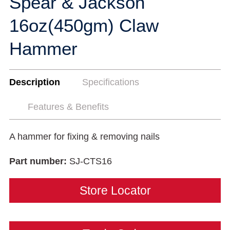
Spear & Jackson
16oz(450gm) Claw
Hammer
Description
Specifications
Features & Benefits
A hammer for fixing & removing nails
Part number:
SJ-CTS16
Store Locator