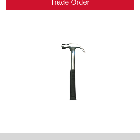
Trade Order