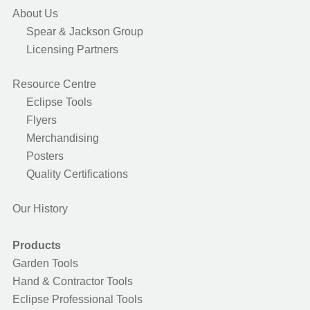
About Us
Spear & Jackson Group
Licensing Partners
Resource Centre
Eclipse Tools
Flyers
Merchandising
Posters
Quality Certifications
Our History
Products
Garden Tools
Hand & Contractor Tools
Eclipse Professional Tools