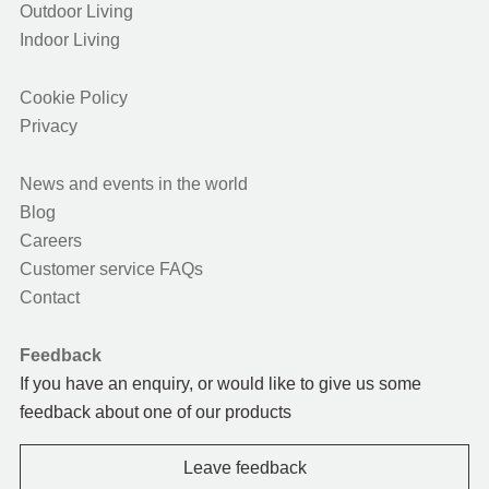
Outdoor Living
Indoor Living
Cookie Policy
Privacy
News and events in the world
Blog
Careers
Customer service FAQs
Contact
Feedback
If you have an enquiry, or would like to give us some
feedback about one of our products
Leave feedback