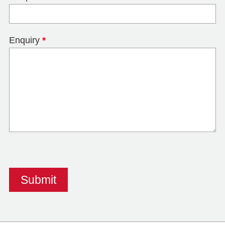
Enquiry
*