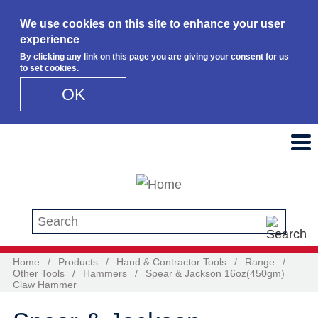
We use cookies on this site to enhance your user
experience
By clicking any link on this page you are giving your consent for us
to set cookies.
OK
Skip to main content
Search this site
Home
/
Products
/
Hand & Contractor Tools
/
Range
/
Other Tools
/
Hammers
/
Spear & Jackson 16oz(450gm)
Claw Hammer