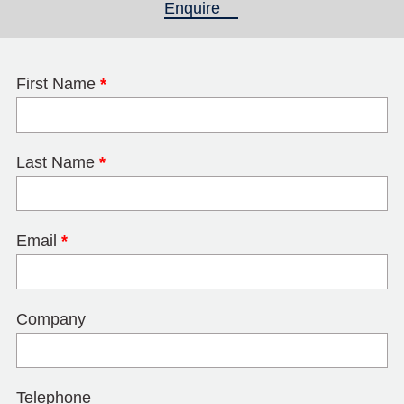
Enquire
(active tab)
First Name
*
Last Name
*
Email
*
Company
Telephone