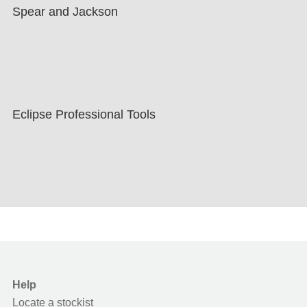
Spear and Jackson
Eclipse Professional Tools
Help
Locate a stockist