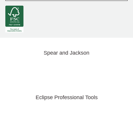
Spear and Jackson
Eclipse Professional Tools