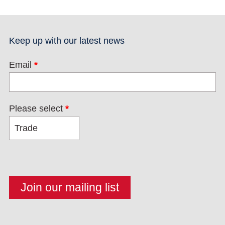
Keep up with our latest news
Email
*
Please select
*