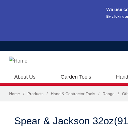
We use co
By clicking a
Skip to main content
About Us
Garden Tools
Hand
Home
/
Products
/
Hand & Contractor Tools
/
Range
/
Oth
Spear & Jackson 32oz(9