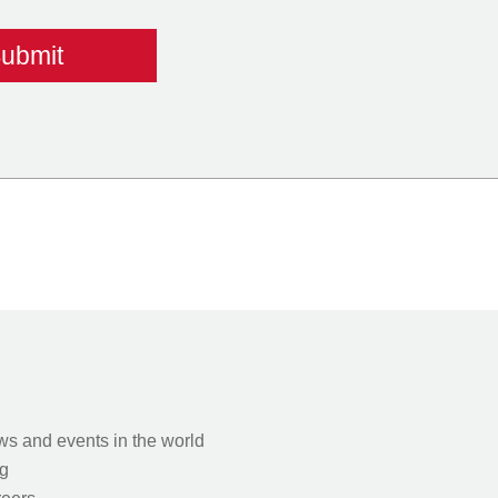
s and events in the world
g