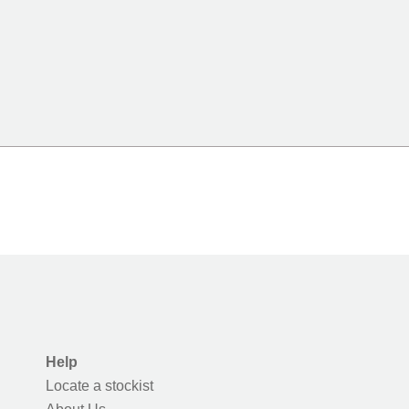
Help
Locate a stockist