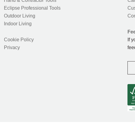
Hand & Contractor Tools
Car
Eclipse Professional Tools
Cus
Outdoor Living
Con
Indoor Living
Fe
Cookie Policy
If 
Privacy
fee