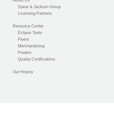
About Us
Spear & Jackson Group
Licensing Partners
Resource Centre
Eclipse Tools
Flyers
Merchandising
Posters
Quality Certifications
Our History