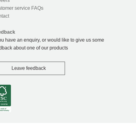
eers
tomer service FAQs
tact
edback
you have an enquiry, or would like to give us some
dback about one of our products
Leave feedback