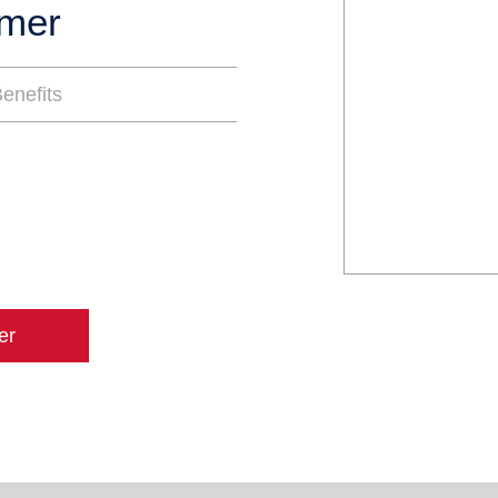
mmer
enefits
er