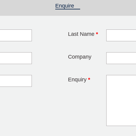
Enquire
(active tab)
Last Name
*
blank
Company
Enquiry
*