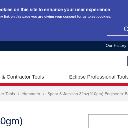
okies on this site to enhance your user experience
ny link on this page you are giving your consent for us to set cookies.
Our History
 & Contractor Tools
Eclipse Professional Tool
er Tools
/
Hammers
/
Spear & Jackson 32oz(910gm) Engineers' B
10gm)