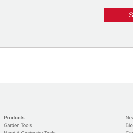
Products
New
Garden Tools
Blo