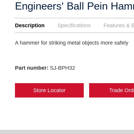
Engineers' Ball Pein Ha
Description
Specifications
Features & B
A hammer for striking metal objects more safely
Part number:
SJ-BPH32
Store Locator
Trade Ord