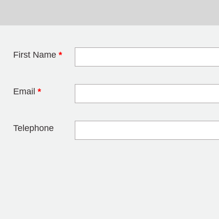
First Name
*
Leave this field 
Email
*
Telephone