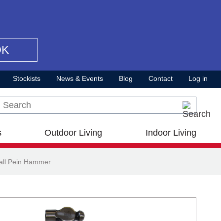
OK
Stockists
News & Events
Blog
Contact
Log in
Search this site
s
Outdoor Living
Indoor Living
all Pein Hammer