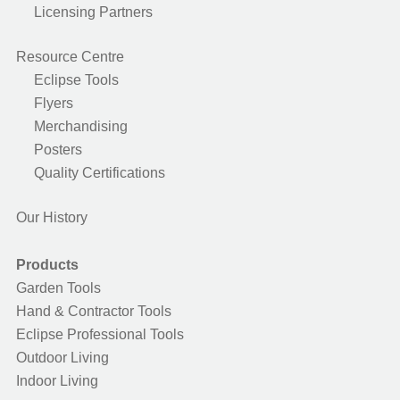
Licensing Partners
Resource Centre
Eclipse Tools
Flyers
Merchandising
Posters
Quality Certifications
Our History
Products
Garden Tools
Hand & Contractor Tools
Eclipse Professional Tools
Outdoor Living
Indoor Living