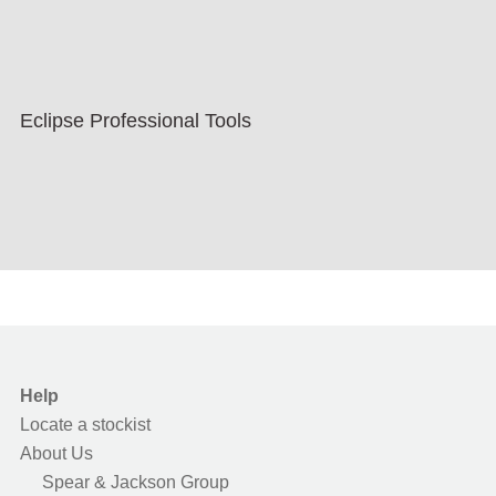
Eclipse Professional Tools
Help
Locate a stockist
About Us
Spear & Jackson Group