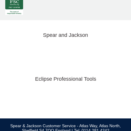
Spear and Jackson
Eclipse Professional Tools
Spear & Jackson Customer Service - Atlas Way, Atlas North,
Sheffield S4 7QQ England | Tel: 0114 281 4242