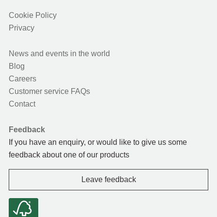
Cookie Policy
Privacy
News and events in the world
Blog
Careers
Customer service FAQs
Contact
Feedback
If you have an enquiry, or would like to give us some
feedback about one of our products
Leave feedback