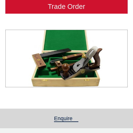
Trade Order
Enquire
(active tab)