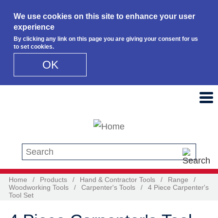
We use cookies on this site to enhance your user
experience
By clicking any link on this page you are giving your consent for us
to set cookies.
OK
Skip to main content
Search this site
Home
/
Products
/
Hand & Contractor Tools
/
Range
/
Woodworking Tools
/
Carpenter's Tools
/
4 Piece Carpenter's
Tool Set