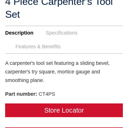
4 Piece Carpenter's Tool
Set
Description
Specifications
Features & Benefits
A carpenter's tool set featuring a sliding bevel,
carpenter's try square, mortice gauge and
smoothing plane.
Part number:
CT4PS
Store Locator