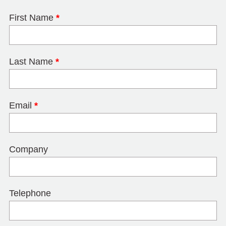
First Name
*
Last Name
*
Email
*
Company
Telephone