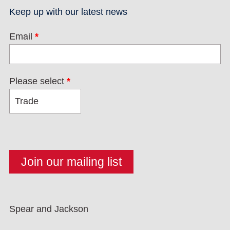
Keep up with our latest news
Email
*
Please select
*
Spear and Jackson