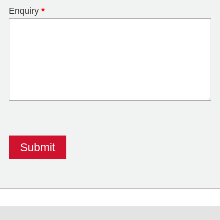
Enquiry
*