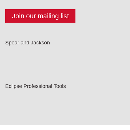
Spear and Jackson
Eclipse Professional Tools