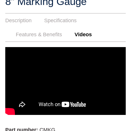
8" Marking Gauge
Description
Specifications
Features & Benefits
Videos
Part number:
CMKG