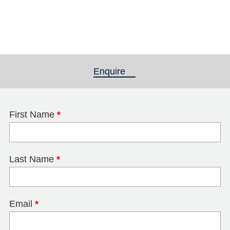
Enquire
(active tab)
First Name
*
Last Name
*
Email
*