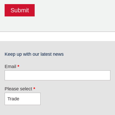
Keep up with our latest news
Email
*
Please select
*