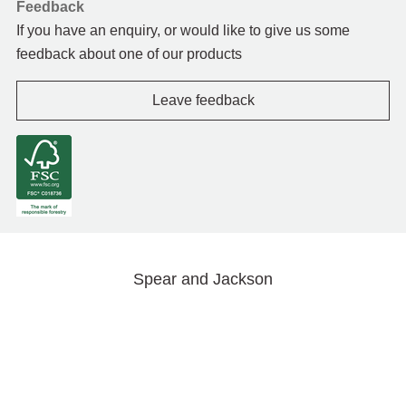
Feedback
If you have an enquiry, or would like to give us some
feedback about one of our products
Leave feedback
Spear and Jackson