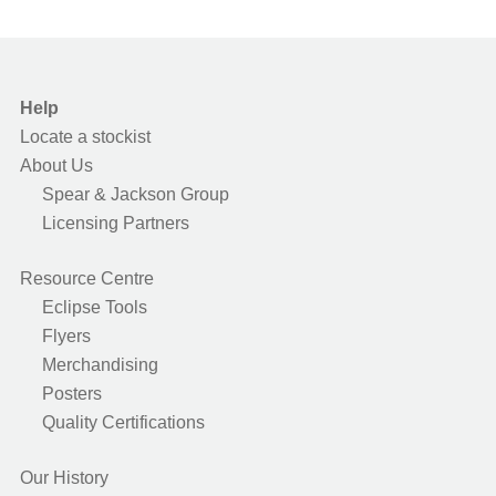
Help
Locate a stockist
About Us
Spear & Jackson Group
Licensing Partners
Resource Centre
Eclipse Tools
Flyers
Merchandising
Posters
Quality Certifications
Our History