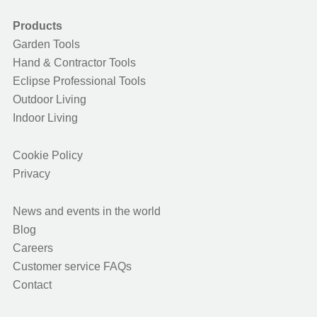
Products
Garden Tools
Hand & Contractor Tools
Eclipse Professional Tools
Outdoor Living
Indoor Living
Cookie Policy
Privacy
News and events in the world
Blog
Careers
Customer service FAQs
Contact