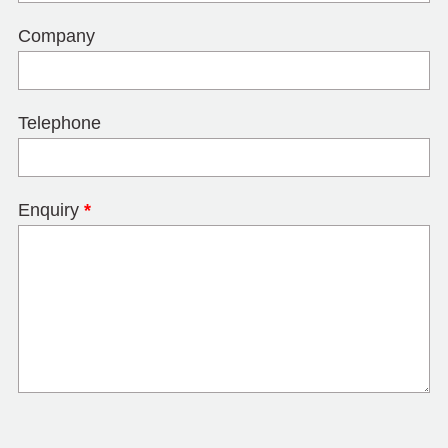
Company
Telephone
Enquiry
*