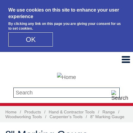
We use cookies on this site to enhance your user
experience
By clicking any link on this page you are giving your consent for us
to set cookies.
OK
Skip to main content
Search this site
Home
/
Products
/
Hand & Contractor Tools
/
Range
/
Woodworking Tools
/
Carpenter's Tools
/
8" Marking Gauge