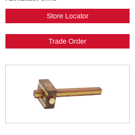
Store Locator
Trade Order