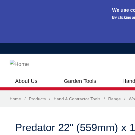
We use co
By clicking a
Skip to main content
About Us
Garden Tools
Hand
Home
/
Products
/
Hand & Contractor Tools
/
Range
/
Wo
Predator 22" (559mm) x 