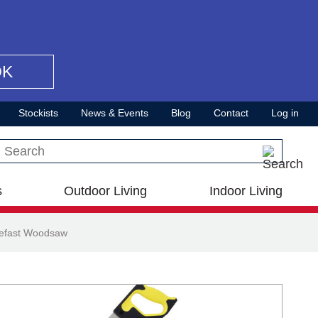
OK
Stockists
News & Events
Blog
Contact
Log in
Search this site
s
Outdoor Living
Indoor Living
lefast Woodsaw