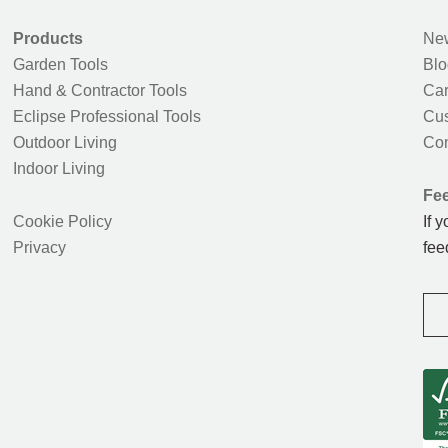
Products
New
Garden Tools
Blo
Hand & Contractor Tools
Car
Eclipse Professional Tools
Cus
Outdoor Living
Con
Indoor Living
Fe
Cookie Policy
If 
Privacy
fee