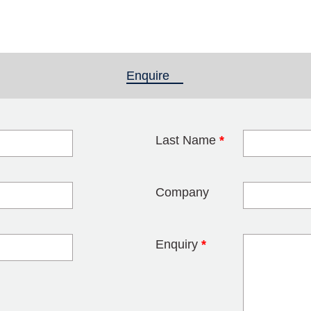
Enquire
(active tab)
Last Name
*
blank
Company
Enquiry
*