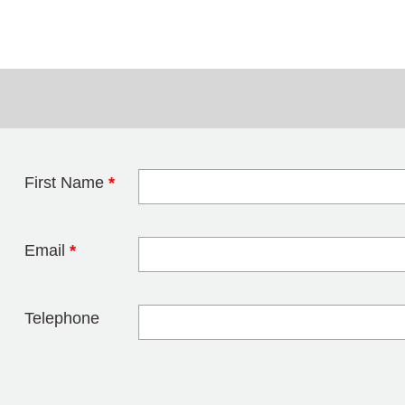
First Name
*
Leave this field 
Email
*
Telephone