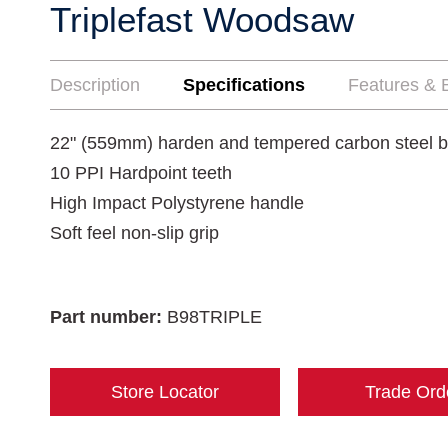
Triplefast Woodsaw
Description
Specifications
Features & B
22" (559mm) harden and tempered carbon steel b
10 PPI Hardpoint teeth
High Impact Polystyrene handle
Soft feel non-slip grip
Part number:
B98TRIPLE
Store Locator
Trade Ord