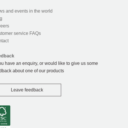
s and events in the world
g
eers
tomer service FAQs
tact
edback
you have an enquiry, or would like to give us some
dback about one of our products
Leave feedback