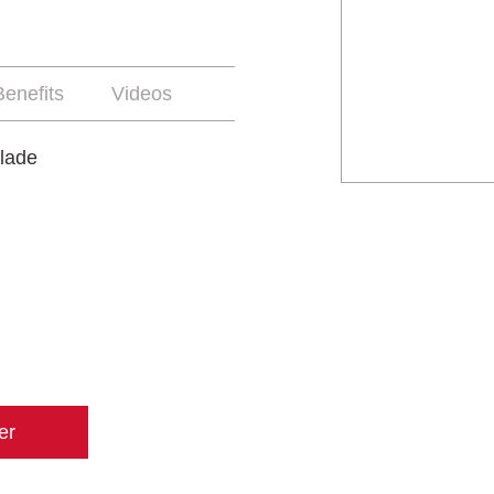
enefits
Videos
lade
er