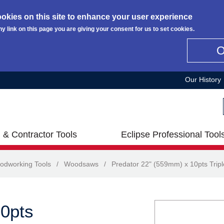
okies on this site to enhance your user experience
ny link on this page you are giving your consent for us to set cookies.
Our History
 & Contractor Tools
Eclipse Professional Tool
odworking Tools
/
Woodsaws
/
Predator 22" (559mm) x 10pts Trip
10pts