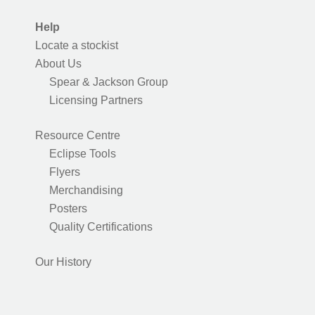
Help
Locate a stockist
About Us
Spear & Jackson Group
Licensing Partners
Resource Centre
Eclipse Tools
Flyers
Merchandising
Posters
Quality Certifications
Our History