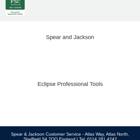
Spear and Jackson
Eclipse Professional Tools
Spear & Jackson Customer Service - Atlas Way, Atlas North,
Sheffield S4 7QQ England | Tel: 0114 281 4242