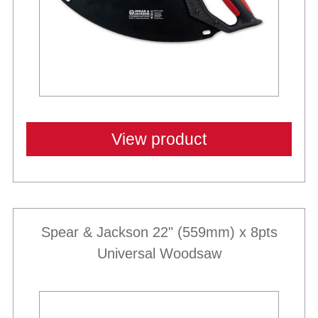
View product
Spear & Jackson 22" (559mm) x 8pts
Universal Woodsaw
Best Sellers