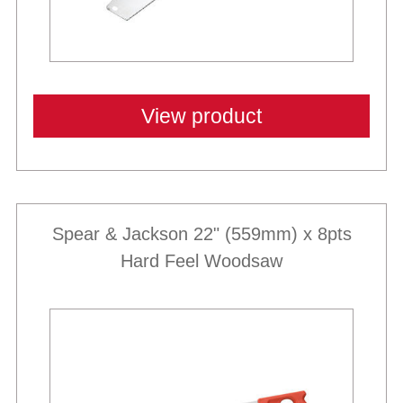
View product
Spear & Jackson 22" (559mm) x 8pts
Hard Feel Woodsaw