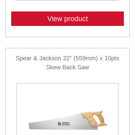
View product
Spear & Jackson 22" (559mm) x 10pts
Skew Back Saw