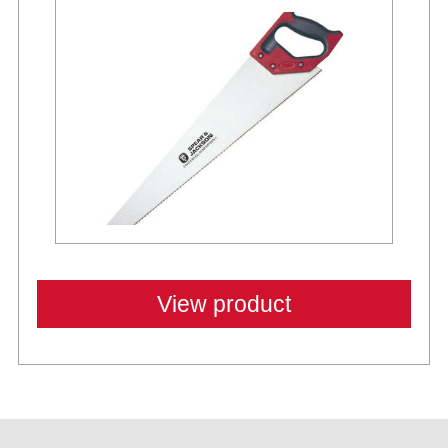
View product