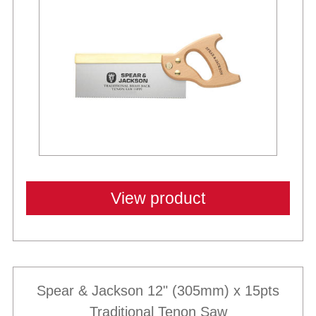
View product
Spear & Jackson 12" (305mm) x 15pts
Traditional Tenon Saw