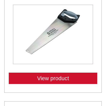
View product