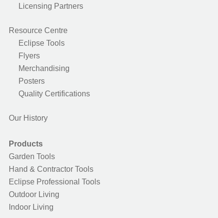
Licensing Partners
Resource Centre
Eclipse Tools
Flyers
Merchandising
Posters
Quality Certifications
Our History
Products
Garden Tools
Hand & Contractor Tools
Eclipse Professional Tools
Outdoor Living
Indoor Living