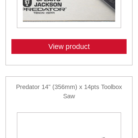
View product
Predator 14" (356mm) x 14pts Toolbox
Saw