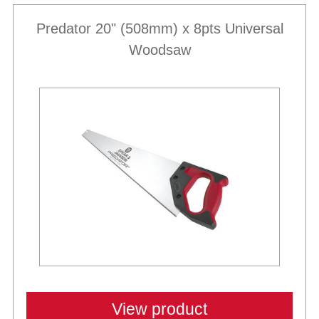
Predator 20" (508mm) x 8pts Universal
Woodsaw
View product