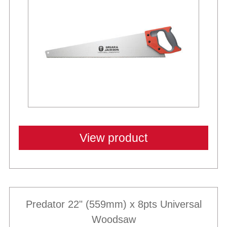
View product
Predator 22" (559mm) x 8pts Universal
Woodsaw