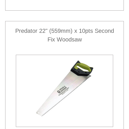
Predator 22" (559mm) x 10pts Second
Fix Woodsaw
Best Sellers