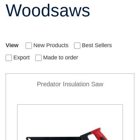
Woodsaws
View
New Products
Best Sellers
Export
Made to order
Predator Insulation Saw
New