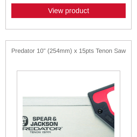
View product
Predator 10" (254mm) x 15pts Tenon Saw