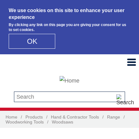
We use cookies on this site to enhance your user
experience
By clicking any link on this page you are giving your consent for us
to set cookies.
OK
Skip to main content
Search this site
Home
/
Products
/
Hand & Contractor Tools
/
Range
/
Woodworking Tools
/
Woodsaws