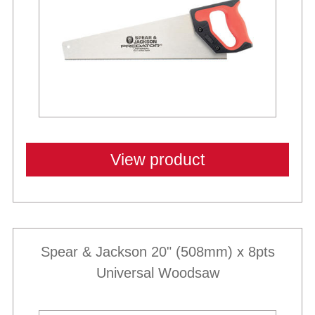
View product
Spear & Jackson 20" (508mm) x 8pts
Universal Woodsaw