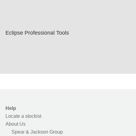
Eclipse Professional Tools
Help
Locate a stockist
About Us
Spear & Jackson Group