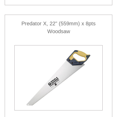
Predator X, 22" (559mm) x 8pts
Woodsaw