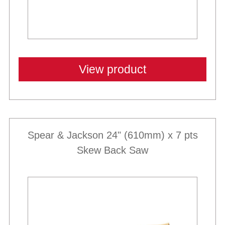
View product
Spear & Jackson 24" (610mm) x 7 pts
Skew Back Saw