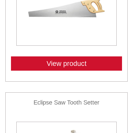
View product
Eclipse Saw Tooth Setter