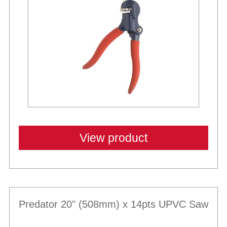
View product
Predator 20" (508mm) x 14pts UPVC Saw