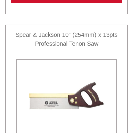
Spear & Jackson 10" (254mm) x 13pts
Professional Tenon Saw