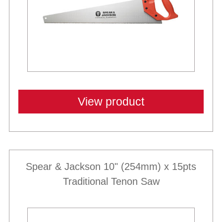
View product
Spear & Jackson 10" (254mm) x 15pts
Traditional Tenon Saw