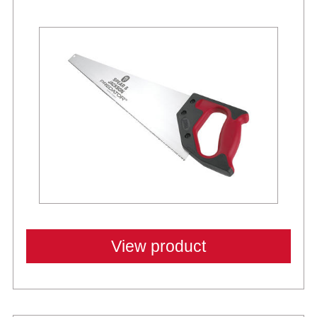
Best Sellers
View product