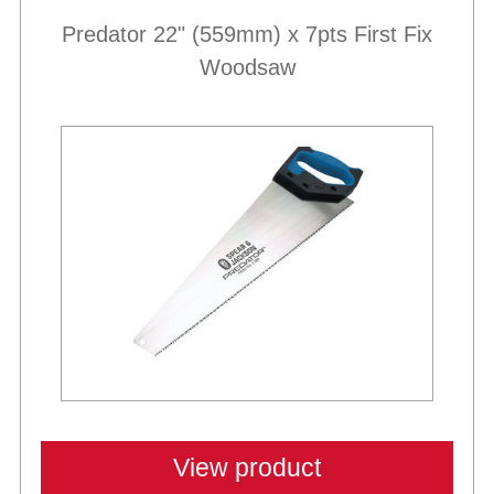
Predator 22" (559mm) x 7pts First Fix
Woodsaw
Best Sellers
View product