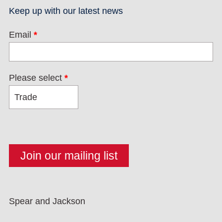
Keep up with our latest news
Email
*
Please select
*
Spear and Jackson