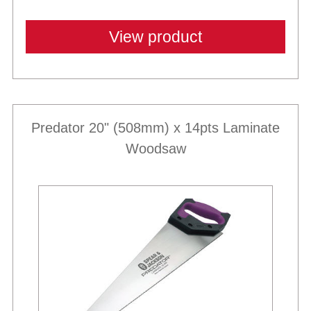
View product
Predator 20" (508mm) x 14pts Laminate
Woodsaw
Best Sellers