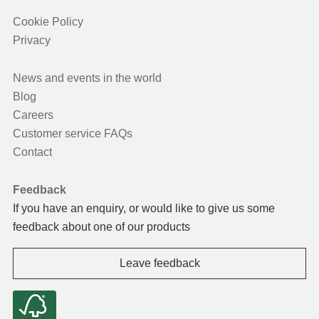
Cookie Policy
Privacy
News and events in the world
Blog
Careers
Customer service FAQs
Contact
Feedback
If you have an enquiry, or would like to give us some
feedback about one of our products
Leave feedback