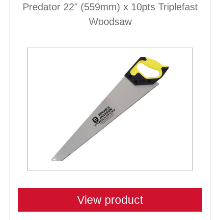
Predator 22" (559mm) x 10pts Triplefast
Woodsaw
View product