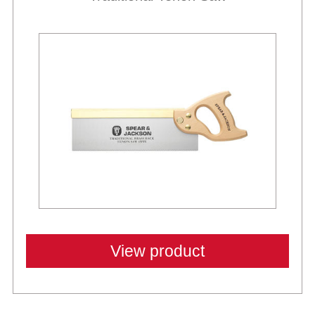
View product