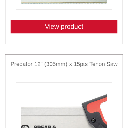
View product
Predator 12" (305mm) x 15pts Tenon Saw