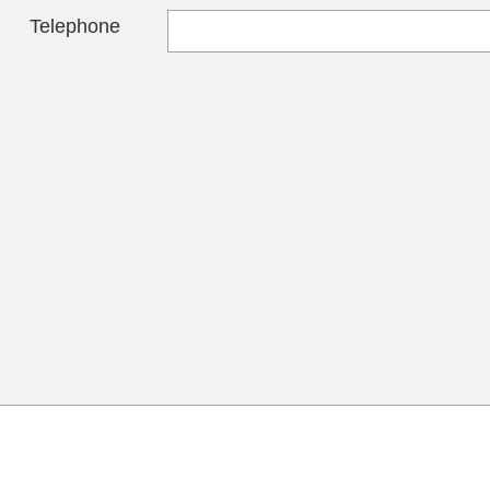
Telephone