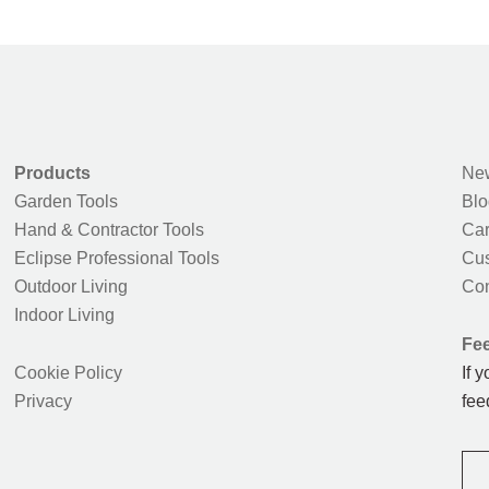
Products
New
Garden Tools
Blo
Hand & Contractor Tools
Car
Eclipse Professional Tools
Cus
Outdoor Living
Con
Indoor Living
Fe
Cookie Policy
If 
Privacy
fee