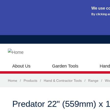
We use co
By clicking a
Skip to main content
About Us
Garden Tools
Hand
Home
/
Products
/
Hand & Contractor Tools
/
Range
/
Wo
Predator 22" (559mm) x 