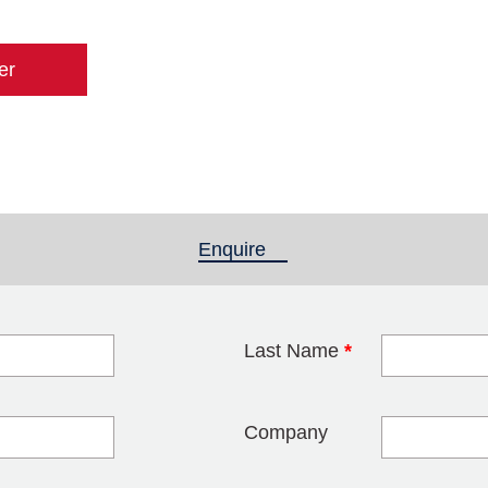
er
Enquire
(active tab)
Last Name
*
blank
Company