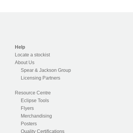
Help
Locate a stockist
About Us
Spear & Jackson Group
Licensing Partners
Resource Centre
Eclipse Tools
Flyers
Merchandising
Posters
Quality Certifications