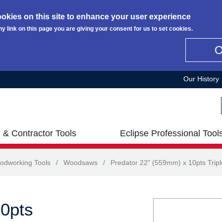
okies on this site to enhance your user experience
ny link on this page you are giving your consent for us to set cookies.
Our History
 & Contractor Tools
Eclipse Professional Tool
odworking Tools
/
Woodsaws
/
Predator 22" (559mm) x 10pts Trip
10pts