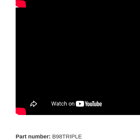
Part number:
B98TRIPLE