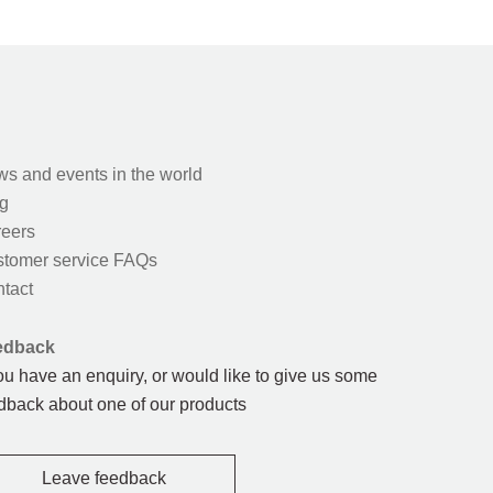
s and events in the world
g
eers
tomer service FAQs
tact
edback
you have an enquiry, or would like to give us some
dback about one of our products
Leave feedback