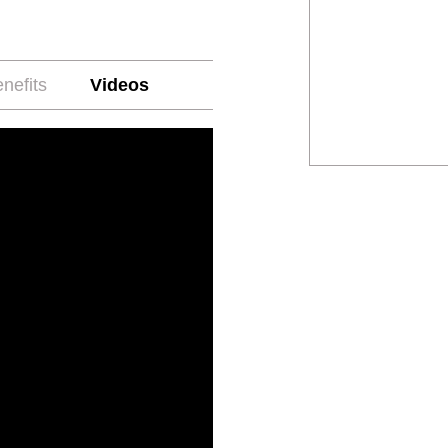
nefits
Videos