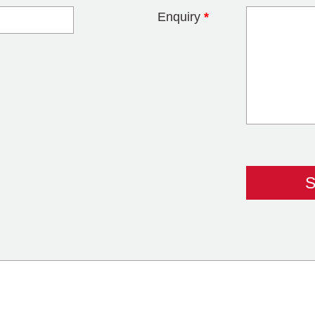
Enquiry
*