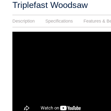
Triplefast Woodsaw
Description
Specifications
Features & Be