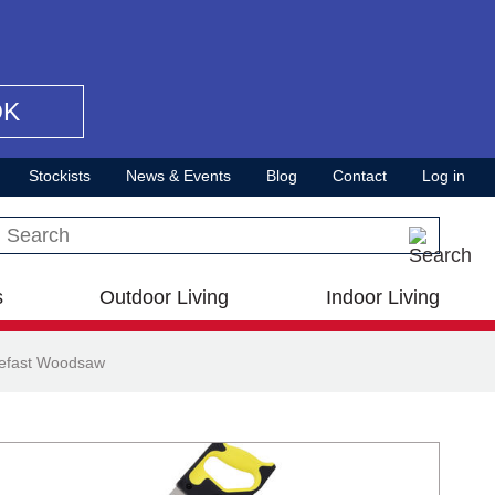
OK
Stockists
News & Events
Blog
Contact
Log in
Search this site
s
Outdoor Living
Indoor Living
lefast Woodsaw