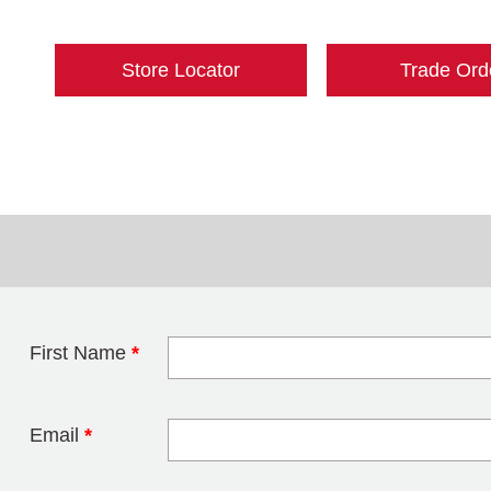
Store Locator
Trade Ord
First Name
*
Leave this field 
Email
*