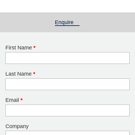
Enquire
(active tab)
First Name
*
Last Name
*
Email
*
Company