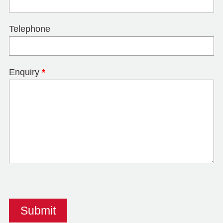
Telephone
Enquiry
*