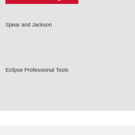
Spear and Jackson
Eclipse Professional Tools