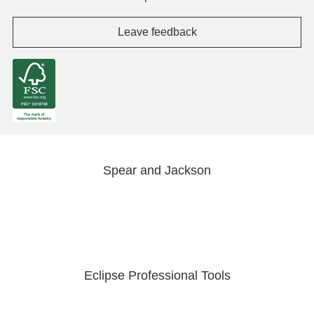
Leave feedback
Spear and Jackson
Eclipse Professional Tools