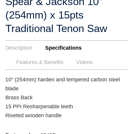
Spear & Jackson 10"
(254mm) x 15pts
Traditional Tenon Saw
Description
Specifications
Features & Benefits
Videos
10" (254mm) harden and tempered carbon steel
blade
Brass Back
15 PPI Resharpenable teeth
Riveted wooden handle