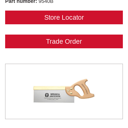
Part number:
9540B
Store Locator
Trade Order