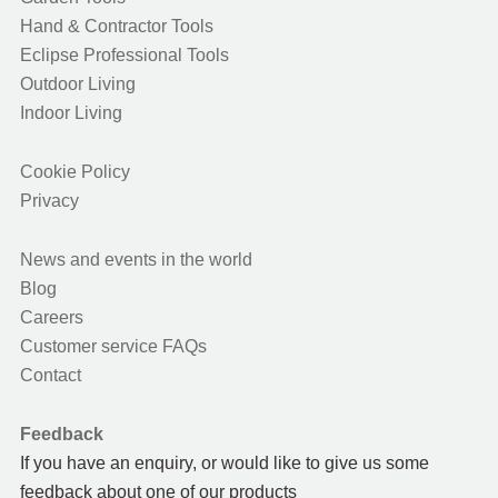
Hand & Contractor Tools
Eclipse Professional Tools
Outdoor Living
Indoor Living
Cookie Policy
Privacy
News and events in the world
Blog
Careers
Customer service FAQs
Contact
Feedback
If you have an enquiry, or would like to give us some
feedback about one of our products