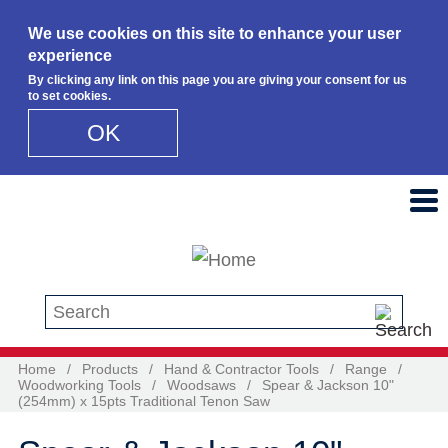
We use cookies on this site to enhance your user
experience
By clicking any link on this page you are giving your consent for us
to set cookies.
OK
Skip to main content
Search this site
Home
/
Products
/
Hand & Contractor Tools
/
Range
/
Woodworking Tools
/
Woodsaws
/
Spear & Jackson 10"
(254mm) x 15pts Traditional Tenon Saw