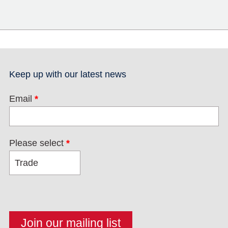
Keep up with our latest news
Email
*
Please select
*