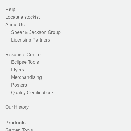
Help
Locate a stockist
About Us
Spear & Jackson Group
Licensing Partners
Resource Centre
Eclipse Tools
Flyers
Merchandising
Posters
Quality Certifications
Our History
Products
Garden Tools