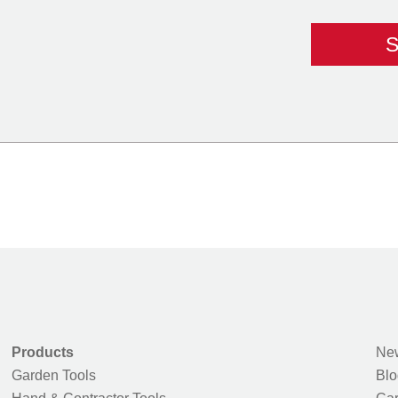
Products
New
Garden Tools
Blo