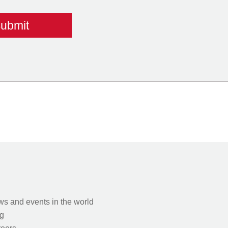
s and events in the world
g