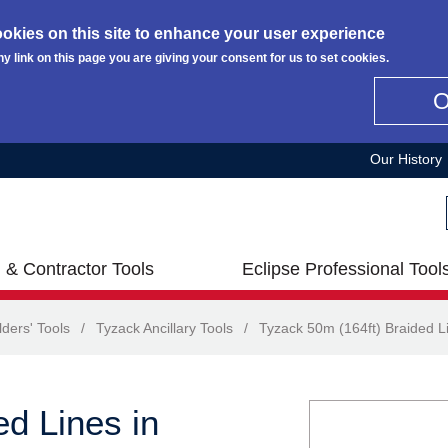
okies on this site to enhance your user experience
ny link on this page you are giving your consent for us to set cookies.
Our History
 & Contractor Tools
Eclipse Professional Tool
lders' Tools
/
Tyzack Ancillary Tools
/
Tyzack 50m (164ft) Braided Li
d Lines in