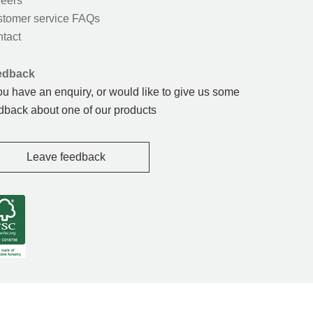
eers
tomer service FAQs
tact
edback
you have an enquiry, or would like to give us some
dback about one of our products
Leave feedback