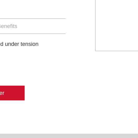
enefits
ied under tension
er