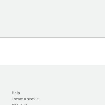
Help
Locate a stockist