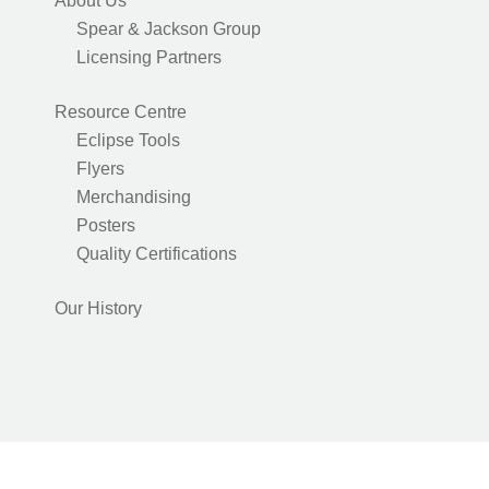
About Us
Spear & Jackson Group
Licensing Partners
Resource Centre
Eclipse Tools
Flyers
Merchandising
Posters
Quality Certifications
Our History