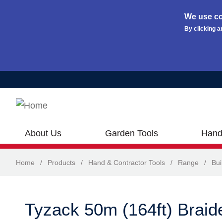
We use co
By clicking a
Skip to main content
About Us
Garden Tools
Hand
Home
/
Products
/
Hand & Contractor Tools
/
Range
/
Bui
Tyzack 50m (164ft) Braide