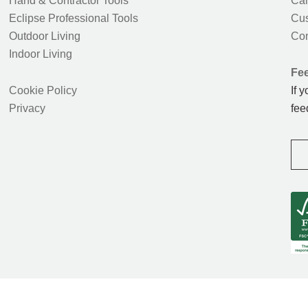
Hand & Contractor Tools
Car
Eclipse Professional Tools
Cus
Outdoor Living
Con
Indoor Living
Fe
Cookie Policy
If 
Privacy
fee