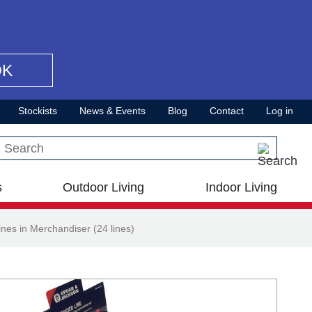
OK
Stockists
News & Events
Blog
Contact
Log in
Search this site
s
Outdoor Living
Indoor Living
nes in Merchandiser (24 lines)