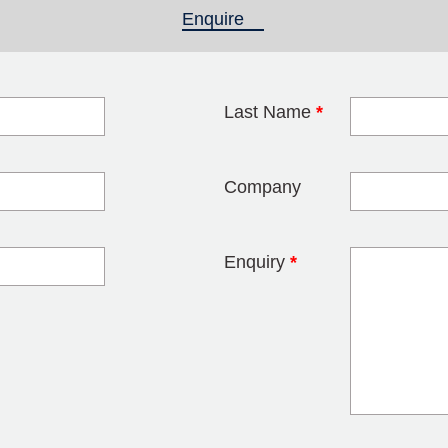
Enquire
(active tab)
Last Name
*
blank
Company
Enquiry
*