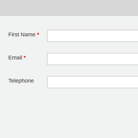
First Name
*
Leave this field 
Email
*
Telephone