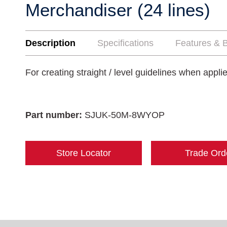
Merchandiser (24 lines)
Description
Specifications
Features & B
For creating straight / level guidelines when appl
Part number:
SJUK-50M-8WYOP
Store Locator
Trade Ord