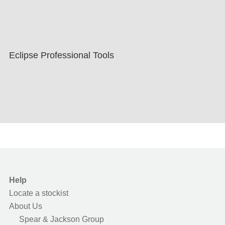
Eclipse Professional Tools
Help
Locate a stockist
About Us
Spear & Jackson Group