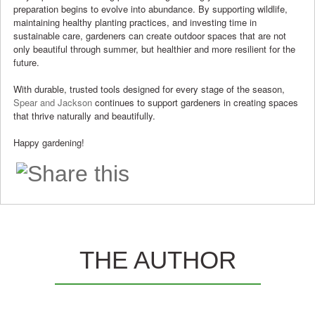
preparation begins to evolve into abundance. By supporting wildlife,
maintaining healthy planting practices, and investing time in
sustainable care, gardeners can create outdoor spaces that are not
only beautiful through summer, but healthier and more resilient for the
future.
With durable, trusted tools designed for every stage of the season,
Spear and Jackson
continues to support gardeners in creating spaces
that thrive naturally and beautifully.
Happy gardening!
THE AUTHOR