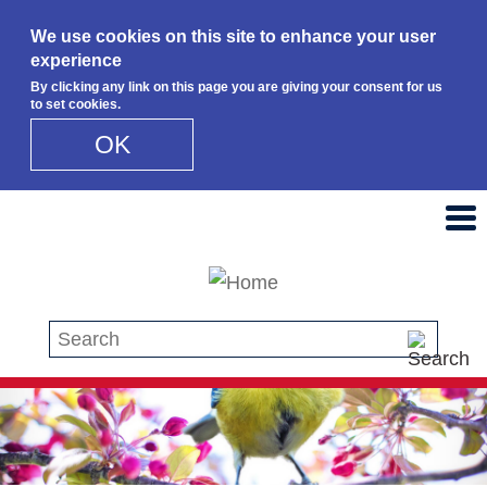
We use cookies on this site to enhance your user
experience
By clicking any link on this page you are giving your consent for us
to set cookies.
OK
Skip to main content
Search this site