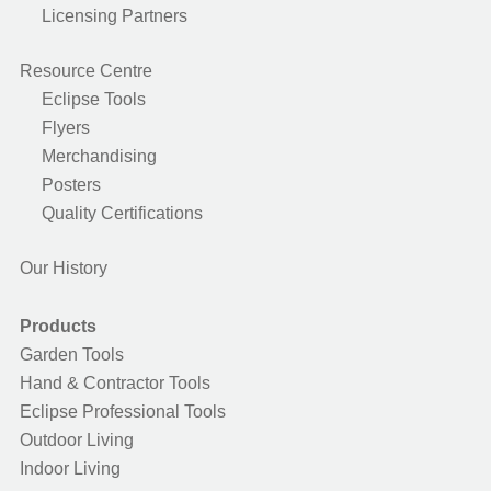
Licensing Partners
Resource Centre
Eclipse Tools
Flyers
Merchandising
Posters
Quality Certifications
Our History
Products
Garden Tools
Hand & Contractor Tools
Eclipse Professional Tools
Outdoor Living
Indoor Living