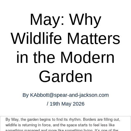
May: Why
Wildlife Matters
in the Modern
Garden
By
KAbbott@spear-and-jackson.com
19th May 2026
By May, the garden begins to find its rhythm. Borders are filling out,
wildlife is returning in force, and the space starts to feel less like
something managed and more like something living. It’s one of the