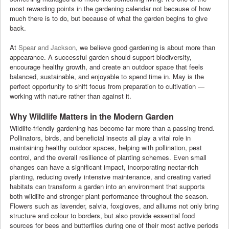
most rewarding points in the gardening calendar not because of how
much there is to do, but because of what the garden begins to give
back.
At
Spear and Jackson
, we believe good gardening is about more than
appearance. A successful garden should support biodiversity,
encourage healthy growth, and create an outdoor space that feels
balanced, sustainable, and enjoyable to spend time in. May is the
perfect opportunity to shift focus from preparation to cultivation —
working with nature rather than against it.
Why Wildlife Matters in the Modern Garden
Wildlife-friendly gardening has become far more than a passing trend.
Pollinators, birds, and beneficial insects all play a vital role in
maintaining healthy outdoor spaces, helping with pollination, pest
control, and the overall resilience of planting schemes. Even small
changes can have a significant impact, incorporating nectar-rich
planting, reducing overly intensive maintenance, and creating varied
habitats can transform a garden into an environment that supports
both wildlife and stronger plant performance throughout the season.
Flowers such as lavender, salvia, foxgloves, and alliums not only bring
structure and colour to borders, but also provide essential food
sources for bees and butterflies during one of their most active periods