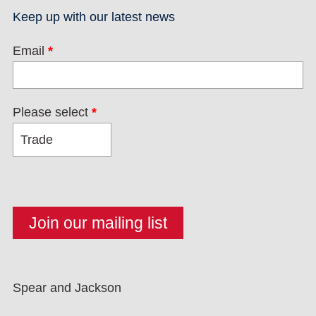
Keep up with our latest news
Email
*
Please select
*
Spear and Jackson