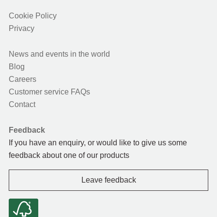
Cookie Policy
Privacy
News and events in the world
Blog
Careers
Customer service FAQs
Contact
Feedback
If you have an enquiry, or would like to give us some
feedback about one of our products
Leave feedback