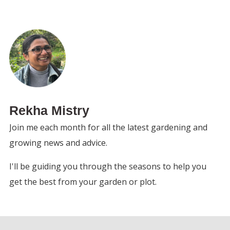
Rekha Mistry
Join me each month for all the latest gardening and
growing news and advice.
I'll be guiding you through the seasons to help you
get the best from your garden or plot.