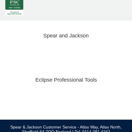
Spear and Jackson
Eclipse Professional Tools
Spear & Jackson Customer Service - Atlas Way, Atlas North,
Sheffield S4 7QQ England | Tel: 0114 281 4242