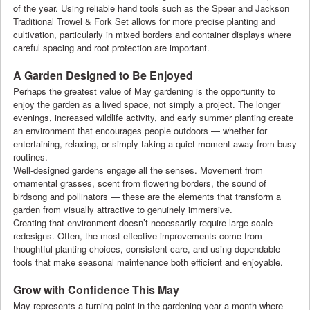
of the year. Using reliable hand tools such as the Spear and Jackson
Traditional Trowel & Fork Set allows for more precise planting and
cultivation, particularly in mixed borders and container displays where
careful spacing and root protection are important.
A Garden Designed to Be Enjoyed
Perhaps the greatest value of May gardening is the opportunity to
enjoy the garden as a lived space, not simply a project. The longer
evenings, increased wildlife activity, and early summer planting create
an environment that encourages people outdoors — whether for
entertaining, relaxing, or simply taking a quiet moment away from busy
routines.
Well-designed gardens engage all the senses. Movement from
ornamental grasses, scent from flowering borders, the sound of
birdsong and pollinators — these are the elements that transform a
garden from visually attractive to genuinely immersive.
Creating that environment doesn’t necessarily require large-scale
redesigns. Often, the most effective improvements come from
thoughtful planting choices, consistent care, and using dependable
tools that make seasonal maintenance both efficient and enjoyable.
Grow with Confidence This May
May represents a turning point in the gardening year a month where