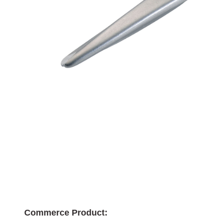
Commerce Product: