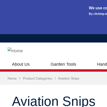
We use co
By clicking a
Skip to main content
About Us
Garden Tools
Hand
Home
/
Product Categories
/
Aviation Snips
Aviation Snips