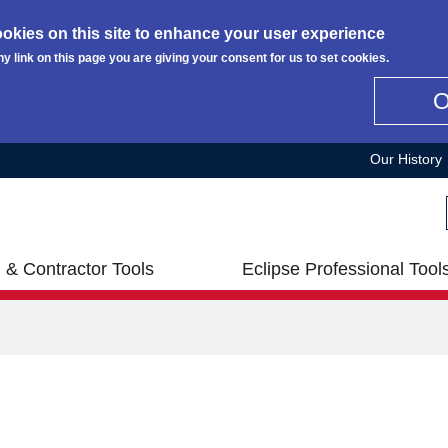
okies on this site to enhance your user experience
ny link on this page you are giving your consent for us to set cookies.
Our History
 & Contractor Tools
Eclipse Professional Tool