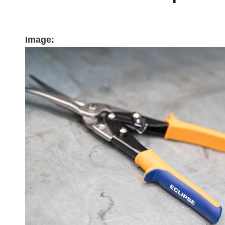
Image: