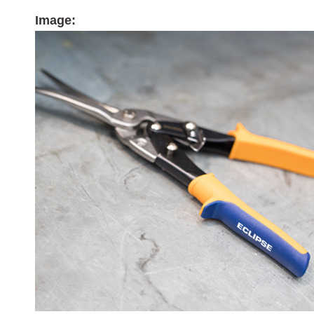
Image: