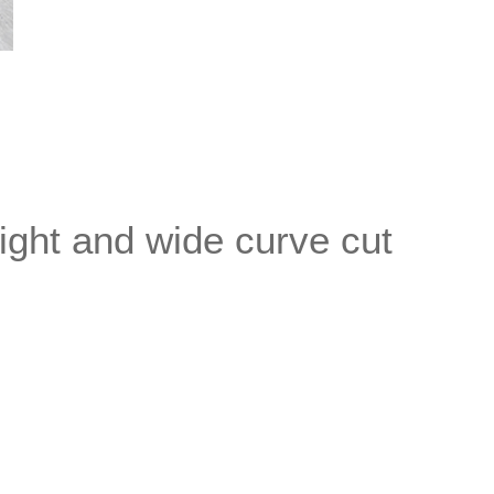
aight and wide curve cut