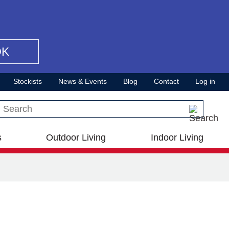
OK
Stockists
News & Events
Blog
Contact
Log in
Search this site
s
Outdoor Living
Indoor Living