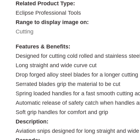
Related Product Type:
Eclipse Professional Tools
Range to display image on:
Cutting
Features & Benefits:
Designed for cutting cold rolled and stainless stee
Long straight and wide curve cut
Drop forged alloy steel blades for a longer cutting l
Serrated blades grip the material to be cut
Spring loaded handles for a fast smooth cutting ac
Automatic release of safety catch when handles 
Soft grip handles for comfort and grip
Description:
Aviation snips designed for long straight and wide 