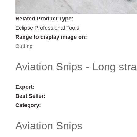
Related Product Type:
Eclipse Professional Tools
Range to display image on:
Cutting
Aviation Snips - Long str
Export:
Best Seller:
Category:
Aviation Snips