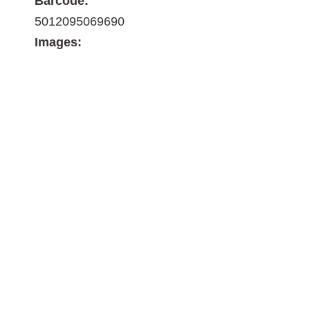
Barcode:
5012095069690
Images: