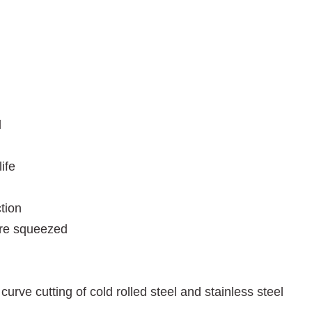
l
ife
tion
are squeezed
curve cutting of cold rolled steel and stainless steel