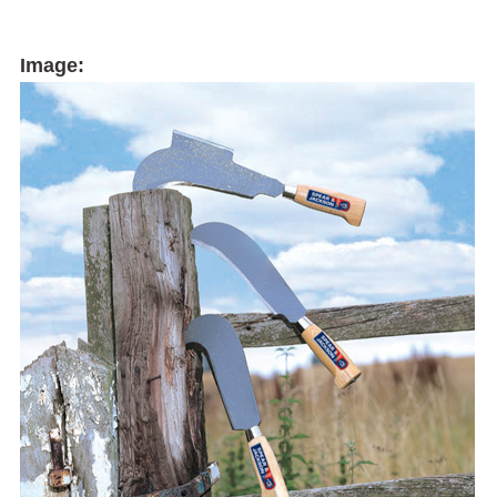
Image: