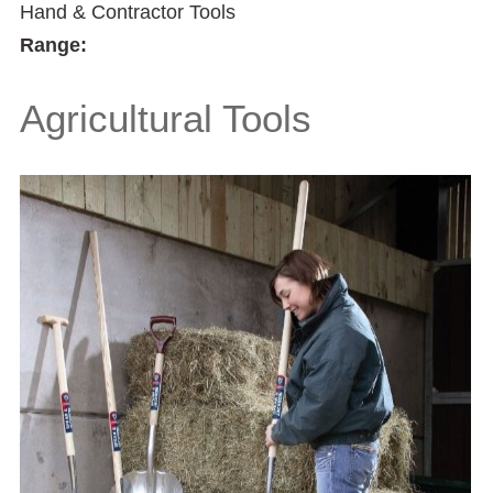
Hand & Contractor Tools
Range:
Agricultural Tools