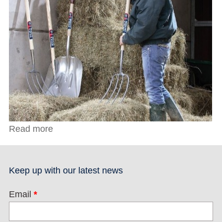
Read more
about Spear & Jackson Newton Bill Hook
Keep up with our latest news
Email
*