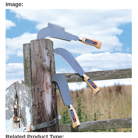
Image:
Related Product Type: