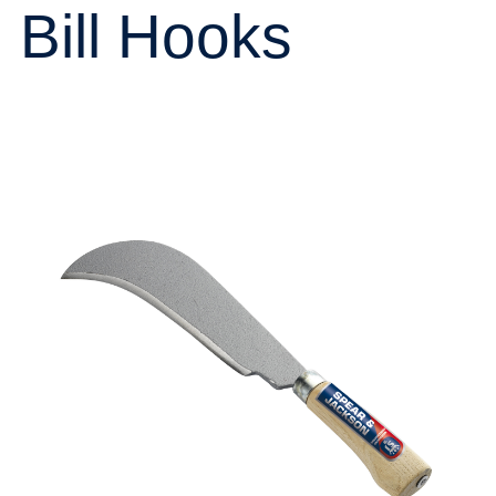
Bill Hooks