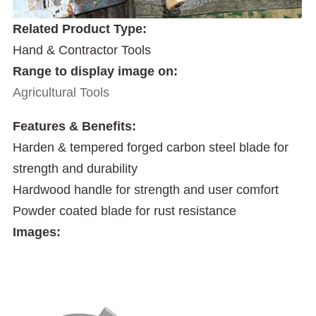
Related Product Type:
Hand & Contractor Tools
Range to display image on:
Agricultural Tools
Features & Benefits:
Harden & tempered forged carbon steel blade for
strength and durability
Hardwood handle for strength and user comfort
Powder coated blade for rust resistance
Images: