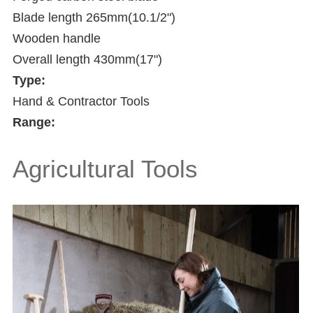
Blade length 265mm(10.1/2")
Wooden handle
Overall length 430mm(17")
Type:
Hand & Contractor Tools
Range:
Agricultural Tools