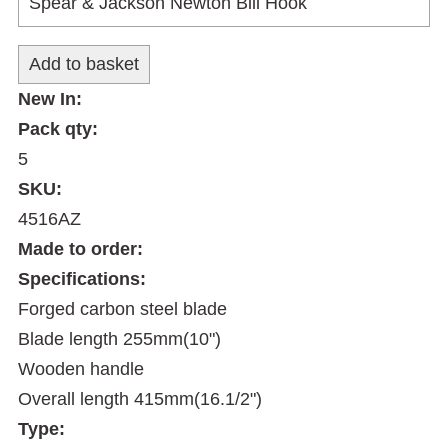
New In:
Pack qty:
5
SKU:
4516AZ
Made to order:
Specifications:
Forged carbon steel blade
Blade length 255mm(10")
Wooden handle
Overall length 415mm(16.1/2")
Type: