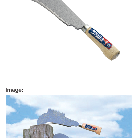
Image: