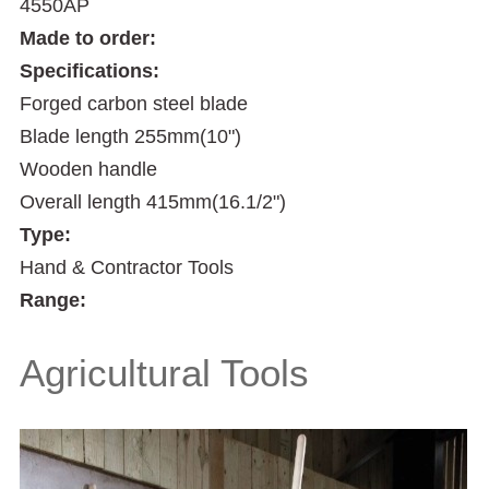
4550AP
Made to order:
Specifications:
Forged carbon steel blade
Blade length 255mm(10")
Wooden handle
Overall length 415mm(16.1/2")
Type:
Hand & Contractor Tools
Range:
Agricultural Tools