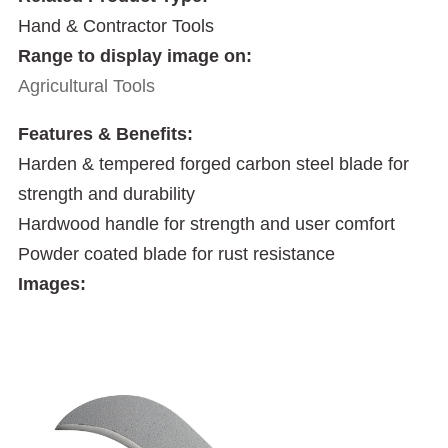
Hand & Contractor Tools
Range to display image on:
Agricultural Tools
Features & Benefits:
Harden & tempered forged carbon steel blade for
strength and durability
Hardwood handle for strength and user comfort
Powder coated blade for rust resistance
Images: