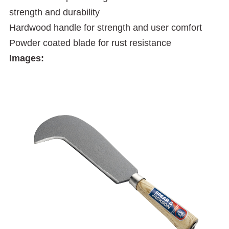
strength and durability
Hardwood handle for strength and user comfort
Powder coated blade for rust resistance
Images: