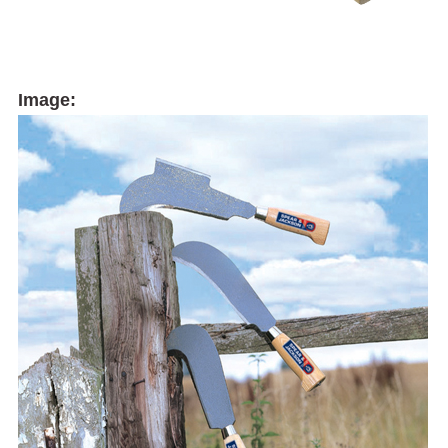
Image: