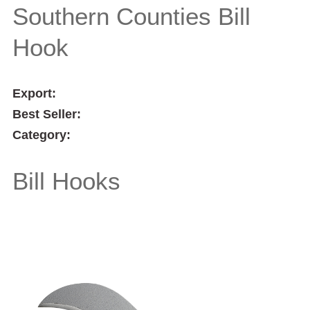
Southern Counties Bill
Hook
Export:
Best Seller:
Category:
Bill Hooks