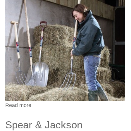
Read more
about Spear & Jackson Stafford Bill Hook
Spear & Jackson