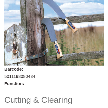
Barcode:
5011198080434
Function:
Cutting & Clearing