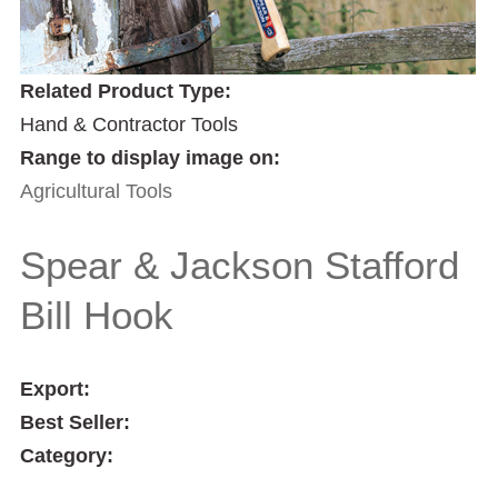
Related Product Type:
Hand & Contractor Tools
Range to display image on:
Agricultural Tools
Spear & Jackson Stafford
Bill Hook
Export:
Best Seller:
Category: