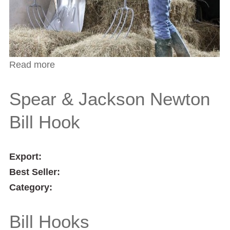
Read more
about Spear & Jackson Southern Counties
Bill Hook
Spear & Jackson Newton
Bill Hook
Export:
Best Seller:
Category:
Bill Hooks