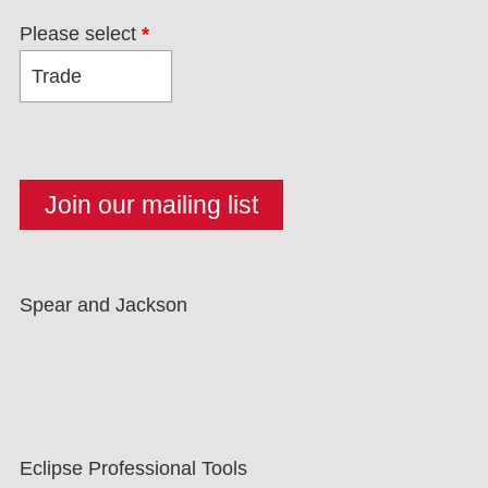
Please select
*
Spear and Jackson
Eclipse Professional Tools