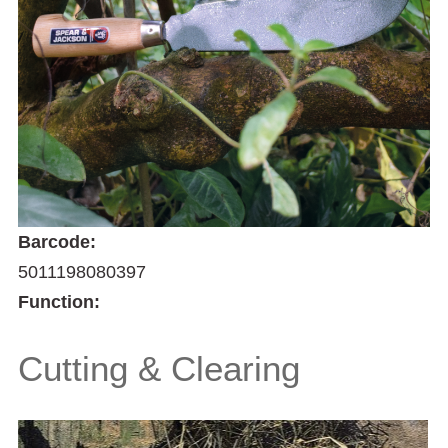
Barcode:
5011198080397
Function:
Cutting & Clearing