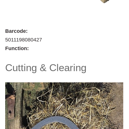
Barcode:
5011198080427
Function:
Cutting & Clearing