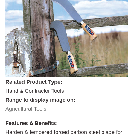
Related Product Type:
Hand & Contractor Tools
Range to display image on:
Agricultural Tools
Features & Benefits:
Harden & tempered forged carbon steel blade for