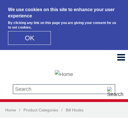
We use cookies on this site to enhance your user
experience
By clicking any link on this page you are giving your consent for us
to set cookies.
OK
Skip to main content
Search this site
Home
/
Product Categories
/
Bill Hooks