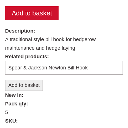
Description:
A traditional style bill hook for hedgerow
maintenance and hedge laying
Related products:
New In:
Pack qty:
5
SKU: