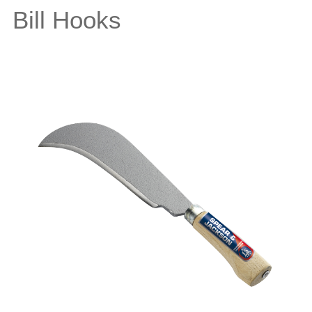
Bill Hooks