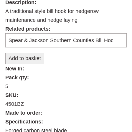
Description:
A traditional style bill hook for hedgerow
maintenance and hedge laying
Related products:
New In:
Pack qty:
5
SKU:
4501BZ
Made to order:
Specifications:
Forged carbon steel blade