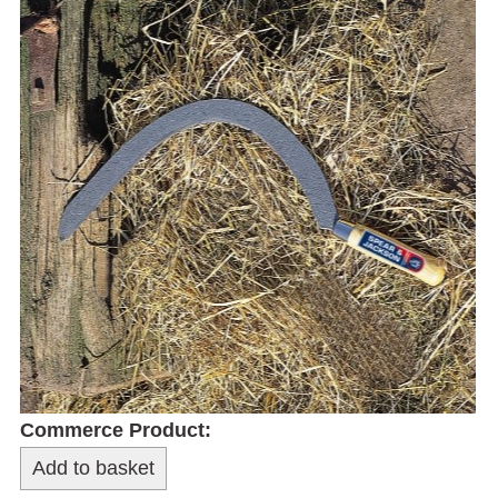
Commerce Product: