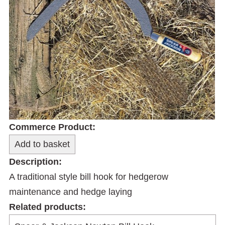
Commerce Product:
Description:
A traditional style bill hook for hedgerow
maintenance and hedge laying
Related products: