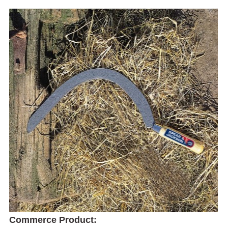
Commerce Product: