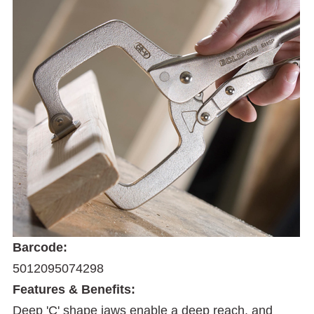
Barcode:
5012095074298
Features & Benefits:
Deep 'C' shape jaws enable a deep reach, and