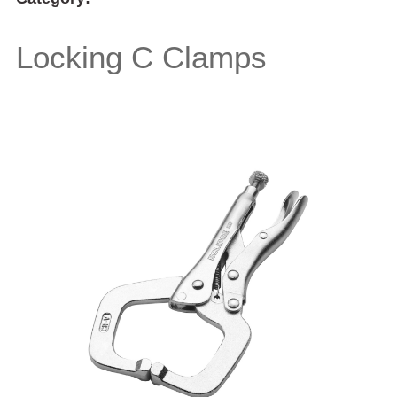
Locking C Clamps