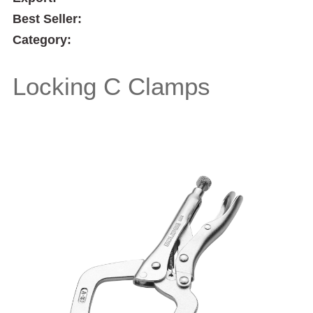
Best Seller:
Category:
Locking C Clamps