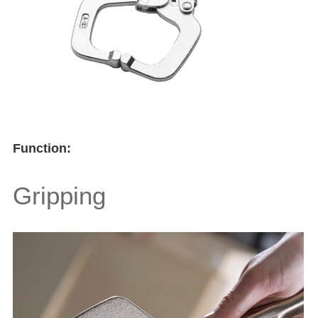
Function:
Gripping