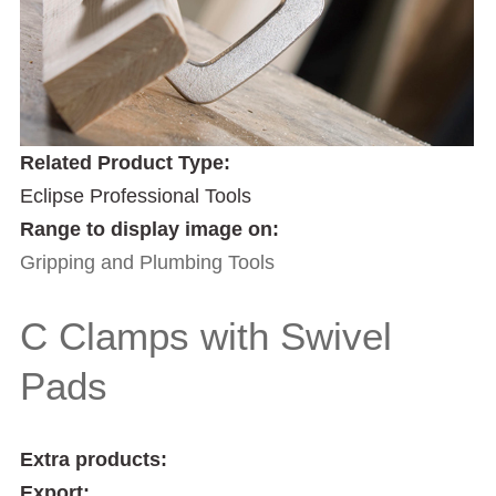
Related Product Type:
Eclipse Professional Tools
Range to display image on:
Gripping and Plumbing Tools
C Clamps with Swivel
Pads
Extra products:
Export: