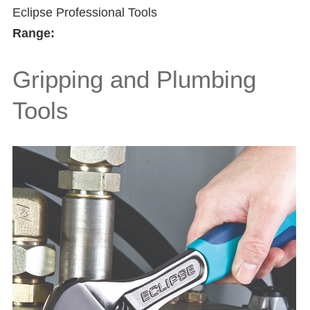
Eclipse Professional Tools
Range:
Gripping and Plumbing
Tools