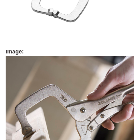
Image: