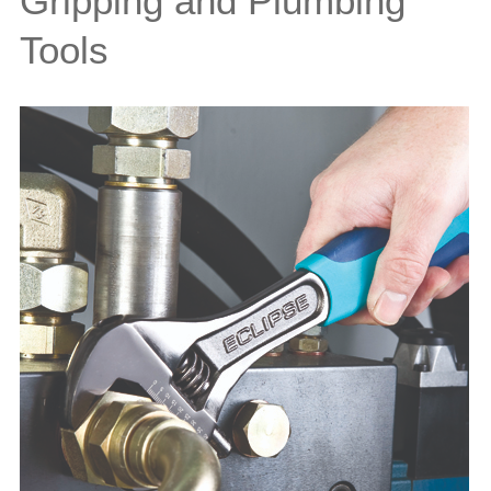
Gripping and Plumbing
Tools