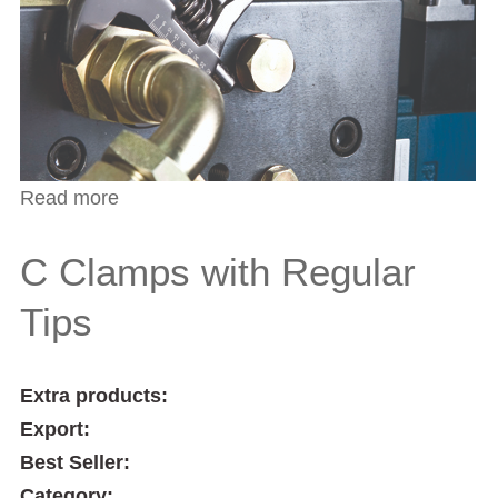
Read more
about C Clamps with Swivel Pads
C Clamps with Regular
Tips
Extra products:
Export:
Best Seller:
Category: