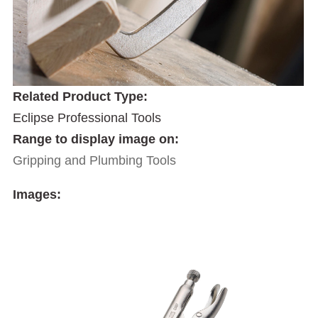
Related Product Type:
Eclipse Professional Tools
Range to display image on:
Gripping and Plumbing Tools
Images: