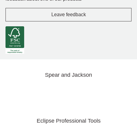
Leave feedback
Spear and Jackson
Eclipse Professional Tools