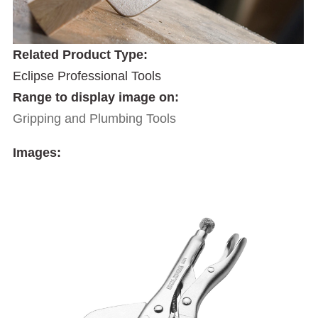
Related Product Type:
Eclipse Professional Tools
Range to display image on:
Gripping and Plumbing Tools
Images: