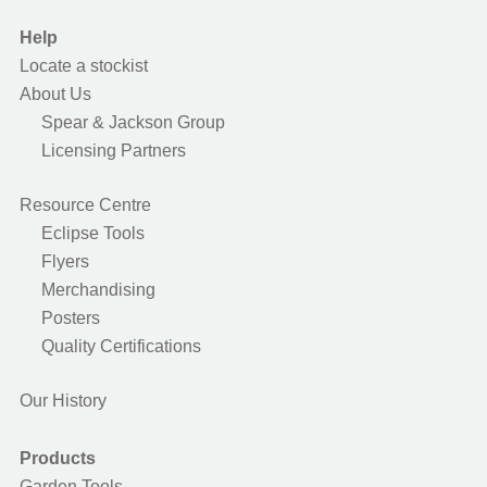
Help
Locate a stockist
About Us
Spear & Jackson Group
Licensing Partners
Resource Centre
Eclipse Tools
Flyers
Merchandising
Posters
Quality Certifications
Our History
Products
Garden Tools