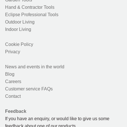
Hand & Contractor Tools
Eclipse Professional Tools
Outdoor Living
Indoor Living
Cookie Policy
Privacy
News and events in the world
Blog
Careers
Customer service FAQs
Contact
Feedback
If you have an enquiry, or would like to give us some
feedback about one of our products