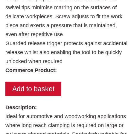
swivel tips minimise marring on the surfaces of
delicate workpieces. Screw adjusts to fit the work
piece and exerts a pressure that is maintained,
even after repetitive use
Guarded release trigger protects against accidental
release whilst also enabling the tool to be quickly
unlocked when required
Commerce Product:
Description:
Ideal for automotive and woodworking applications
where long reach clamping is required on large or