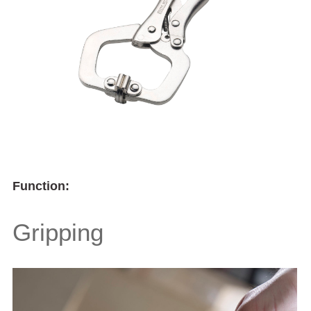
Function:
Gripping