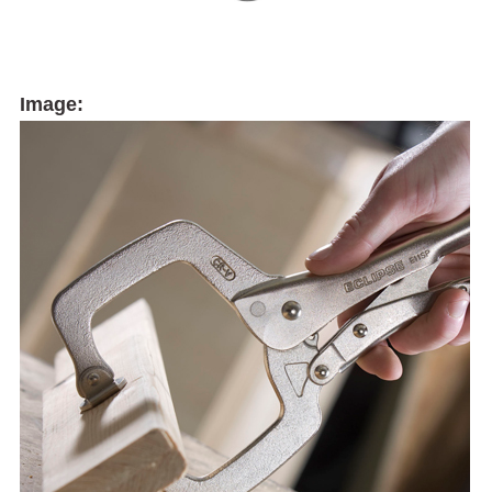
Image: