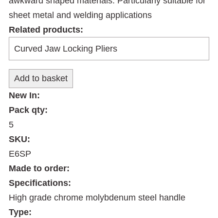
awkward shaped materials. Particularly suitable for
sheet metal and welding applications
Related products:
New In:
Pack qty:
5
SKU:
E6SP
Made to order:
Specifications:
High grade chrome molybdenum steel handle
Type: