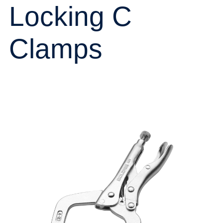
Locking C
Clamps