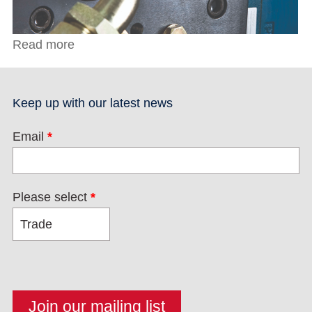
Read more
about C Clamps with Regular Tips
Keep up with our latest news
Email
*
Please select
*