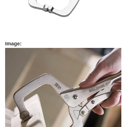
Image: