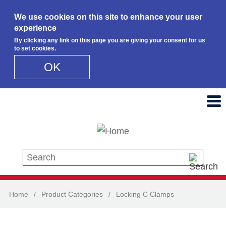
We use cookies on this site to enhance your user
experience
By clicking any link on this page you are giving your consent for us
to set cookies.
OK
Skip to main content
Search this site
Home
/
Product Categories
/
Locking C Clamps