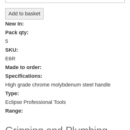
New In:
Pack qty:
5
SKU:
E6R
Made to order:
Specifications:
High grade chrome molybdenum steel handle
Type:
Eclipse Professional Tools
Range: