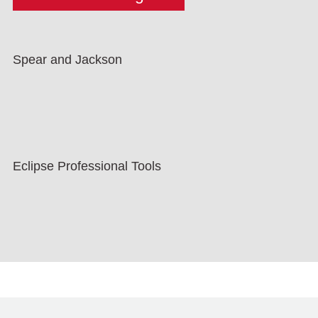
Spear and Jackson
Eclipse Professional Tools