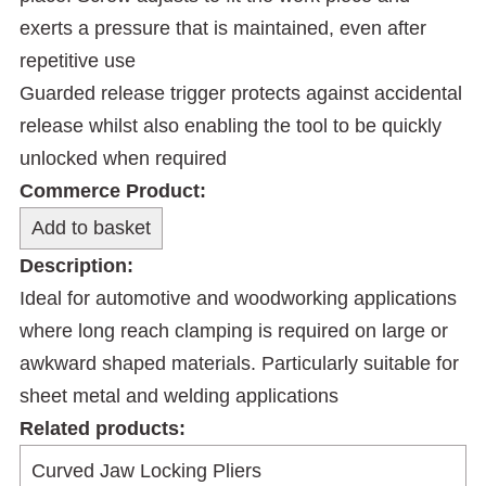
exerts a pressure that is maintained, even after
repetitive use
Guarded release trigger protects against accidental
release whilst also enabling the tool to be quickly
unlocked when required
Commerce Product:
Description:
Ideal for automotive and woodworking applications
where long reach clamping is required on large or
awkward shaped materials. Particularly suitable for
sheet metal and welding applications
Related products: