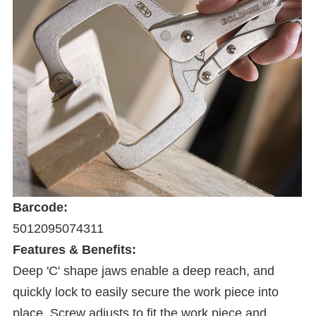
Barcode:
5012095074311
Features & Benefits:
Deep 'C' shape jaws enable a deep reach, and
quickly lock to easily secure the work piece into
place. Screw adjusts to fit the work piece and