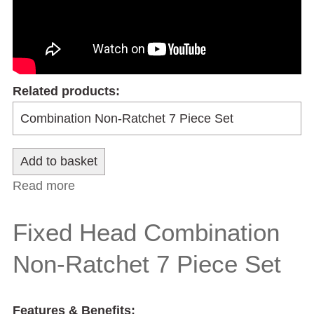
Related products:
Read more
about Flexible Head Combination Non-
Ratchet 7 Piece Set
Fixed Head Combination
Non-Ratchet 7 Piece Set
Features & Benefits: