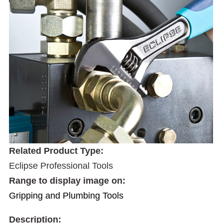
Related Product Type:
Eclipse Professional Tools
Range to display image on:
Gripping and Plumbing Tools
Description: