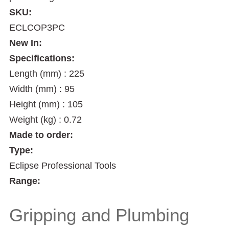
SKU:
ECLCOP3PC
New In:
Specifications:
Length (mm) : 225
Width (mm) : 95
Height (mm) : 105
Weight (kg) : 0.72
Made to order:
Type:
Eclipse Professional Tools
Range:
Gripping and Plumbing