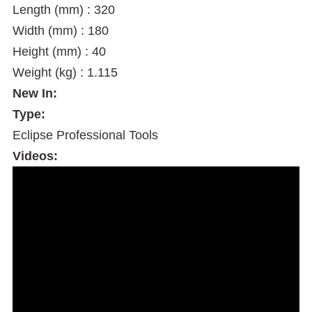
Length (mm) : 320
Width (mm) : 180
Height (mm) : 40
Weight (kg) : 1.115
New In:
Type:
Eclipse Professional Tools
Videos: