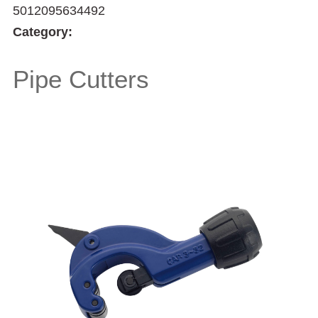
5012095634492
Category:
Pipe Cutters