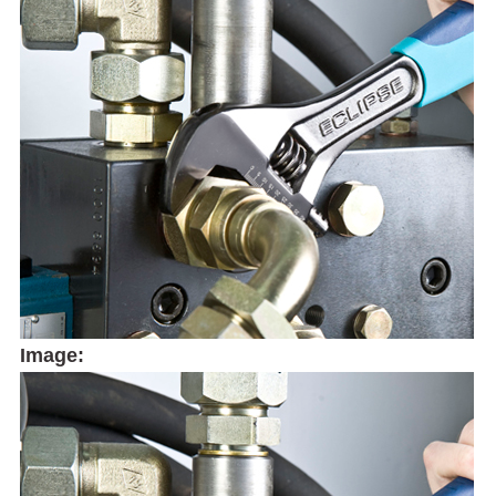
Image: