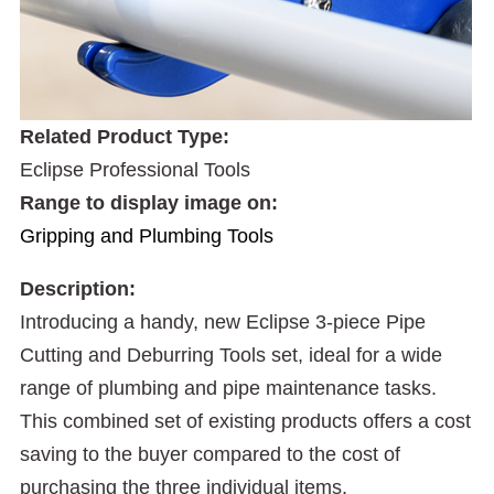
Related Product Type:
Eclipse Professional Tools
Range to display image on:
Gripping and Plumbing Tools
Description:
Introducing a handy, new Eclipse 3-piece Pipe
Cutting and Deburring Tools set, ideal for a wide
range of plumbing and pipe maintenance tasks.
This combined set of existing products offers a cost
saving to the buyer compared to the cost of
purchasing the three individual items.