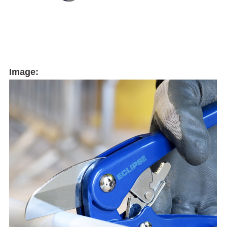
Image: