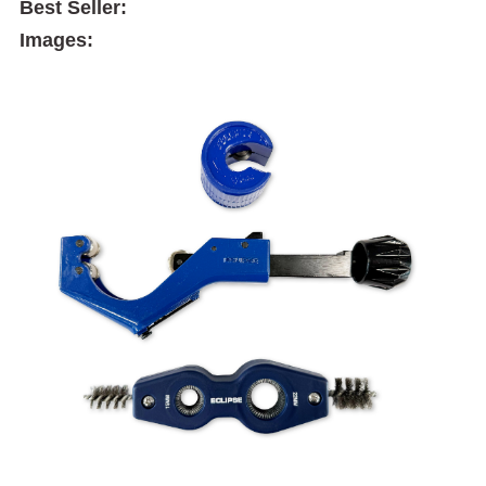
Best Seller:
Images: