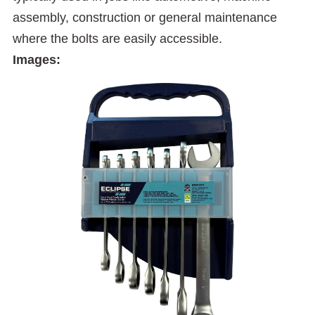
assembly, construction or general maintenance
where the bolts are easily accessible.
Images: