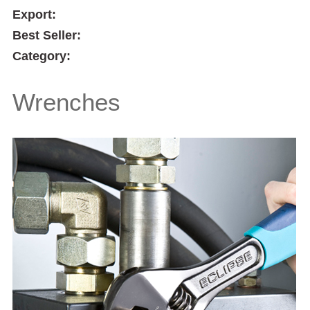
Export:
Best Seller:
Category:
Wrenches