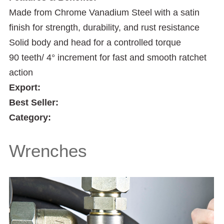
Made from Chrome Vanadium Steel with a satin
finish for strength, durability, and rust resistance
Solid body and head for a controlled torque
90 teeth/ 4° increment for fast and smooth ratchet
action
Export:
Best Seller:
Category:
Wrenches