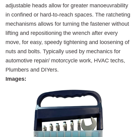
adjustable heads allow for greater manoeuvrability
in confined or hard-to-reach spaces. The ratcheting
mechanisms allows for turning the fastener without
lifting and repositioning the wrench after every
move, for easy, speedy tightening and loosening of
nuts and bolts. Typically used by mechanics for
automotive repair/ motorcycle work, HVAC techs,
Plumbers and DIYers.
Images: