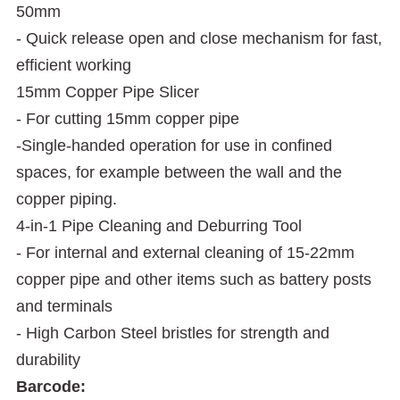
50mm
- Quick release open and close mechanism for fast,
efficient working
15mm Copper Pipe Slicer
- For cutting 15mm copper pipe
-Single-handed operation for use in confined
spaces, for example between the wall and the
copper piping.
4-in-1 Pipe Cleaning and Deburring Tool
- For internal and external cleaning of 15-22mm
copper pipe and other items such as battery posts
and terminals
- High Carbon Steel bristles for strength and
durability
Barcode: