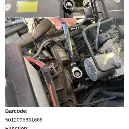
Barcode:
5012095631668
Function: