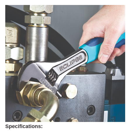
Specifications: