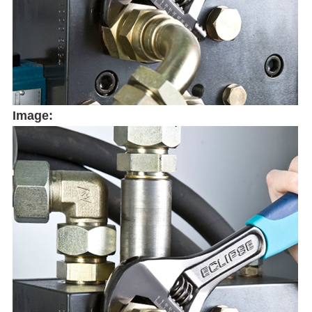
Image: