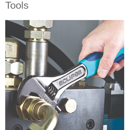
Tools