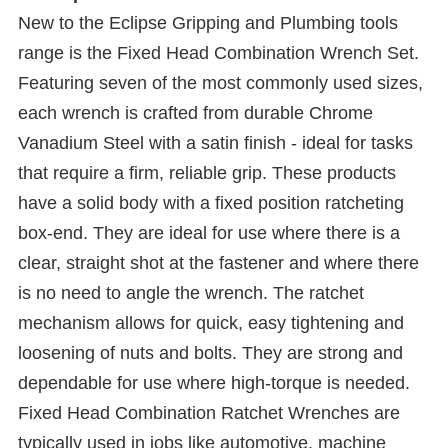
New to the Eclipse Gripping and Plumbing tools
range is the Fixed Head Combination Wrench Set.
Featuring seven of the most commonly used sizes,
each wrench is crafted from durable Chrome
Vanadium Steel with a satin finish - ideal for tasks
that require a firm, reliable grip. These products
have a solid body with a fixed position ratcheting
box-end. They are ideal for use where there is a
clear, straight shot at the fastener and where there
is no need to angle the wrench. The ratchet
mechanism allows for quick, easy tightening and
loosening of nuts and bolts. They are strong and
dependable for use where high-torque is needed.
Fixed Head Combination Ratchet Wrenches are
typically used in jobs like automotive, machine