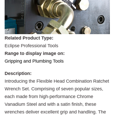
Related Product Type:
Eclipse Professional Tools
Range to display image on:
Gripping and Plumbing Tools
Description:
Introducing the Flexible Head Combination Ratchet
Wrench Set. Comprising of seven popular sizes,
each made from high-performance Chrome
Vanadium Steel and with a satin finish, these
wrenches deliver excellent grip and handling. The