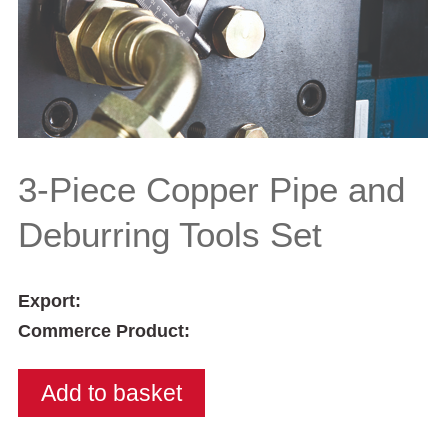
3-Piece Copper Pipe and
Deburring Tools Set
Export:
Commerce Product: