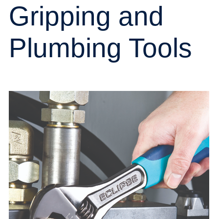
Gripping and
Plumbing Tools