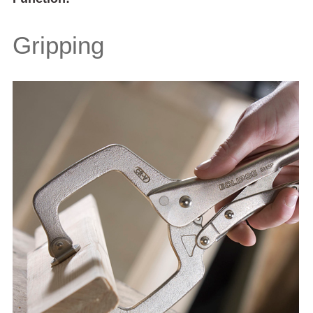
Gripping