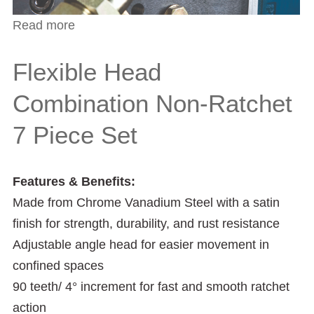
Read more
about 3-Piece Copper Pipe and Deburring
Tools Set
Flexible Head
Combination Non-Ratchet
7 Piece Set
Features & Benefits:
Made from Chrome Vanadium Steel with a satin
finish for strength, durability, and rust resistance
Adjustable angle head for easier movement in
confined spaces
90 teeth/ 4° increment for fast and smooth ratchet
action