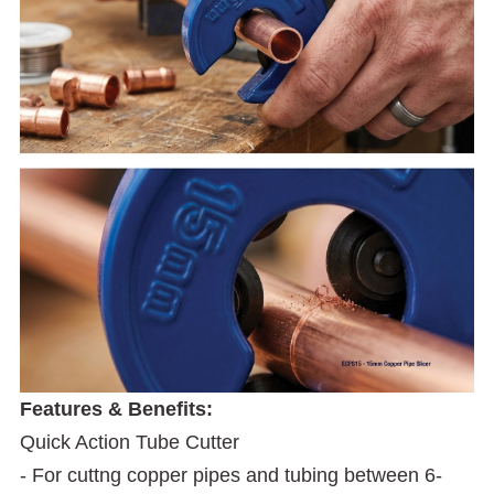
Features & Benefits:
Quick Action Tube Cutter
- For cuttng copper pipes and tubing between 6-