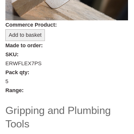
Commerce Product:
Made to order:
SKU:
ERWFLEX7PS
Pack qty:
5
Range:
Gripping and Plumbing
Tools