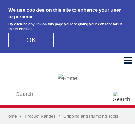
We use cookies on this site to enhance your user
experience
By clicking any link on this page you are giving your consent for us
to set cookies.
OK
Skip to main content
Search this site
Home
/
Product Ranges
/
Gripping and Plumbing Tools