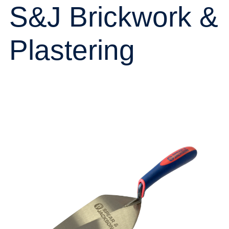
S&J Brickwork &
Plastering