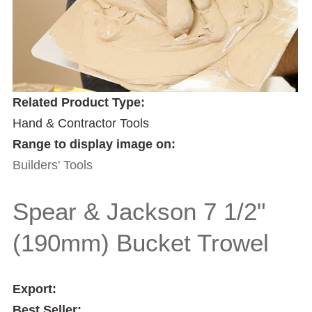
Related Product Type:
Hand & Contractor Tools
Range to display image on:
Builders' Tools
Spear & Jackson 7 1/2"
(190mm) Bucket Trowel
Export:
Best Seller: