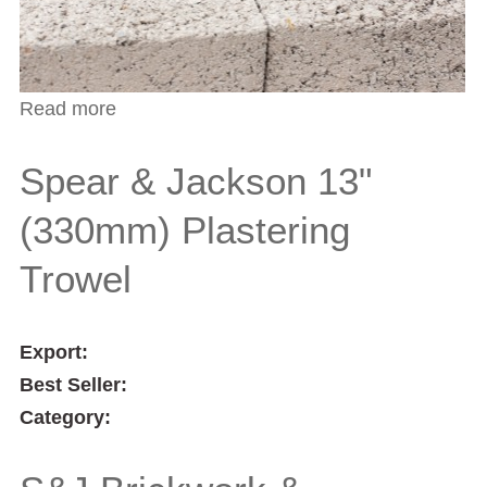
Read more
about Spear & Jackson 12" (305mm)
Aluminium Hawk
Spear & Jackson 13"
(330mm) Plastering
Trowel
Export:
Best Seller:
Category: