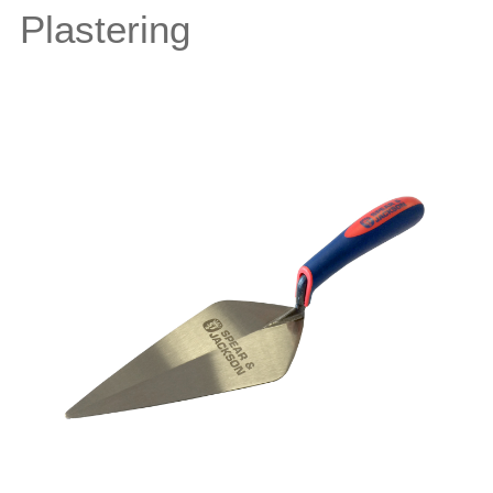
Plastering