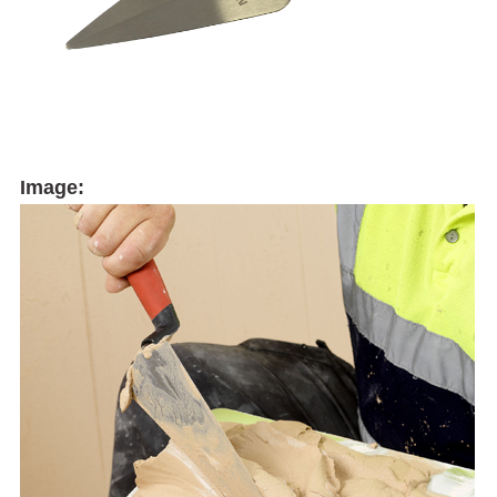
Image: