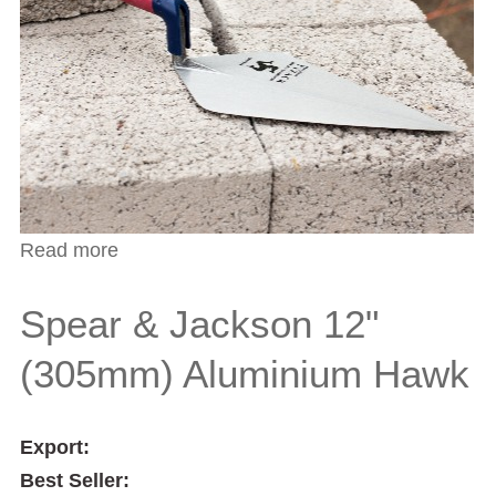
Read more
about Spear & Jackson 7 1/2" (190mm)
Bucket Trowel
Spear & Jackson 12"
(305mm) Aluminium Hawk
Export:
Best Seller: