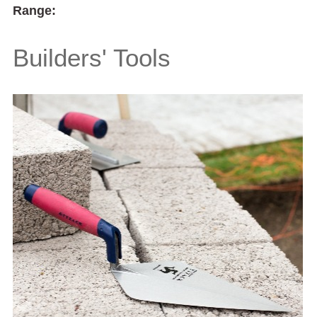
Range:
Builders' Tools