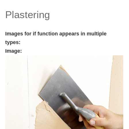
Plastering
Images for if function appears in multiple
types:
Image: