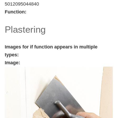
5012095044840
Function:
Plastering
Images for if function appears in multiple
types:
Image: