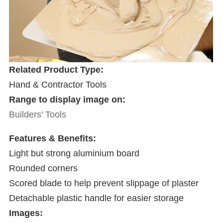
Related Product Type:
Hand & Contractor Tools
Range to display image on:
Builders' Tools
Features & Benefits:
Light but strong aluminium board
Rounded corners
Scored blade to help prevent slippage of plaster
Detachable plastic handle for easier storage
Images: