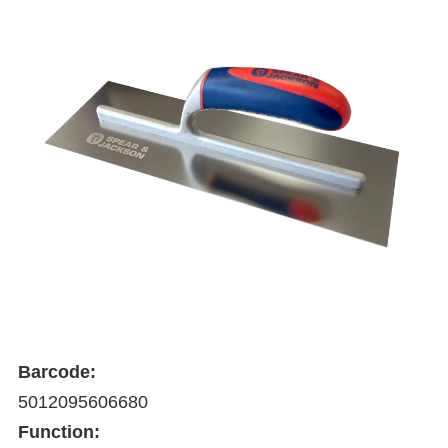
Barcode:
5012095606680
Function: