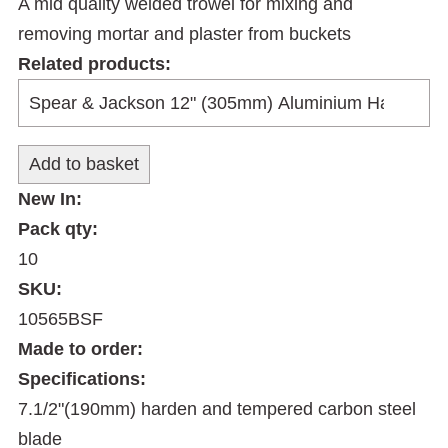
A mid quality welded trowel for mixing and
removing mortar and plaster from buckets
Related products:
New In:
Pack qty:
10
SKU:
10565BSF
Made to order:
Specifications:
7.1/2"(190mm) harden and tempered carbon steel
blade