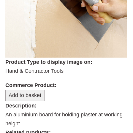
Product Type to display image on:
Hand & Contractor Tools
Commerce Product:
Description:
An aluminium board for holding plaster at working
height
Related products: