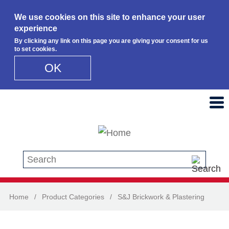
We use cookies on this site to enhance your user
experience
By clicking any link on this page you are giving your consent for us
to set cookies.
OK
Skip to main content
Search this site
Home
/
Product Categories
/
S&J Brickwork & Plastering