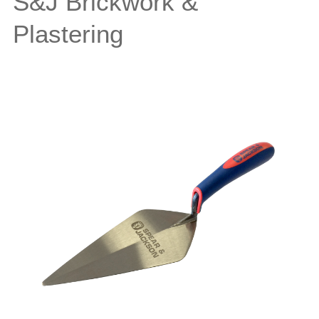
S&J Brickwork &
Plastering