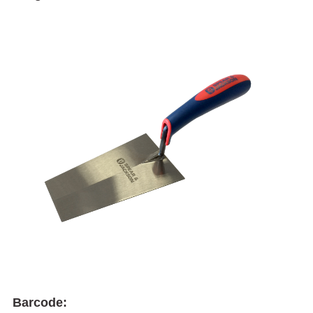
Barcode: