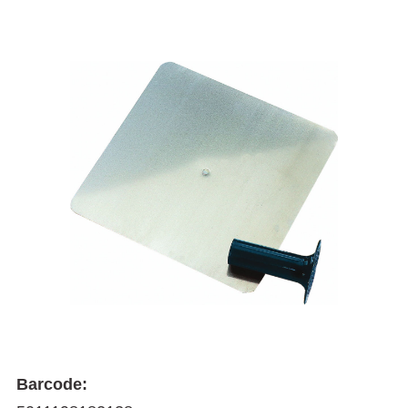
Barcode: