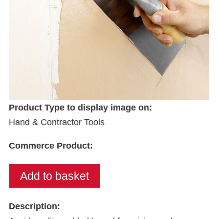
Product Type to display image on:
Hand & Contractor Tools
Commerce Product:
Description: