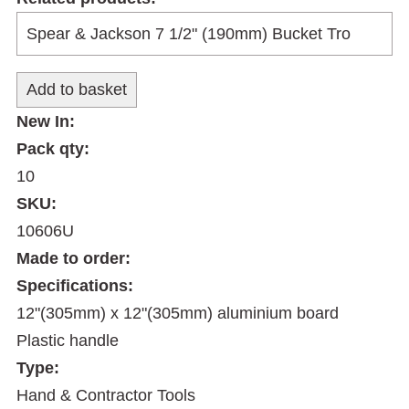
New In:
Pack qty:
10
SKU:
10606U
Made to order:
Specifications:
12"(305mm) x 12"(305mm) aluminium board
Plastic handle
Type:
Hand & Contractor Tools