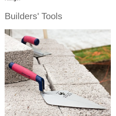
Builders' Tools