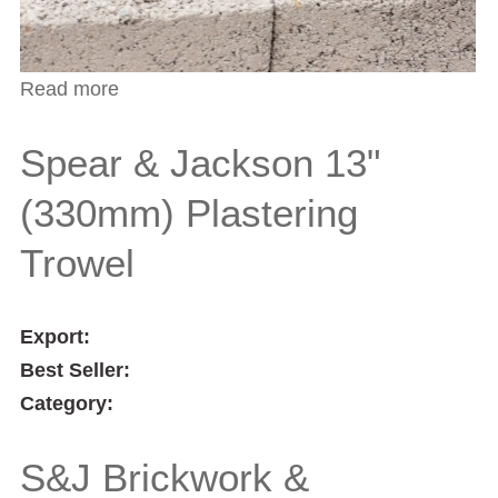
Read more
about Spear & Jackson 13" (330mm)
Plastering Trowel
Spear & Jackson 13"
(330mm) Plastering
Trowel
Export:
Best Seller:
Category:
S&J Brickwork &