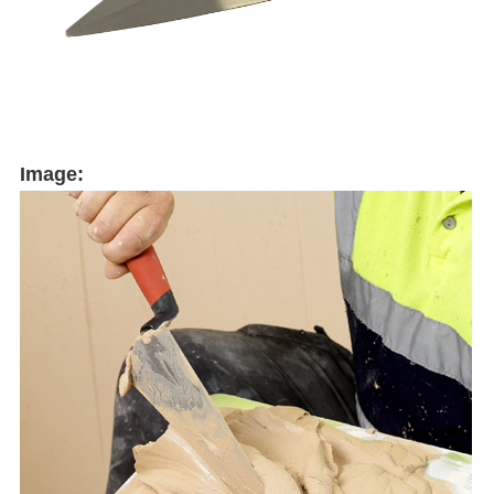
Image: