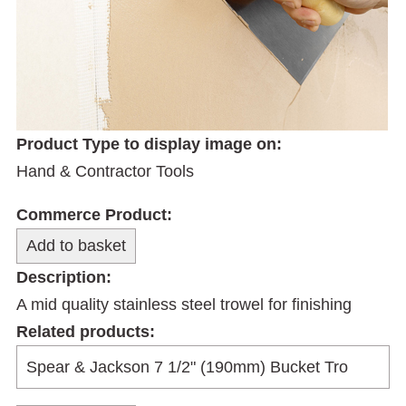
Product Type to display image on:
Hand & Contractor Tools
Commerce Product:
Description:
A mid quality stainless steel trowel for finishing
Related products: