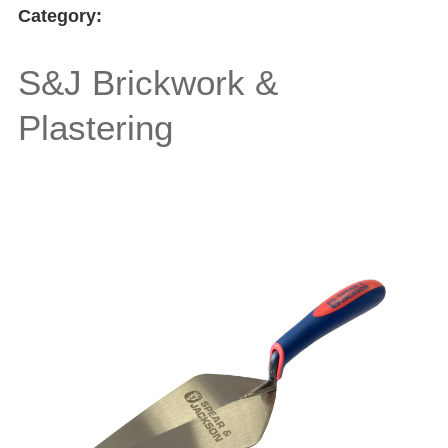
Category:
S&J Brickwork &
Plastering