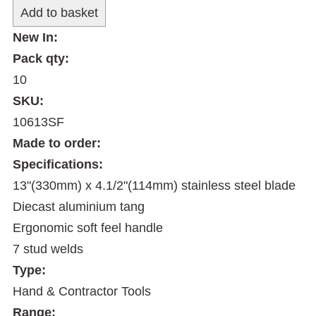
New In:
Pack qty:
10
SKU:
10613SF
Made to order:
Specifications:
13"(330mm) x 4.1/2"(114mm) stainless steel blade
Diecast aluminium tang
Ergonomic soft feel handle
7 stud welds
Type:
Hand & Contractor Tools
Range: