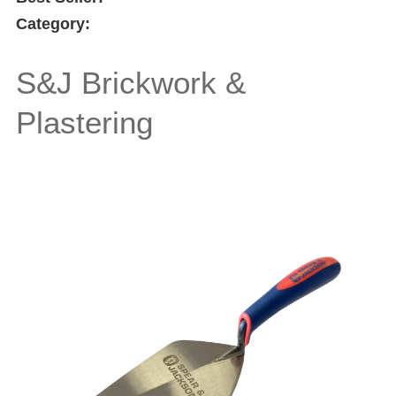
Category:
S&J Brickwork &
Plastering