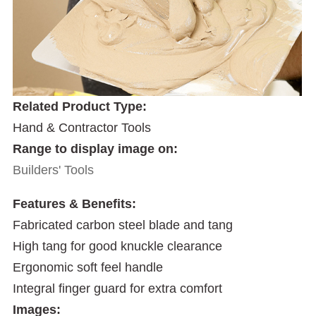
Related Product Type:
Hand & Contractor Tools
Range to display image on:
Builders' Tools
Features & Benefits:
Fabricated carbon steel blade and tang
High tang for good knuckle clearance
Ergonomic soft feel handle
Integral finger guard for extra comfort
Images: