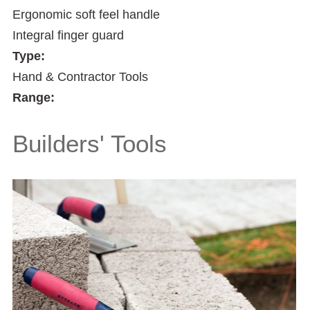
Ergonomic soft feel handle
Integral finger guard
Type:
Hand & Contractor Tools
Range:
Builders' Tools