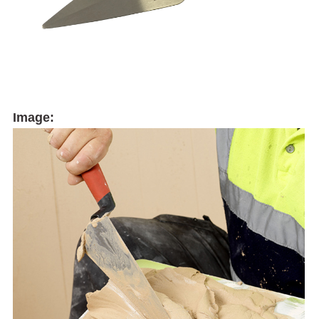
Image: