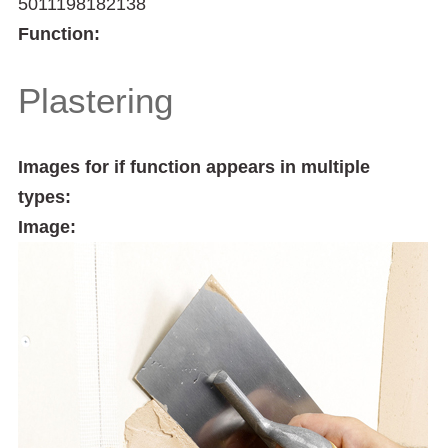
5011198182138
Function:
Plastering
Images for if function appears in multiple
types:
Image: