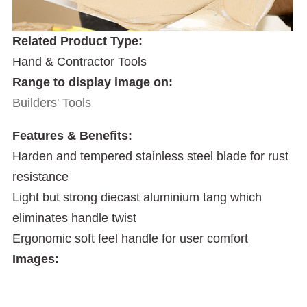
Related Product Type:
Hand & Contractor Tools
Range to display image on:
Builders' Tools
Features & Benefits:
Harden and tempered stainless steel blade for rust
resistance
Light but strong diecast aluminium tang which
eliminates handle twist
Ergonomic soft feel handle for user comfort
Images: