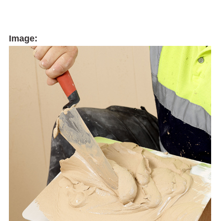
Image: