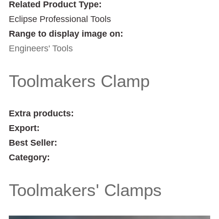
Related Product Type:
Eclipse Professional Tools
Range to display image on:
Engineers' Tools
Toolmakers Clamp
Extra products:
Export:
Best Seller:
Category:
Toolmakers' Clamps