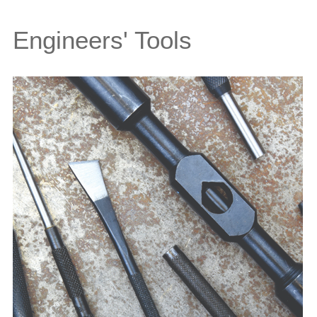
Engineers' Tools