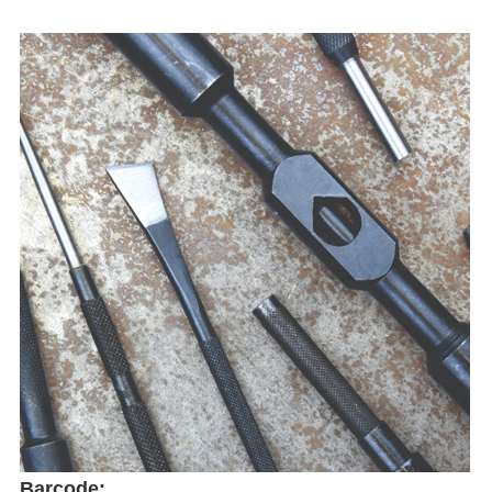
Barcode: