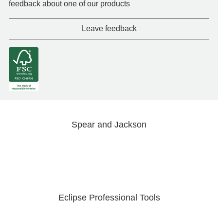
feedback about one of our products
Leave feedback
Spear and Jackson
Eclipse Professional Tools