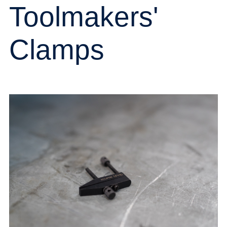
Toolmakers'
Clamps