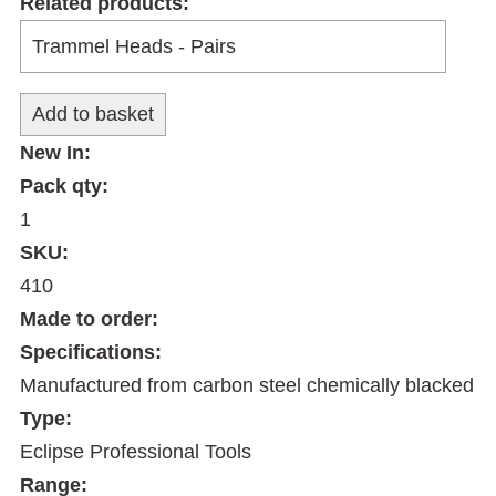
Related products:
New In:
Pack qty:
1
SKU:
410
Made to order:
Specifications:
Manufactured from carbon steel chemically blacked
Type:
Eclipse Professional Tools
Range: