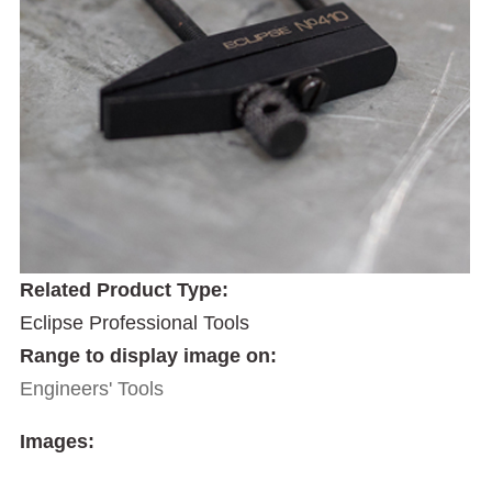
Related Product Type:
Eclipse Professional Tools
Range to display image on:
Engineers' Tools
Images: