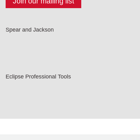
Spear and Jackson
Eclipse Professional Tools