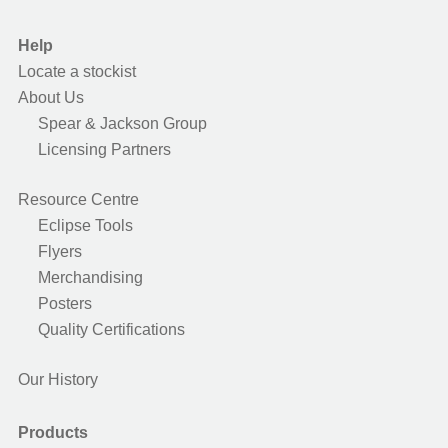
Help
Locate a stockist
About Us
Spear & Jackson Group
Licensing Partners
Resource Centre
Eclipse Tools
Flyers
Merchandising
Posters
Quality Certifications
Our History
Products