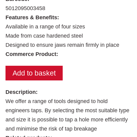
5012095003458
Features & Benefits:
Available in a range of four sizes
Made from case hardened steel
Designed to ensure jaws remain firmly in place
Commerce Product:
Description:
We offer a range of tools designed to hold
engineers taps. By selecting the most suitable type
and size it is possible to tap a hole more efficiently
and minimise the risk of tap breakage