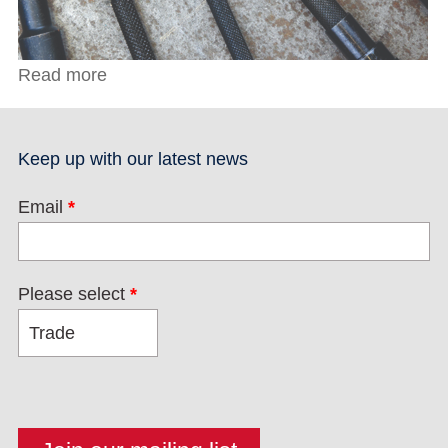
Read more
about Toolmakers Clamp
Keep up with our latest news
Email
*
Please select
*