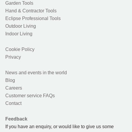
Garden Tools
Hand & Contractor Tools
Eclipse Professional Tools
Outdoor Living
Indoor Living
Cookie Policy
Privacy
News and events in the world
Blog
Careers
Customer service FAQs
Contact
Feedback
If you have an enquiry, or would like to give us some