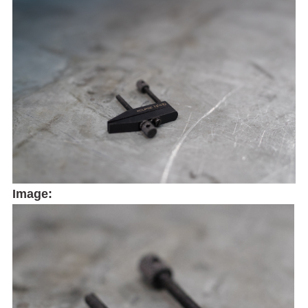
Image: