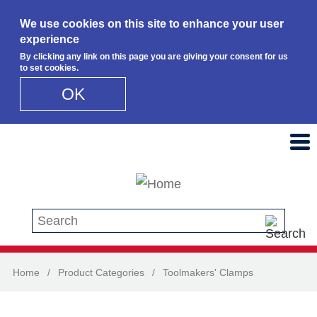
We use cookies on this site to enhance your user
experience
By clicking any link on this page you are giving your consent for us
to set cookies.
OK
Skip to main content
Search this site
Home
/
Product Categories
/
Toolmakers' Clamps