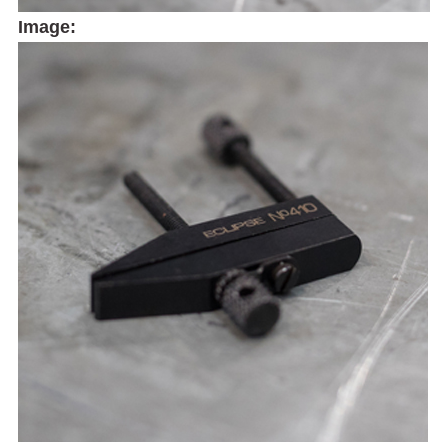
Image: