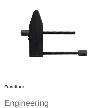
Function:
Engineering