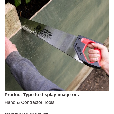
Product Type to display image on:
Hand & Contractor Tools