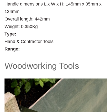
Handle dimensions L x W x H: 145mm x 35mm x
134mm
Overall length: 442mm
Weight: 0.350Kg
Type:
Hand & Contractor Tools
Range:
Woodworking Tools