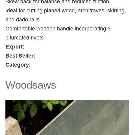
Skew back for balance and reduced friction
Ideal for cutting planed wood, architraves, skirting,
and dado rails
Comfortable wooden handle incorporating 3
bifurcated rivets
Export:
Best Seller:
Category:
Woodsaws