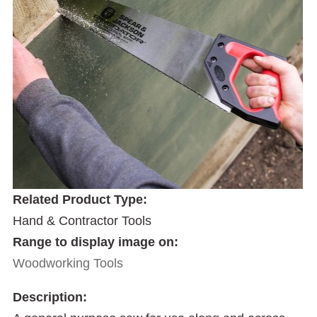
Related Product Type:
Hand & Contractor Tools
Range to display image on:
Woodworking Tools
Description: