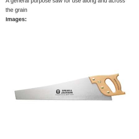
A general purpose saw for use along and across
the grain
Images: