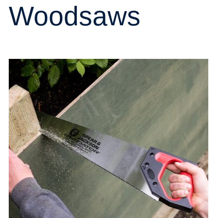
Woodsaws