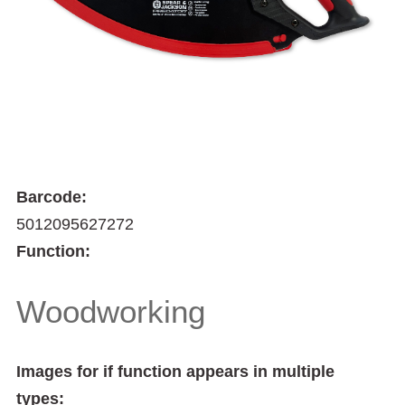
Barcode:
5012095627272
Function:
Woodworking
Images for if function appears in multiple
types: