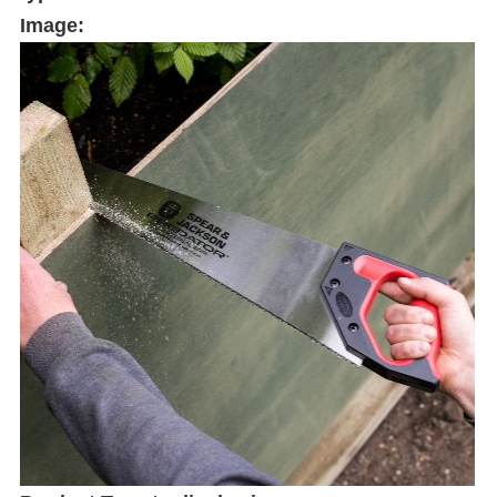
Image: