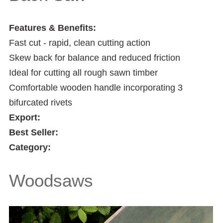
Features & Benefits:
Fast cut - rapid, clean cutting action
Skew back for balance and reduced friction
Ideal for cutting all rough sawn timber
Comfortable wooden handle incorporating 3
bifurcated rivets
Export:
Best Seller:
Category:
Woodsaws