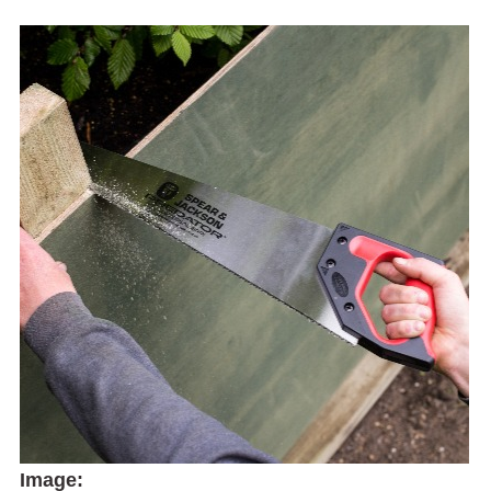
Image: