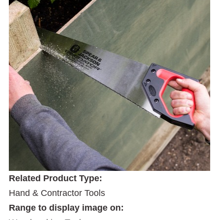
Related Product Type:
Hand & Contractor Tools
Range to display image on: