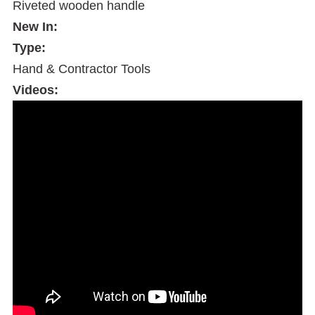
Riveted wooden handle
New In:
Type:
Hand & Contractor Tools
Videos: