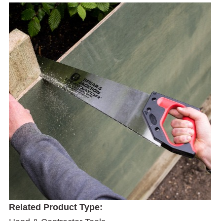
Related Product Type: