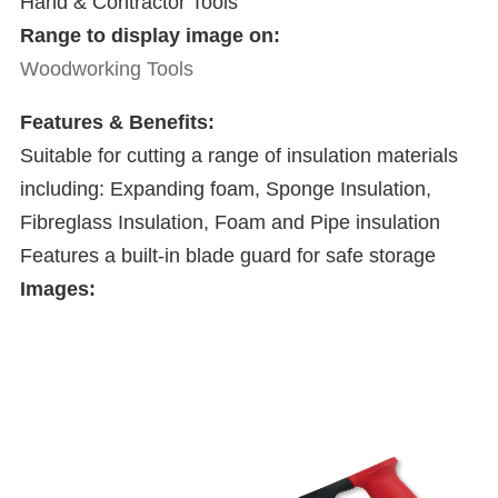
Hand & Contractor Tools
Range to display image on:
Woodworking Tools
Features & Benefits:
Suitable for cutting a range of insulation materials
including: Expanding foam, Sponge Insulation,
Fibreglass Insulation, Foam and Pipe insulation
Features a built-in blade guard for safe storage
Images: