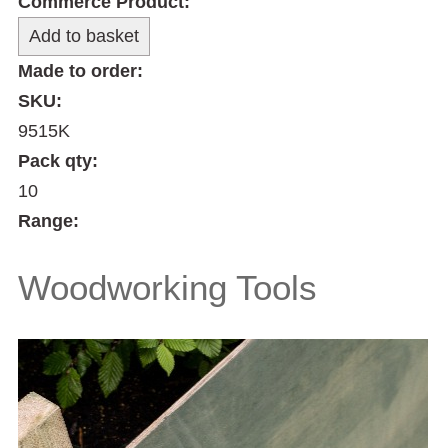
Commerce Product:
Made to order:
SKU:
9515K
Pack qty:
10
Range:
Woodworking Tools