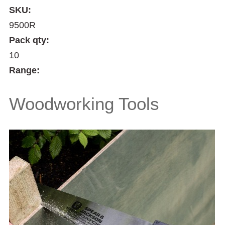
SKU:
9500R
Pack qty:
10
Range:
Woodworking Tools