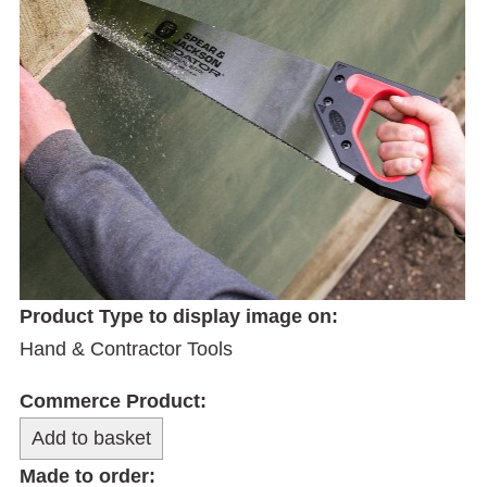
Product Type to display image on:
Hand & Contractor Tools
Commerce Product:
Made to order: