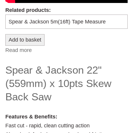
Related products:
Read more
about Spear & Jackson 24" (610mm) x 7
pts Skew Back Saw
Spear & Jackson 22"
(559mm) x 10pts Skew
Back Saw
Features & Benefits:
Fast cut - rapid, clean cutting action