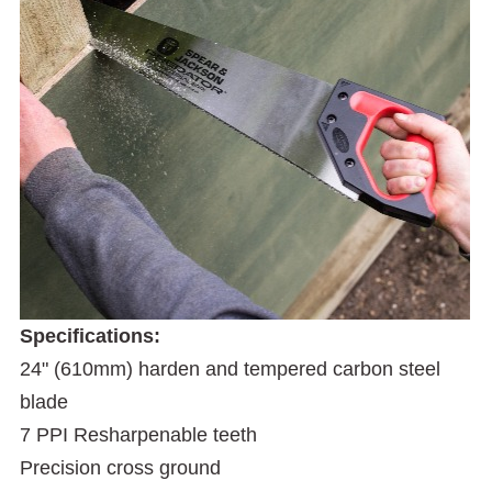
Specifications:
24" (610mm) harden and tempered carbon steel
blade
7 PPI Resharpenable teeth
Precision cross ground