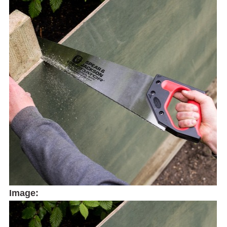
Image: