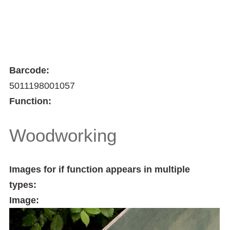
Barcode:
5011198001057
Function:
Woodworking
Images for if function appears in multiple
types:
Image: