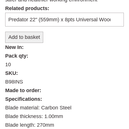
Related products:
New In:
Pack qty:
10
SKU:
B98INS
Made to order:
Specifications:
Blade material: Carbon Steel
Blade thickness: 1.00mm
Blade length: 270mm