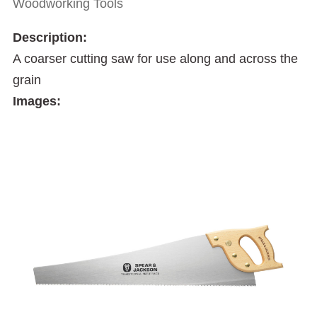
Woodworking Tools
Description:
A coarser cutting saw for use along and across the
grain
Images: