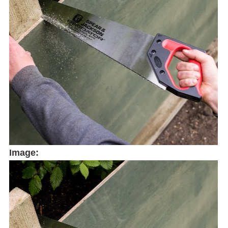
Image: