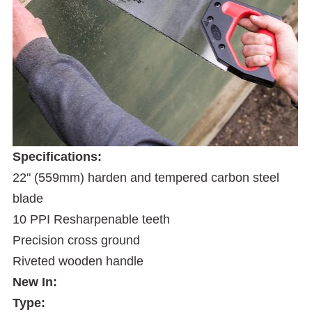
Specifications:
22" (559mm) harden and tempered carbon steel
blade
10 PPI Resharpenable teeth
Precision cross ground
Riveted wooden handle
New In:
Type: