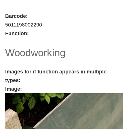
Barcode:
5011198002290
Function:
Woodworking
Images for if function appears in multiple
types:
Image: