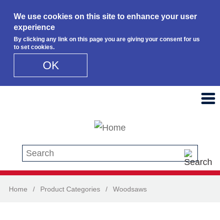
We use cookies on this site to enhance your user
experience
By clicking any link on this page you are giving your consent for us
to set cookies.
OK
Skip to main content
Search this site
Home
/
Product Categories
/
Woodsaws