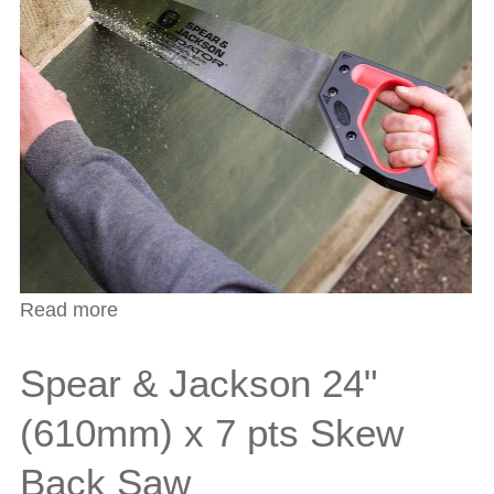
Read more
about Predator Insulation Saw
Spear & Jackson 24"
(610mm) x 7 pts Skew
Back Saw