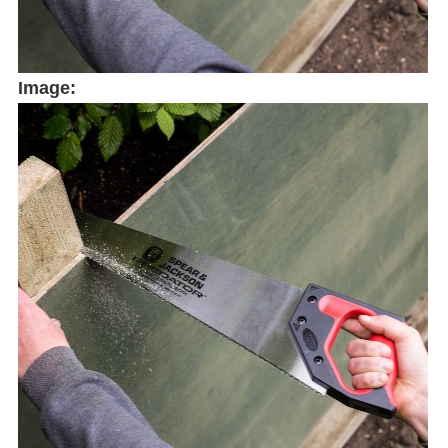
Image: