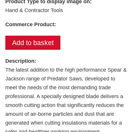
Product Type to display image on:
Hand & Contractor Tools
Commerce Product:
Description:
The latest addition to the high performance Spear &
Jackson range of Predator Saws, developed to
meet the needs of the most demanding trade
professional. A specially designed blade delivers a
smooth cutting action that significantly reduces the
amount of air-borne particles and dust that are
generated when cutting insulations materials for a
safer and healthier working environment