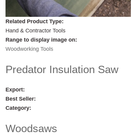
Related Product Type:
Hand & Contractor Tools
Range to display image on:
Woodworking Tools
Predator Insulation Saw
Export:
Best Seller:
Category:
Woodsaws