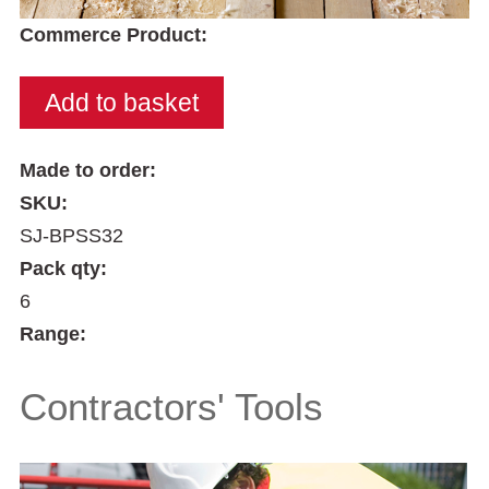
Commerce Product:
Made to order:
SKU:
SJ-BPSS32
Pack qty:
6
Range:
Contractors' Tools