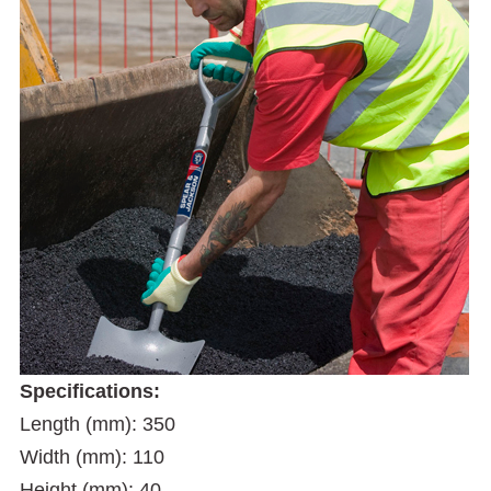
Specifications:
Length (mm): 350
Width (mm): 110
Height (mm): 40