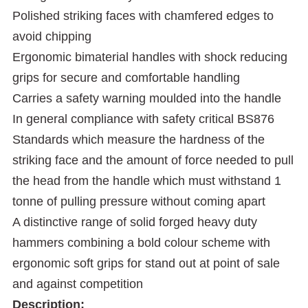
Polished striking faces with chamfered edges to
avoid chipping
Ergonomic bimaterial handles with shock reducing
grips for secure and comfortable handling
Carries a safety warning moulded into the handle
In general compliance with safety critical BS876
Standards which measure the hardness of the
striking face and the amount of force needed to pull
the head from the handle which must withstand 1
tonne of pulling pressure without coming apart
A distinctive range of solid forged heavy duty
hammers combining a bold colour scheme with
ergonomic soft grips for stand out at point of sale
and against competition
Description: