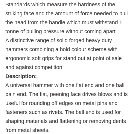
Standards which measure the hardness of the
striking face and the amount of force needed to pull
the head from the handle which must withstand 1
tonne of pulling pressure without coming apart
A distinctive range of solid forged heavy duty
hammers combining a bold colour scheme with
ergonomic soft grips for stand out at point of sale
and against competition
Description:
A universal hammer with one flat end and one ball
pain end. The flat, peening face drives blows and is
useful for rounding off edges on metal pins and
fasteners such as rivets. The ball end is used for
shaping materials and flattening or removing dents
from metal sheets.