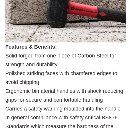
Features & Benefits:
Solid forged from one piece of Carbon Steel for
strength and durability
Polished striking faces with chamfered edges to
avoid chipping
Ergonomic bimaterial handles with shock reducing
grips for secure and comfortable handling
Carries a safety warning moulded into the handle
In general compliance with safety critical BS876
Standards which measure the hardness of the