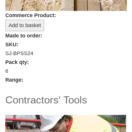
Commerce Product:
Made to order:
SKU:
SJ-BPSS24
Pack qty:
6
Range:
Contractors' Tools