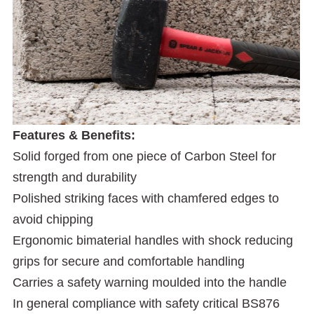
Features & Benefits:
Solid forged from one piece of Carbon Steel for
strength and durability
Polished striking faces with chamfered edges to
avoid chipping
Ergonomic bimaterial handles with shock reducing
grips for secure and comfortable handling
Carries a safety warning moulded into the handle
In general compliance with safety critical BS876