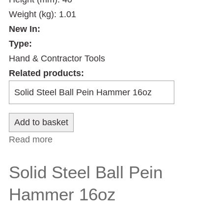
Weight (kg): 1.01
New In:
Type:
Hand & Contractor Tools
Related products:
Read more
about Solid Steel Ball Pein Hammer 24oz
Solid Steel Ball Pein
Hammer 16oz