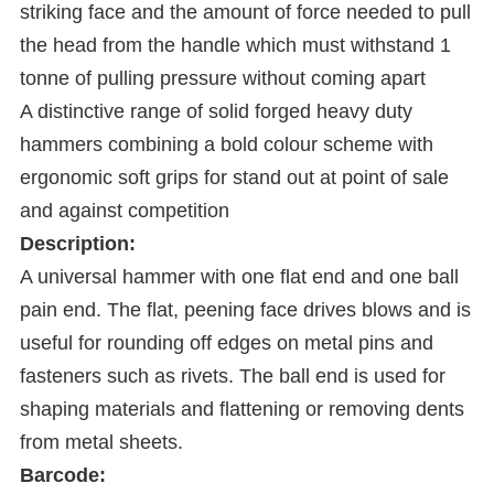
striking face and the amount of force needed to pull
the head from the handle which must withstand 1
tonne of pulling pressure without coming apart
A distinctive range of solid forged heavy duty
hammers combining a bold colour scheme with
ergonomic soft grips for stand out at point of sale
and against competition
Description:
A universal hammer with one flat end and one ball
pain end. The flat, peening face drives blows and is
useful for rounding off edges on metal pins and
fasteners such as rivets. The ball end is used for
shaping materials and flattening or removing dents
from metal sheets.
Barcode: