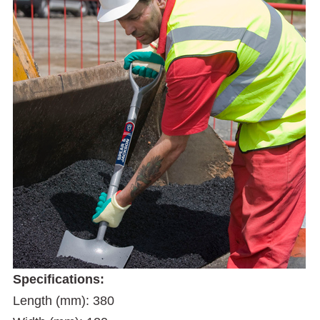
Specifications:
Length (mm): 380