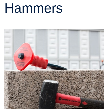
Hammers