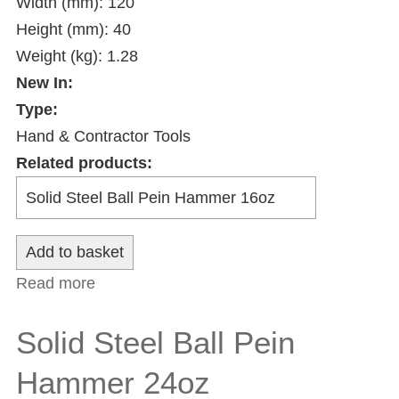
Width (mm): 120
Height (mm): 40
Weight (kg): 1.28
New In:
Type:
Hand & Contractor Tools
Related products:
Read more
about Solid Steel Ball Pein Hammer 32oz
Solid Steel Ball Pein
Hammer 24oz