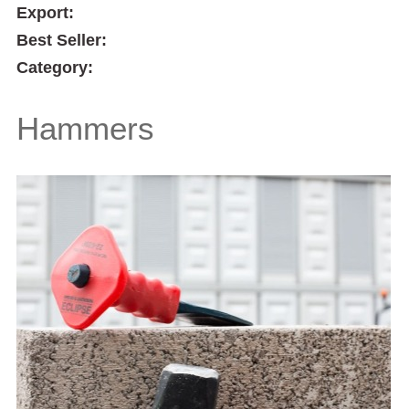
Export:
Best Seller:
Category:
Hammers