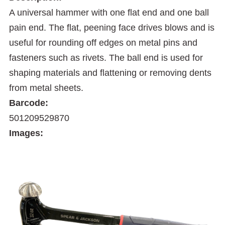
A universal hammer with one flat end and one ball
pain end. The flat, peening face drives blows and is
useful for rounding off edges on metal pins and
fasteners such as rivets. The ball end is used for
shaping materials and flattening or removing dents
from metal sheets.
Barcode:
501209529870
Images: