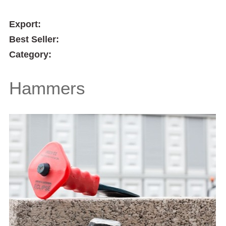
Export:
Best Seller:
Category:
Hammers