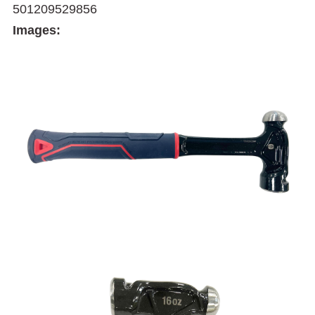
501209529856
Images: