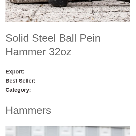
Solid Steel Ball Pein
Hammer 32oz
Export:
Best Seller:
Category:
Hammers