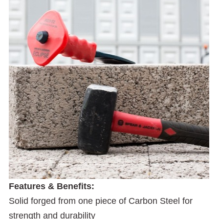
Features & Benefits:
Solid forged from one piece of Carbon Steel for
strength and durability