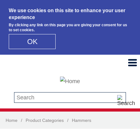
We use cookies on this site to enhance your user
experience
By clicking any link on this page you are giving your consent for us
to set cookies.
OK
Skip to main content
Search this site
Home
/
Product Categories
/
Hammers