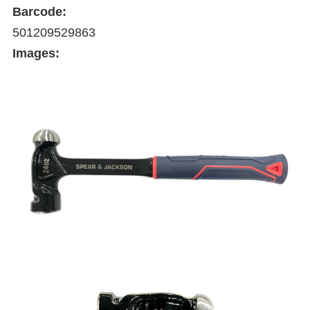
Barcode:
501209529863
Images: