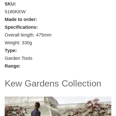
SKU:
5180KEW
Made to order:
Specifications:
Overall length: 475mm
Weight: 330g
Type:
Garden Tools
Range:
Kew Gardens Collection