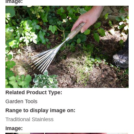
Image:
Related Product Type:
Garden Tools
Range to display image on:
Traditional Stainless
Image: