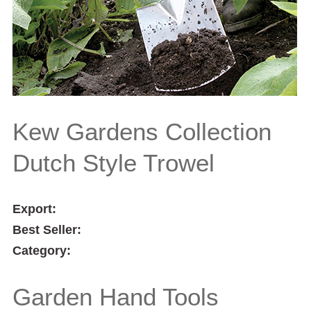
Kew Gardens Collection
Dutch Style Trowel
Export:
Best Seller:
Category:
Garden Hand Tools