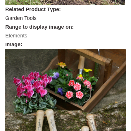
Related Product Type:
Garden Tools
Range to display image on:
Elements
Image: