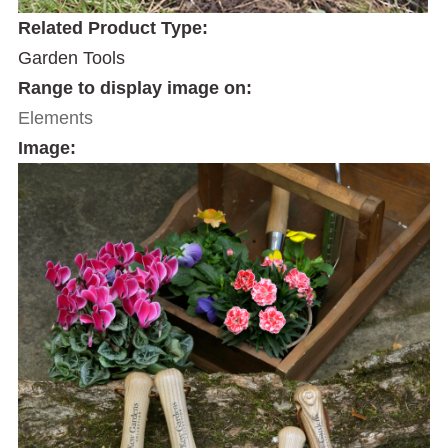
Related Product Type:
Garden Tools
Range to display image on:
Elements
Image: