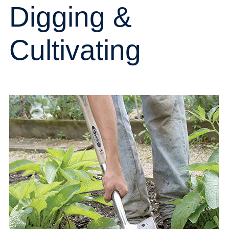
Digging &
Cultivating