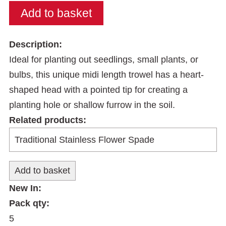
Description:
Ideal for planting out seedlings, small plants, or
bulbs, this unique midi length trowel has a heart-
shaped head with a pointed tip for creating a
planting hole or shallow furrow in the soil.
Related products:
New In:
Pack qty:
5