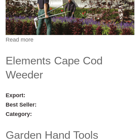
Read more
about Kew Gardens Collection Dutch Style
Trowel
Elements Cape Cod
Weeder
Export:
Best Seller:
Category:
Garden Hand Tools