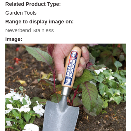
Related Product Type:
Garden Tools
Range to display image on:
Neverbend Stainless
Image: