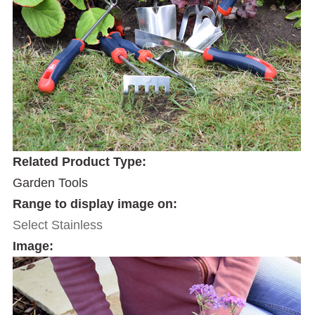
Related Product Type:
Garden Tools
Range to display image on:
Select Stainless
Image: