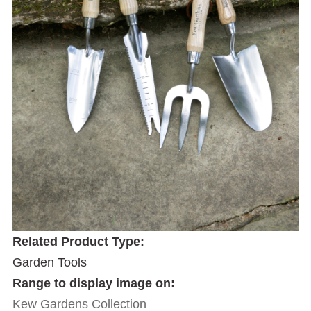
Related Product Type:
Garden Tools
Range to display image on:
Kew Gardens Collection