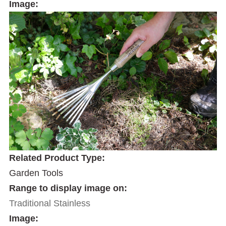
Image:
Related Product Type:
Garden Tools
Range to display image on:
Traditional Stainless
Image: