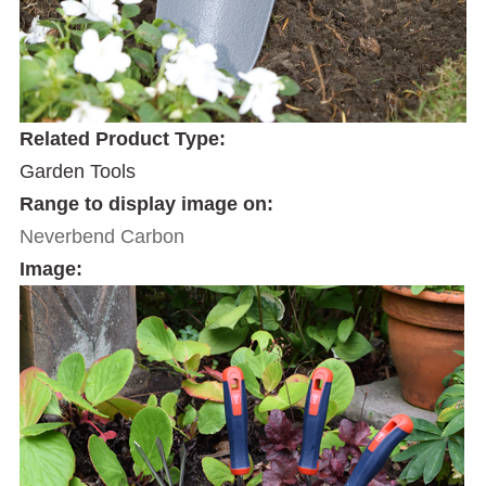
Related Product Type:
Garden Tools
Range to display image on:
Neverbend Carbon
Image: