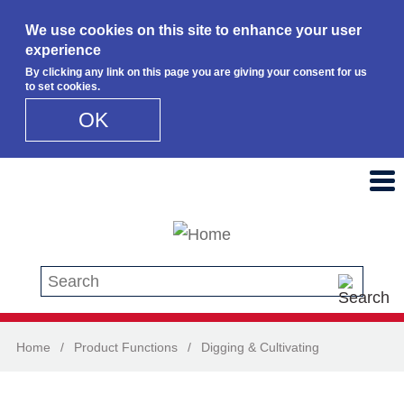
We use cookies on this site to enhance your user
experience
By clicking any link on this page you are giving your consent for us
to set cookies.
OK
Skip to main content
Search this site
Home
/
Product Functions
/
Digging & Cultivating