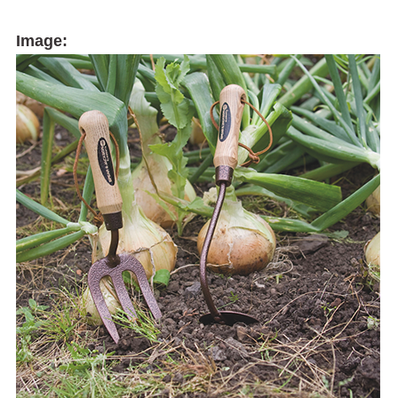
Image: