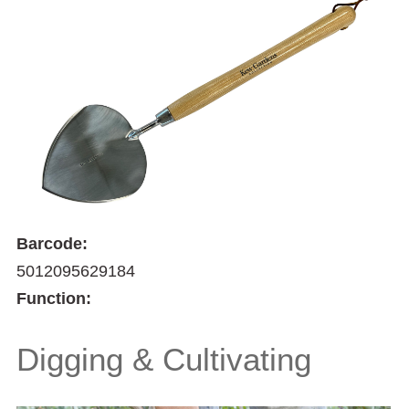
Barcode:
5012095629184
Function:
Digging & Cultivating