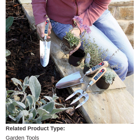
Related Product Type:
Garden Tools