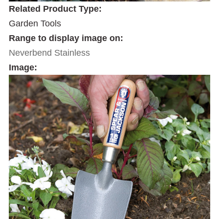
Related Product Type:
Garden Tools
Range to display image on:
Neverbend Stainless
Image: