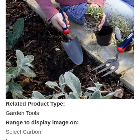
Related Product Type:
Garden Tools
Range to display image on:
Select Carbon