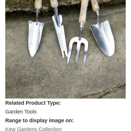
Related Product Type:
Garden Tools
Range to display image on:
Kew Gardens Collection