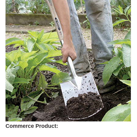
Commerce Product: