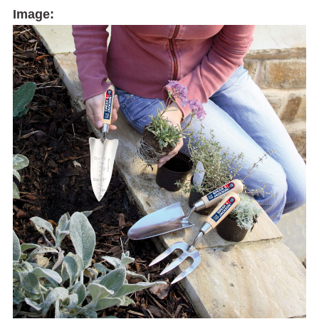
Image: