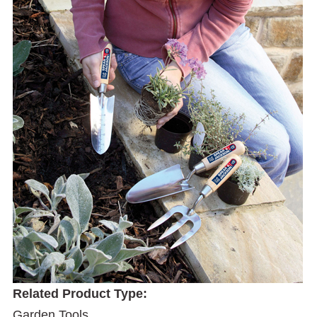
Related Product Type:
Garden Tools