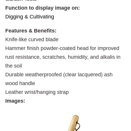
Function to display image on:
Digging & Cultivating
Features & Benefits:
Knife-like curved blade
Hammer finish powder-coated head for improved
rust resistance, scratches, humidity, and alkalis in
the soil
Durable weatherproofed (clear lacquered) ash
wood handle
Leather wrist/hanging strap
Images: