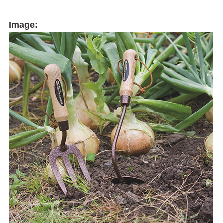
Image: