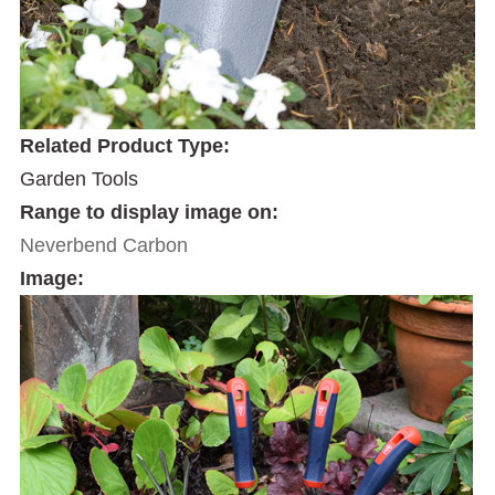
Related Product Type:
Garden Tools
Range to display image on:
Neverbend Carbon
Image: