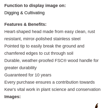
Function to display image on:
Digging & Cultivating
Features & Benefits:
Heart-shaped head made from easy clean, rust
resistant, mirror-polished stainless steel
Pointed tip to easily break the ground and
chamfered edges to cut through soil
Durable, weather-proofed FSC® wood handle for
greater durability
Guaranteed for 10 years
Every purchase ensures a contribution towards
Kew’s vital work in plant science and conservation
Images: