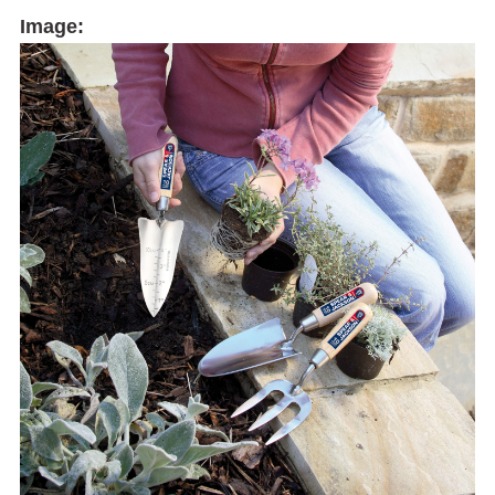
Image: