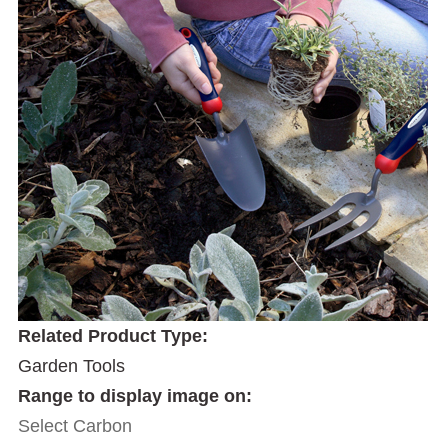
Related Product Type:
Garden Tools
Range to display image on:
Select Carbon