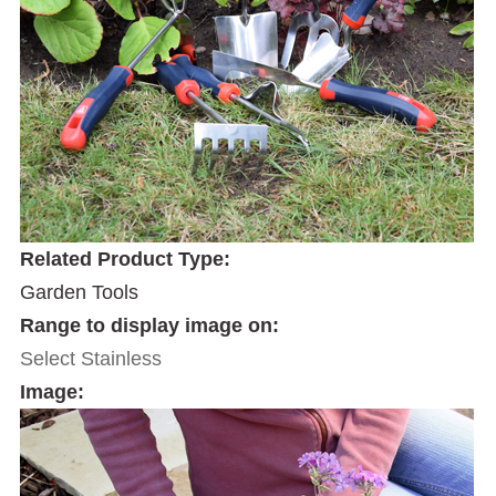
Related Product Type:
Garden Tools
Range to display image on:
Select Stainless
Image: