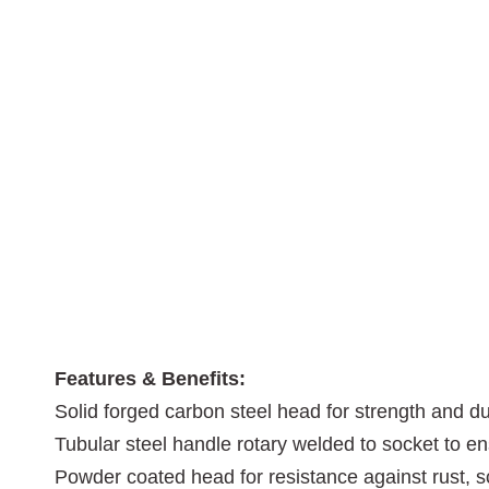
Features & Benefits:
Solid forged carbon steel head for strength and dur
Tubular steel handle rotary welded to socket to e
Powder coated head for resistance against rust, s