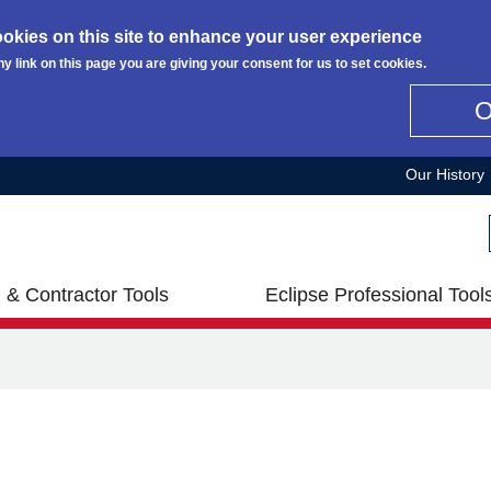
okies on this site to enhance your user experience
ny link on this page you are giving your consent for us to set cookies.
Our History
 & Contractor Tools
Eclipse Professional Tool