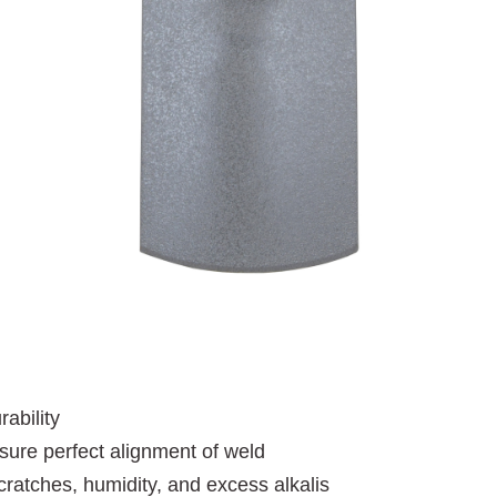
ability
nsure perfect alignment of weld
cratches, humidity, and excess alkalis