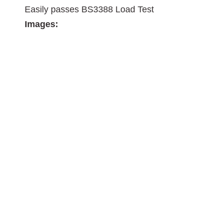
Easily passes BS3388 Load Test
Images: