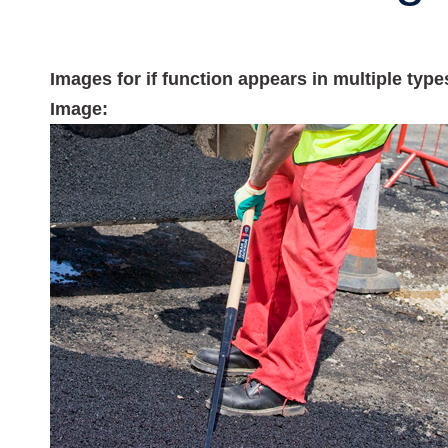
Images for if function appears in multiple typ
Image: