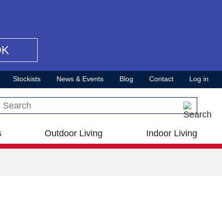
OK
Stockists
News & Events
Blog
Contact
Log in
Search this site
s
Outdoor Living
Indoor Living