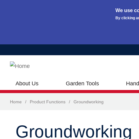
We use co
By clicking a
Skip to main content
About Us
Garden Tools
Hand
Home
/
Product Functions
/
Groundworking
Groundworking