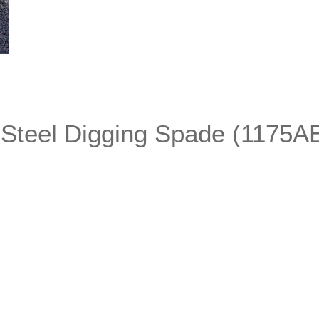
 Steel Digging Spade (1175A