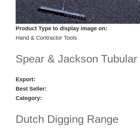
Product Type to display image on:
Hand & Contractor Tools
Spear & Jackson Tubular
Export:
Best Seller:
Category:
Dutch Digging Range