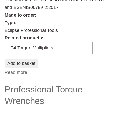
and BSENIS06789-2:2017
Made to order:
Type:
Eclipse Professional Tools
Related products:
Read more
about Professional Automotive Torque
Wrenches
Professional Torque
Wrenches