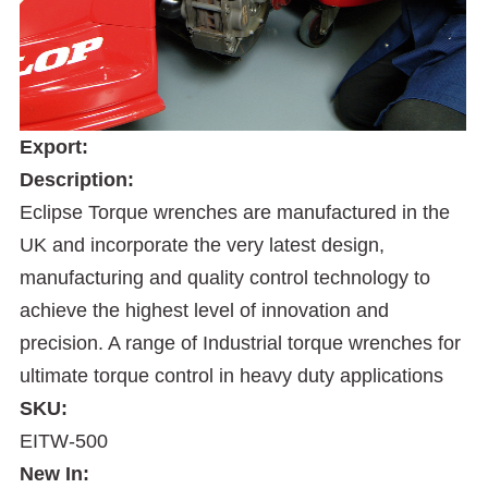
Export:
Description:
Eclipse Torque wrenches are manufactured in the
UK and incorporate the very latest design,
manufacturing and quality control technology to
achieve the highest level of innovation and
precision. A range of Industrial torque wrenches for
ultimate torque control in heavy duty applications
SKU:
EITW-500
New In: