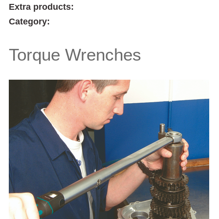
Extra products:
Category:
Torque Wrenches