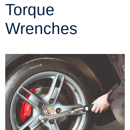
Torque
Wrenches