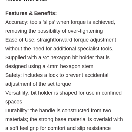
Features & Benefits:
Accuracy: tools 'slips' when torque is achieved,
removing the possibility of over-tightening
Ease of Use: straightforward torque adjustment
without the need for additional specialist tools.
Supplied with a ¼" hexagon bit holder that is
designed using a 4mm hexagon stem
Safety: includes a lock to prevent accidental
adjustment of the set torque
Versatility: bit holder is shaped for use in confined
spaces
Durability: the handle is constructed from two
materials; the strong base material is overlaid with
a soft feel grip for comfort and slip resistance