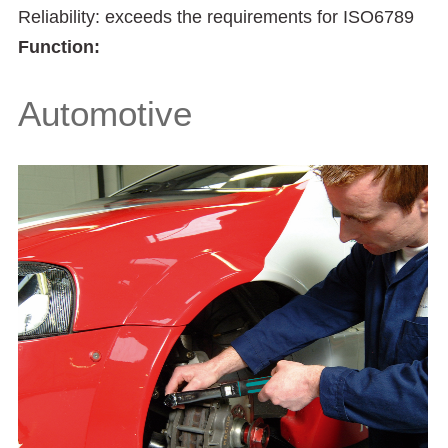
Reliability: exceeds the requirements for ISO6789
Function:
Automotive