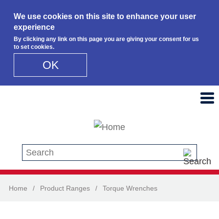
We use cookies on this site to enhance your user
experience
By clicking any link on this page you are giving your consent for us
to set cookies.
OK
Skip to main content
Search this site
Home
/
Product Ranges
/
Torque Wrenches