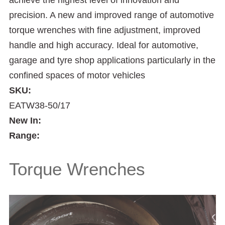
achieve the highest level of innovation and
precision. A new and improved range of automotive
torque wrenches with fine adjustment, improved
handle and high accuracy. Ideal for automotive,
garage and tyre shop applications particularly in the
confined spaces of motor vehicles
SKU:
EATW38-50/17
New In:
Range:
Torque Wrenches