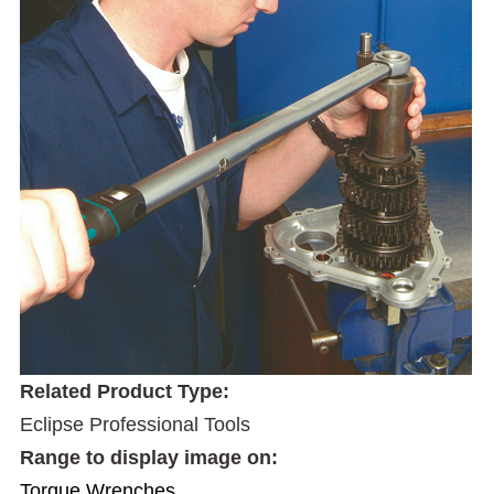
Related Product Type:
Eclipse Professional Tools
Range to display image on:
Torque Wrenches