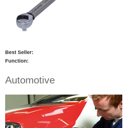
Best Seller:
Function:
Automotive