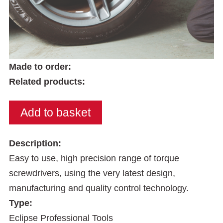
Made to order:
Related products:
Description:
Easy to use, high precision range of torque
screwdrivers, using the very latest design,
manufacturing and quality control technology.
Type:
Eclipse Professional Tools