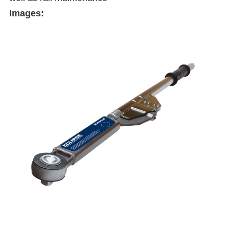
Images: