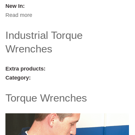
New In:
Read more
about Torque Screwdrivers
Industrial Torque
Wrenches
Extra products:
Category:
Torque Wrenches