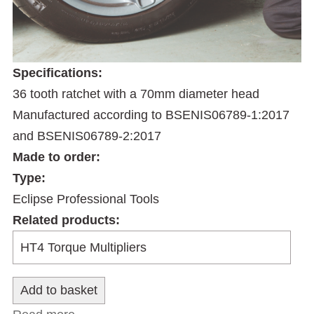
Specifications:
36 tooth ratchet with a 70mm diameter head
Manufactured according to BSENIS06789-1:2017
and BSENIS06789-2:2017
Made to order:
Type:
Eclipse Professional Tools
Related products: