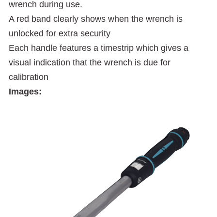
wrench during use.
A red band clearly shows when the wrench is
unlocked for extra security
Each handle features a timestrip which gives a
visual indication that the wrench is due for
calibration
Images: