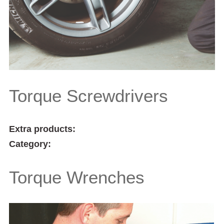
Torque Screwdrivers
Extra products:
Category:
Torque Wrenches