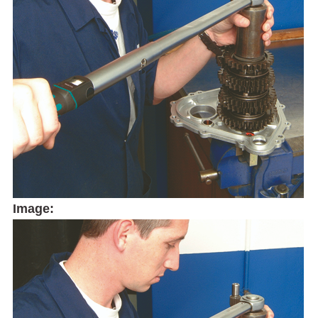
Image: