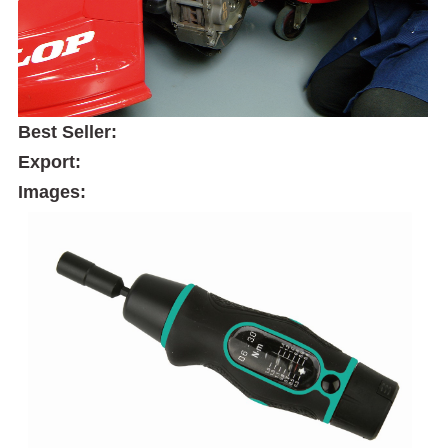
Best Seller:
Export:
Images: