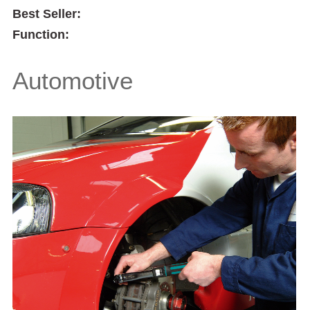
Best Seller:
Function:
Automotive