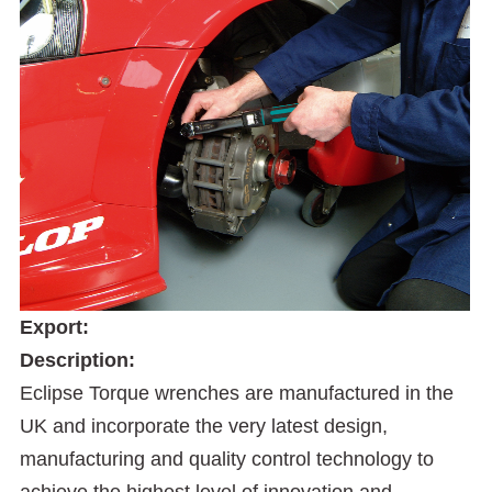
Export:
Description:
Eclipse Torque wrenches are manufactured in the
UK and incorporate the very latest design,
manufacturing and quality control technology to