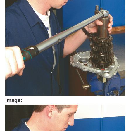
Image: