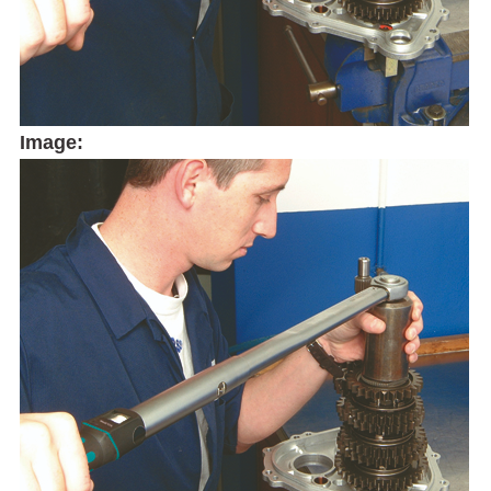
Image: