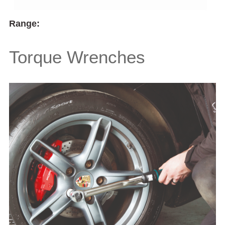
Range:
Torque Wrenches