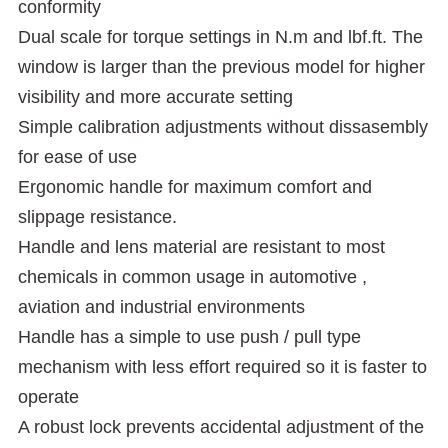
conformity
Dual scale for torque settings in N.m and lbf.ft. The
window is larger than the previous model for higher
visibility and more accurate setting
Simple calibration adjustments without dissasembly
for ease of use
Ergonomic handle for maximum comfort and
slippage resistance.
Handle and lens material are resistant to most
chemicals in common usage in automotive ,
aviation and industrial environments
Handle has a simple to use push / pull type
mechanism with less effort required so it is faster to
operate
A robust lock prevents accidental adjustment of the