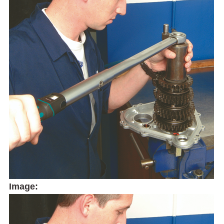
Image: