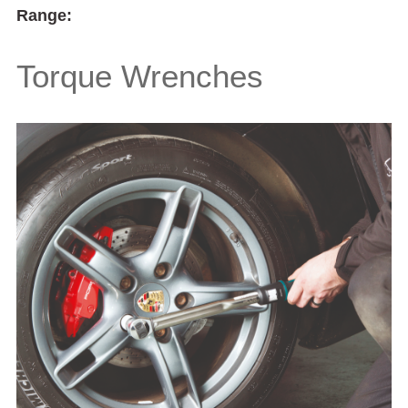
Range:
Torque Wrenches