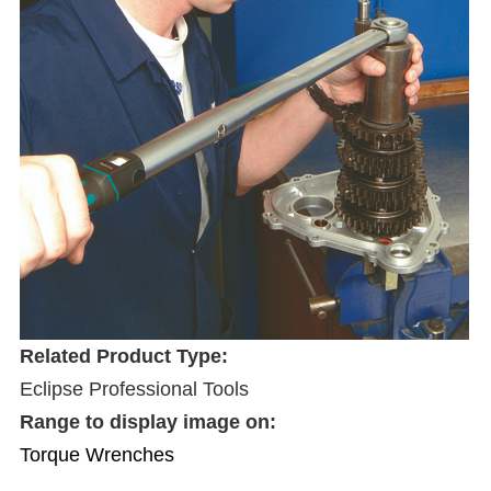
Related Product Type:
Eclipse Professional Tools
Range to display image on:
Torque Wrenches