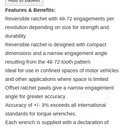
Features & Benefits:
Reversible ratchet with 48-72 engagements per
revolution depending on size for strength and
durability
Reversible ratchet is designed with compact
dimensions and a narrow engagement angle
resulting from the 48-72 tooth pattern
Ideal for use in confined spaces of motor vehicles
and other applications where space is limited
Offset ratchet pawls give a narrow engagement
angle for greater accuracy
Accuracy of +/- 3% exceeds all international
standards for torque wrenches.
Each wrench is supplied with a declaration of