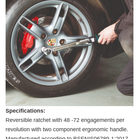
Specifications:
Reversible ratchet with 48 -72 engagements per
revolution with two component ergonomic handle.
Manufactured according to BSENIS06789-1:2017