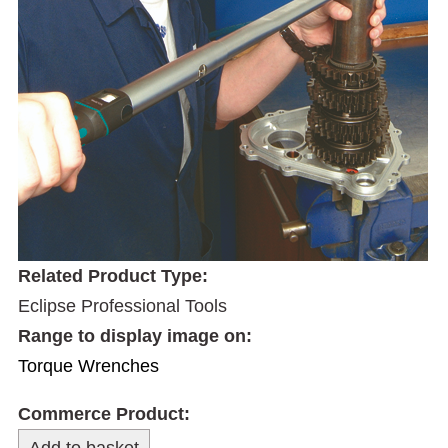
Related Product Type:
Eclipse Professional Tools
Range to display image on:
Torque Wrenches
Commerce Product: