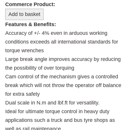
Commerce Product:
Features & Benefits:
Accuracy of +/- 4% even in arduous working
conditions exceeds all international standards for
torque wrenches
Large break angle improves accuracy by reducing
the possibility of over torquing
Cam control of the mechanism gives a controlled
break which will not throw the operator off balance
for extra safety
Dual scale in N.m and lbf.ft for versatility.
Ideal for ultimate torque control in heavy duty
applications such a truck and bus tyre shops as
well as rail maintenance