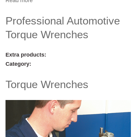
Read more
about Industrial Torque Wrenches
Professional Automotive
Torque Wrenches
Extra products:
Category:
Torque Wrenches