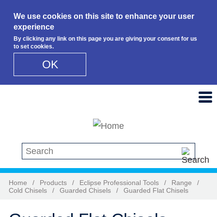
We use cookies on this site to enhance your user
experience
By clicking any link on this page you are giving your consent for us
to set cookies.
OK
Skip to main content
Search this site
Home
/
Products
/
Eclipse Professional Tools
/
Range
/
Cold Chisels
/
Guarded Chisels
/
Guarded Flat Chisels