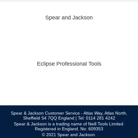
Spear and Jackson
Eclipse Professional Tools
Spear & Jackson Customer Service - Atlas Way, Atlas North,
Sheffield S4 7QQ England | Tel: 0114 281 4242
Spear & Jackson is a trading name of Neill Tools Limited.
Registered in England. No: 609353
© 2021 Spear and Jackson.