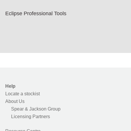
Eclipse Professional Tools
Help
Locate a stockist
About Us
Spear & Jackson Group
Licensing Partners