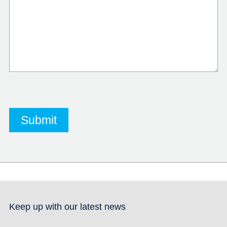
Keep up with our latest news