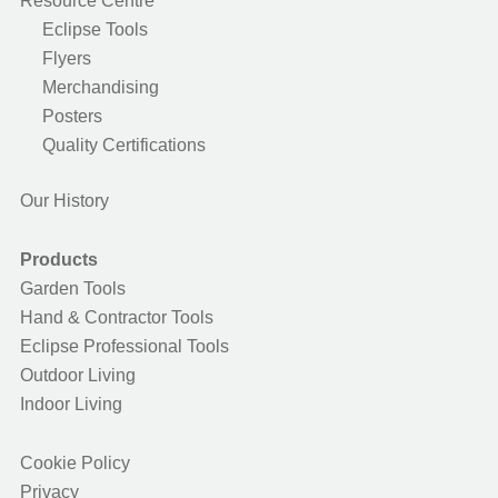
Resource Centre
Eclipse Tools
Flyers
Merchandising
Posters
Quality Certifications
Our History
Products
Garden Tools
Hand & Contractor Tools
Eclipse Professional Tools
Outdoor Living
Indoor Living
Cookie Policy
Privacy