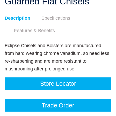
Guarded Flat Chisels
Description
Specifications
Features & Benefits
Eclipse Chisels and Bolsters are manufactured
from hard wearing chrome vanadium, so need less
re-sharpening and are more resistant to
mushrooming after prolonged use
Store Locator
Trade Order