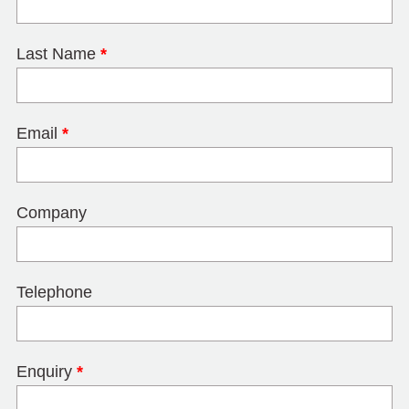
Last Name
*
Email
*
Company
Telephone
Enquiry
*