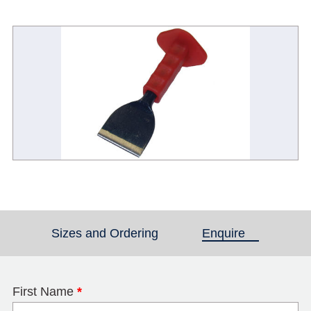
Sizes and Ordering
Enquire
(active tab)
First Name
*