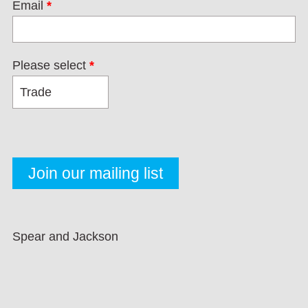
Email
*
Please select
*
Spear and Jackson