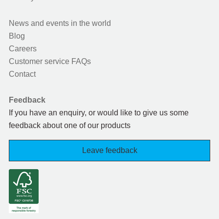
News and events in the world
Blog
Careers
Customer service FAQs
Contact
Feedback
If you have an enquiry, or would like to give us some
feedback about one of our products
Leave feedback